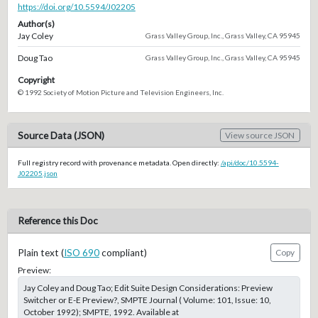
https://doi.org/10.5594/J02205
Author(s)
Jay Coley
Grass Valley Group, Inc., Grass Valley, CA 95945
Doug Tao
Grass Valley Group, Inc., Grass Valley, CA 95945
Copyright
© 1992 Society of Motion Picture and Television Engineers, Inc.
Source Data (JSON)
View source JSON
Full registry record with provenance metadata. Open directly:
/api/doc/10.5594-
J02205.json
Reference this Doc
Plain text (
ISO 690
compliant)
Copy
Preview:
Jay Coley and Doug Tao; Edit Suite Design Considerations: Preview
Switcher or E-E Preview?, SMPTE Journal ( Volume: 101, Issue: 10,
October 1992); SMPTE, 1992. Available at