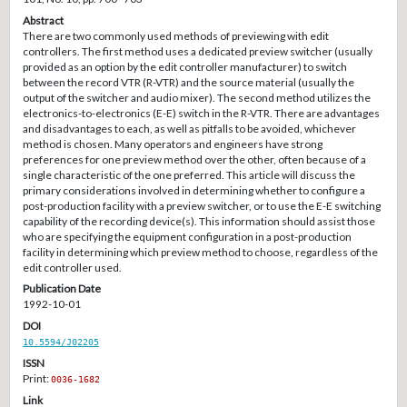
Abstract
There are two commonly used methods of previewing with edit
controllers. The first method uses a dedicated preview switcher (usually
provided as an option by the edit controller manufacturer) to switch
between the record VTR (R-VTR) and the source material (usually the
output of the switcher and audio mixer). The second method utilizes the
electronics-to-electronics (E-E) switch in the R-VTR. There are advantages
and disadvantages to each, as well as pitfalls to be avoided, whichever
method is chosen. Many operators and engineers have strong
preferences for one preview method over the other, often because of a
single characteristic of the one preferred. This article will discuss the
primary considerations involved in determining whether to configure a
post-production facility with a preview switcher, or to use the E-E switching
capability of the recording device(s). This information should assist those
who are specifying the equipment configuration in a post-production
facility in determining which preview method to choose, regardless of the
edit controller used.
Publication Date
1992-10-01
DOI
10.5594/J02205
ISSN
Print:
0036-1682
Link