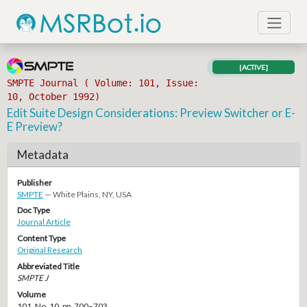
[ACTIVE]
SMPTE Journal ( Volume: 101, Issue:
10, October 1992)
Edit Suite Design Considerations: Preview Switcher or E-
E Preview?
Metadata
Publisher
SMPTE
— White Plains, NY, USA
Doc Type
Journal Article
Content Type
Original Research
Abbreviated Title
SMPTE J
Volume
101, No. 10, pp. 700–703