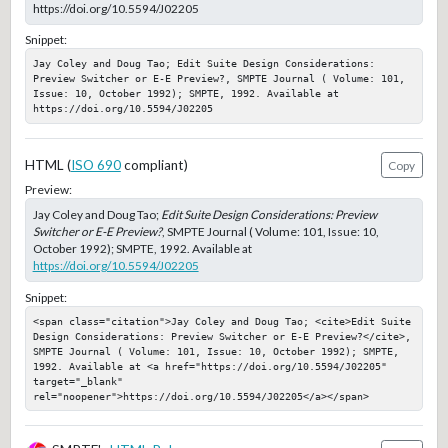
https://doi.org/10.5594/J02205
Snippet:
Jay Coley and Doug Tao; Edit Suite Design Considerations: 
Preview Switcher or E-E Preview?, SMPTE Journal ( Volume: 101, 
Issue: 10, October 1992); SMPTE, 1992. Available at 
https://doi.org/10.5594/J02205
HTML (
ISO 690
compliant)
Copy
Preview:
Jay Coley and Doug Tao;
Edit Suite Design Considerations: Preview
Switcher or E-E Preview?
, SMPTE Journal ( Volume: 101, Issue: 10,
October 1992); SMPTE, 1992. Available at
https://doi.org/10.5594/J02205
Snippet:
<span class="citation">Jay Coley and Doug Tao; <cite>Edit Suite 
Design Considerations: Preview Switcher or E-E Preview?</cite>, 
SMPTE Journal ( Volume: 101, Issue: 10, October 1992); SMPTE, 
1992. Available at <a href="https://doi.org/10.5594/J02205" 
target="_blank" 
rel="noopener">https://doi.org/10.5594/J02205</a></span>