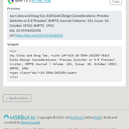
SMPTE's
HTML Pub
Copy
Preview:
Jay Coley and Doug Tao;
Edit Suite Design Considerations: Preview
Switcher or E-E Preview?
, SMPTE Journal ( Volume: 101, Issue: 10,
October 1992); SMPTE, 1992
doi:
10.5594/J02205
url:
https://doi.org/10.5594/J02205
Snippet:
<li>

Jay Coley and Doug Tao; <cite id="bib-10-5594-j02205">Edit 
Suite Design Considerations: Preview Switcher or E-E Preview?
</cite>, SMPTE Journal ( Volume: 101, Issue: 10, October 1992); 
SMPTE, 1992

<span class="doi">10.5594/J02205</span>

</li>
← Back to Docs
Copyright © 2025-26
PrZ3 LLC
(d/b/a
PrZ3
). Built and
curated by
Steve LLamb
.