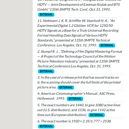
HDTV — Joint Development of Eastman Kodak and BTS
GmbH,” 135th SMPTE Tech. Conf., Oct. 31, 1993 .
EXTERNAL
11. Heitmann J. K. R. Schiffler W. Vaanholt H. A. , “An
Experimental Digital 1.2 Gbit/sec VCR for 1250/50
HDTV Signals as a Base for a Truly Universal Recording
Format Handling Data Signals of Various HDTV
Standards,” presented at 135th SMPTE Technical
Conference, Los Angeles, Oct. 31, 1993 .
EXTERNAL
2. Stumpf R. J. , “Defining a Film Digital Mastering Format
— A Project of the Technology Council of the Motion
Picture-Television Industry,” presented at 135th SMPTE
Technical Conference Los Angeles, Oct. 31, 1993 .
EXTERNAL
3. In the case of a release print that has sound tracks on
it, the scanning should cover the full limits of the printed
picture area.
EXTERNAL
4. American Cinematographer's Manual , ASC Press ,
Hollywood : 1993 .
EXTERNAL
5. The exact numbers are 1440, to give 1080 active lines
out (U.S. distribution); and 1536, to give 1142 active
lines out (European distribution).
EXTERNAL
6. The exact number is 1920 × 2.35/1.777 = 2538.
EXTERNAL