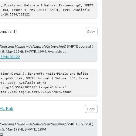
t; Pixels and Halide — A Natural Partnership?, SMPTE 
: 103, Issue: 5, May 1994); SMPTE, 1994. Available 
rg/10.5594/J02122
ompliant)
Copy
ixels and Halide — A Natural Partnership?
, SMPTE Journal (
: 5, May 1994); SMPTE, 1994. Available at
.5594/J02122
ation">David J. Bancroft; <cite>Pixels and Halide — 
rship?</cite>, SMPTE Journal ( Volume: 103, Issue: 
TE, 1994. Available at <a 
.org/10.5594/J02122" target="_blank" 
ttps://doi.org/10.5594/J02122</a></span>
ML Pub
Copy
ixels and Halide — A Natural Partnership?
, SMPTE Journal (
e: 5, May 1994); SMPTE, 1994
22