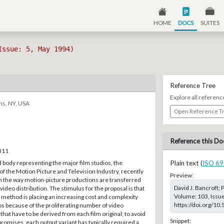
HOME
DOCS
SUITES
Issue: 5, May 1994)
Reference Tree
Explore all referenc
ns, NY, USA
Open Reference T
Reference this Do
–311
 body representing the major film studios, the
Plain text (
ISO 69
f the Motion Picture and Television Industry, recently
Preview:
n the way motion-picture productions are transferred
David J. Bancroft; 
 video distribution. The stimulus for the proposal is that
Volume: 103, Issue
 method is placing an increasing cost and complexity
https://doi.org/10
s because of the proliferating number of video
that have to be derived from each film original; to avoid
Snippet:
romises, each output variant has typically required a