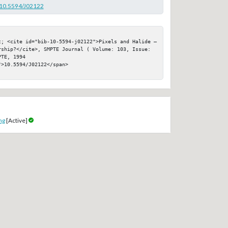
g/10.5594/J02122
t; <cite id="bib-10-5594-j02122">Pixels and Halide — 
rship?</cite>, SMPTE Journal ( Volume: 103, Issue: 
TE, 1994

>10.5594/J02122</span>

ng
[Active]