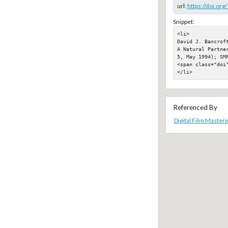
url:
https://doi.or
Snippet:
<li>

David J. Bancrof
A Natural Partne
5, May 1994); SMP
<span class="doi"
</li>
Referenced By
Digital Film Masteri