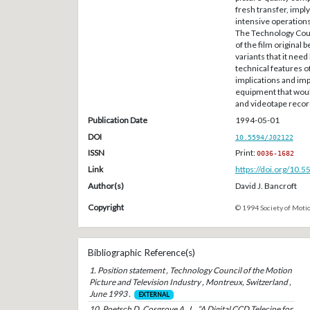
fresh transfer, imply
intensive operations
The Technology Coun
of the film original 
variants that it need
technical features o
implications and imp
equipment that would
and videotape recor
Publication Date
1994-05-01
DOI
10.5594/J02122
ISSN
Print:
0036-1682
Link
https://doi.org/10.
Author(s)
David J. Bancroft
Copyright
© 1994 Society of Motio
Bibliographic Reference(s)
1. Position statement , Technology Council of the Motion
Picture and Television Industry , Montreux, Switzerland ,
June 1993 .
EXTERNAL
10. Poetsch D. Cosgrove A. J. , “A Digital CCD Telecine for