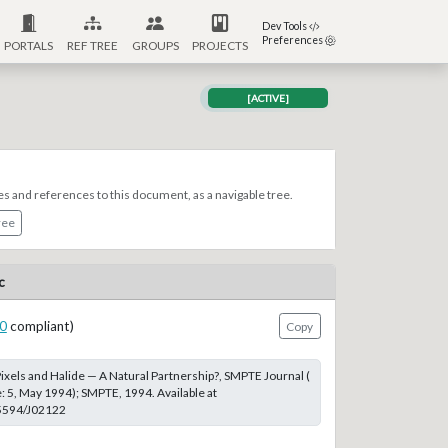
Dev Tools
Preferences
PORTALS
REF TREE
GROUPS
PROJECTS
[ACTIVE]
es and references to this document, as a navigable tree.
ree
c
0
compliant)
Copy
Pixels and Halide — A Natural Partnership?, SMPTE Journal (
: 5, May 1994); SMPTE, 1994. Available at
.5594/J02122