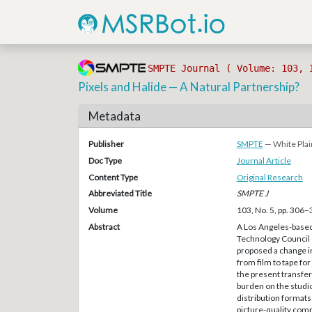
SMPTE Journal ( Volume: 103, 
Pixels and Halide — A Natural Partnership?
Metadata
Publisher
SMPTE
— White Plai
Doc Type
Journal Article
Content Type
Original Research
Abbreviated Title
SMPTE J
Volume
103, No. 5, pp. 306
Abstract
A Los Angeles-based
Technology Council o
proposed a change i
from film to tape for
the present transfer
burden on the studio
distribution formats 
picture-quality comp