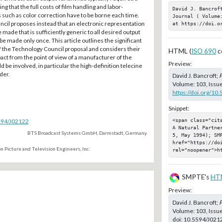
ing that the full costs of film handling and labor-
David J. Bancrof
 such as color correction have to be borne each time.
Journal ( Volume
cil proposes instead that an electronic representation
at https://doi.o
be made that is sufficiently generic to all desired output
 be made only once. This article outlines the significant
f the Technology Council proposal and considers their
HTML (
ISO 690
c
act from the point of view of a manufacturer of the
Preview:
 be involved, in particular the high-definition telecine
der.
David J. Bancroft;
P
Volume: 103, Issue
https://doi.org/10
Snippet:
<span class="cit
5594/J02122
A Natural Partne
BTS Broadcast Systems GmbH, Darmstadt, Germany.
5, May 1994); SMP
href="https://doi
n Picture and Television Engineers, Inc.
rel="noopener">h
SMPTE's
HT
Preview:
David J. Bancroft;
P
Volume: 103, Issu
doi:
10.5594/J021