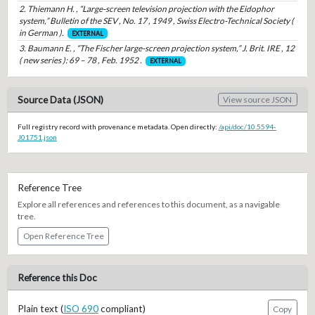
2. Thiemann H. , “Large-screen television projection with the Eidophor
system,” Bulletin of the SEV , No. 17 , 1949 , Swiss Electro-Technical Society (
in German ).
EXTERNAL
3. Baumann E. , “The Fischer large-screen projection system,” J. Brit. IRE , 12
( new series ): 69 – 78 , Feb. 1952 .
EXTERNAL
Source Data (JSON)
View source JSON
Full registry record with provenance metadata. Open directly:
/api/doc/10.5594-
J01751.json
Reference Tree
Explore all references and references to this document, as a navigable
tree.
Open Reference Tree
Reference this Doc
Plain text (
ISO 690
compliant)
Copy