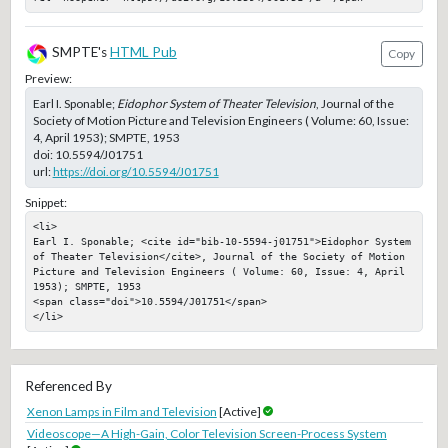
SMPTE's
HTML Pub
Copy
Preview:
Earl I. Sponable;
Eidophor System of Theater Television
, Journal of the
Society of Motion Picture and Television Engineers ( Volume: 60, Issue:
4, April 1953); SMPTE, 1953
doi:
10.5594/J01751
url:
https://doi.org/10.5594/J01751
Snippet:
<li>

Earl I. Sponable; <cite id="bib-10-5594-j01751">Eidophor System 
of Theater Television</cite>, Journal of the Society of Motion 
Picture and Television Engineers ( Volume: 60, Issue: 4, April 
1953); SMPTE, 1953

<span class="doi">10.5594/J01751</span>

</li>
Referenced By
Xenon Lamps in Film and Television
[Active]
Videoscope—A High-Gain, Color Television Screen-Process System