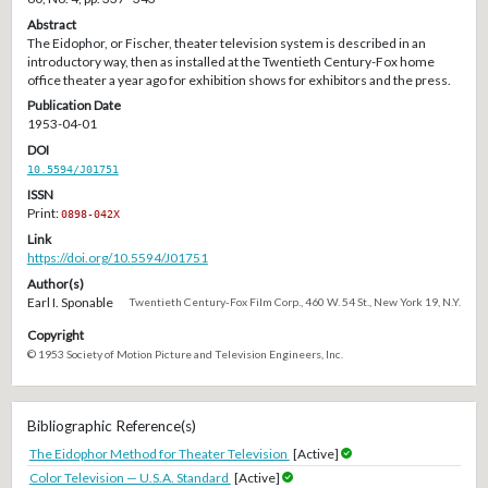
Abstract
The Eidophor, or Fischer, theater television system is described in an
introductory way, then as installed at the Twentieth Century-Fox home
office theater a year ago for exhibition shows for exhibitors and the press.
Publication Date
1953-04-01
DOI
10.5594/J01751
ISSN
Print:
0898-042X
Link
https://doi.org/10.5594/J01751
Author(s)
Earl I. Sponable
Twentieth Century-Fox Film Corp., 460 W. 54 St., New York 19, N.Y.
Copyright
© 1953 Society of Motion Picture and Television Engineers, Inc.
Bibliographic Reference(s)
The Eidophor Method for Theater Television
[Active]
Color Television — U.S.A. Standard
[Active]