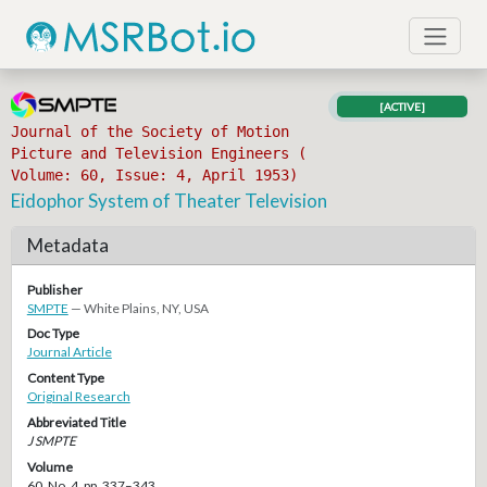
[ACTIVE]
Journal of the Society of Motion
Picture and Television Engineers (
Volume: 60, Issue: 4, April 1953)
Eidophor System of Theater Television
Metadata
Publisher
SMPTE
— White Plains, NY, USA
Doc Type
Journal Article
Content Type
Original Research
Abbreviated Title
J SMPTE
Volume
60, No. 4, pp. 337–343