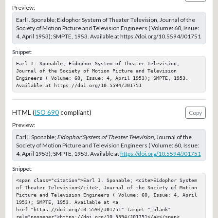
Preview:
Earl I. Sponable; Eidophor System of Theater Television, Journal of the
Society of Motion Picture and Television Engineers ( Volume: 60, Issue:
4, April 1953); SMPTE, 1953. Available at https://doi.org/10.5594/J01751
Snippet:
Earl I. Sponable; Eidophor System of Theater Television, 
Journal of the Society of Motion Picture and Television 
Engineers ( Volume: 60, Issue: 4, April 1953); SMPTE, 1953. 
Available at https://doi.org/10.5594/J01751
HTML (
ISO 690
compliant)
Copy
Preview:
Earl I. Sponable;
Eidophor System of Theater Television
, Journal of the
Society of Motion Picture and Television Engineers ( Volume: 60, Issue:
4, April 1953); SMPTE, 1953. Available at
https://doi.org/10.5594/J01751
Snippet:
<span class="citation">Earl I. Sponable; <cite>Eidophor System 
of Theater Television</cite>, Journal of the Society of Motion 
Picture and Television Engineers ( Volume: 60, Issue: 4, April 
1953); SMPTE, 1953. Available at <a 
href="https://doi.org/10.5594/J01751" target="_blank" 
rel="noopener">https://doi.org/10.5594/J01751</a></span>