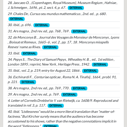
28. Jaocaeo O. , (Copenhagen, Royal Museum), Museum Regium , Hafniae ,
J. Schmetgen , 1696 , pt. 2, sect. 4, p. 67 .
EXTERNAL
29. Chales De , Cursus seu mundus mathematicus , 2nd. ed. , p. 680 .
EXTERNAL
30. Ibid., p. 696 .
EXTERNAL
31. Ars magna , 2nd rev. ed., pp. 768 , 769 .
EXTERNAL
32. de Monconys B. , Journal des Voyages de Monsieur de Monconys , Lyons
, Boissat et Remeus , 1665–6 , vol. 2 , pp. 17 , 18 . Monconys misspells
Reeves' name as Rives.
EXTERNAL
33. Ibid.
EXTERNAL
34. Pepys S. , The Diary of Samuel Pepys , Wheatley H. B. , ed., 1st edition ,
London 1895 ; reprint, New York , Heritage Press , 1942 .
EXTERNAL
35. Ibid., vol. 2, p. 219; entry for August 22, 1866 .
EXTERNAL
36. Eschinardi F. , Centuriae opticae , Roma N. A. Tinafsij , 1664 , probl. 91,
p. 221 .
EXTERNAL
38. Ars magna , 2nd rev. ed., pp. 769 , 770 .
EXTERNAL
39. Ars magna , 2nd rev. ed., p. 769 .
EXTERNAL
4. Letter of Cornelis Drebbel to Y. van Rietwijk, ca. 1608/9. Reproduced and
translated in ref. 3, p. 117 .
EXTERNAL
40. Ibid. “Listlessness” would be a more literal translation than “matter-of-
factness.” But Kircher surely means that the audience has become
accustomed to his shows, rather than the negative connotations implicit in
the word “listlessness.”.
EXTERNAL