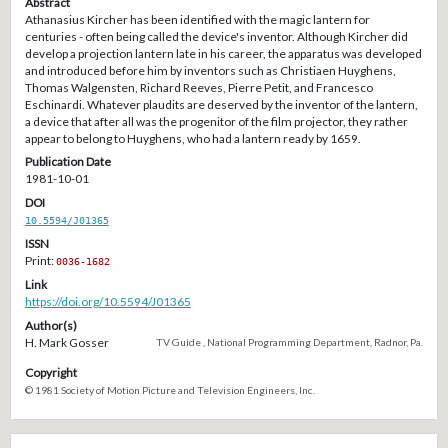
Abstract
Athanasius Kircher has been identified with the magic lantern for
centuries - often being called the device's inventor. Although Kircher did
develop a projection lantern late in his career, the apparatus was developed
and introduced before him by inventors such as Christiaen Huyghens,
Thomas Walgensten, Richard Reeves, Pierre Petit, and Francesco
Eschinardi. Whatever plaudits are deserved by the inventor of the lantern,
a device that after all was the progenitor of the film projector, they rather
appear to belong to Huyghens, who had a lantern ready by 1659.
Publication Date
1981-10-01
DOI
10.5594/J01365
ISSN
Print:
0036-1682
Link
https://doi.org/10.5594/J01365
Author(s)
H. Mark Gosser
TV Guide , National Programming Department, Radnor, Pa.
Copyright
© 1981 Society of Motion Picture and Television Engineers, Inc.