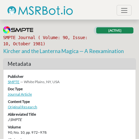
[ACTIVE]
SMPTE Journal ( Volume: 90, Issue:
10, October 1981)
Kircher and the Lanterna Magica — A Reexamination
Metadata
Publisher
SMPTE
— White Plains, NY, USA
Doc Type
Journal Article
Content Type
Original Research
Abbreviated Title
J SMPTE
Volume
90, No. 10, pp. 972–978