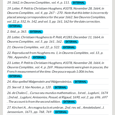
19, 1662, in Oeuvres Complètes , vol. 4 , p. 111 .
EXTERNAL
19. Letter, P. Petit to Christiaen Huyghens, #1078, November 28, 1664, in
Oeuvres Complètes , vol. 4 , pp. 267 – 270 . Note that this letter is incorrectly
placed among correspondence for the year 1662. See Oeuvres Complètes,
vol. 22, p. 552, fn. 142, and vol. 5, pp. 161, 162 for the date correction.
EXTERNAL
2. Ibid., p. 363 .
EXTERNAL
20. Letter, Christiaen Huyghens to P. Petit, #1283, December 11, 1664, in
Oeuvres Complètes , vol. 5 , pp. 161 , 162 .
EXTERNAL
21. Oeuvres Complétes , vol. 22 , p. 522 .
EXTERNAL
22. Reproduced from Huyghens ms. 1, in Oeuvres Complètes , vol. 13 , p.
786 , Appendix 2.
EXTERNAL
23. Letter, P. Petit to Christiaen Huyghens, #1078, November 28, 1664, in
Oeuvres Complètes , vol. 4 , p. 269 . Measurements were given in pouces, the
French measurement of the time. One pouce equals 1.006 inches.
EXTERNAL
24. Also spelled Walgenstein and Walgensteinius.
EXTERNAL
25. See ref. 3, Van Nooten, p. 120 .
EXTERNAL
26. de Chales C. , Cursus seu mundus mathematicus , 1st ed. , Lugduni , 1674
; 2nd ed. , Lugduni, Anissonios, Posuel, et Rigaud, 1690, vol. 2 , pp. 696 , 697
. The account is from the second edition.
EXTERNAL
27. Kircheri A. , Ars magna lucis et umbrae , 2nd. rev. ed. , Amstelodami , J.
Janssonium , 1671 , pp. 768 , 769 .
EXTERNAL