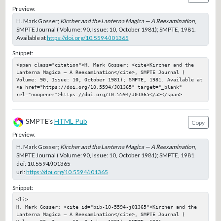
Preview:
H. Mark Gosser;
Kircher and the Lanterna Magica — A Reexamination
,
SMPTE Journal ( Volume: 90, Issue: 10, October 1981); SMPTE, 1981.
Available at
https://doi.org/10.5594/J01365
Snippet:
<span class="citation">H. Mark Gosser; <cite>Kircher and the 
Lanterna Magica — A Reexamination</cite>, SMPTE Journal ( 
Volume: 90, Issue: 10, October 1981); SMPTE, 1981. Available at 
<a href="https://doi.org/10.5594/J01365" target="_blank" 
rel="noopener">https://doi.org/10.5594/J01365</a></span>
SMPTE's
HTML Pub
Copy
Preview:
H. Mark Gosser;
Kircher and the Lanterna Magica — A Reexamination
,
SMPTE Journal ( Volume: 90, Issue: 10, October 1981); SMPTE, 1981
doi:
10.5594/J01365
url:
https://doi.org/10.5594/J01365
Snippet:
<li>

H. Mark Gosser; <cite id="bib-10-5594-j01365">Kircher and the 
Lanterna Magica — A Reexamination</cite>, SMPTE Journal ( 