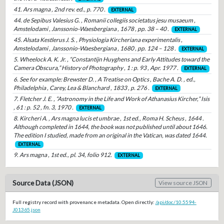
41. Ars magna , 2nd rev. ed., p. 770 .
EXTERNAL
44. de Sepibus Valesius G. , Romanii collegiis societatus jesu musaeum ,
Amstelodami , Janssonio-Waesbergiana , 1678 , pp. 38 – 40 .
EXTERNAL
45. Alsata Kestlerus J. S. , Physiologia Kircheriana experimentalis ,
Amstelodami , Janssonio-Waesbergiana , 1680 , pp. 124 – 128 .
EXTERNAL
5. Wheelock A. K. Jr. , “Constantijn Huyghens and Early Attitudes toward the
Camera Obscura,” History of Photography , 1 : p. 93 , Apr. 1977 .
EXTERNAL
6. See for example: Brewster D. , A Treatise on Optics , Bache A. D. , ed.,
Philadelphia , Carey, Lea & Blanchard , 1833 , p. 276 .
EXTERNAL
7. Fletcher J. E. , “Astronomy in the Life and Work of Athanasius Kircher,” Isis
, 61 : p. 52 , fn. 3, 1970 .
EXTERNAL
8. Kircheri A. , Ars magna lucis et umbrae , 1st ed., Roma H. Scheus , 1644 .
Although completed in 1644, the book was not published until about 1646.
The edition I studied, made from an original in the Vatican, was dated 1644.
EXTERNAL
9. Ars magna , 1st ed., pl. 34, folio 912.
EXTERNAL
Source Data (JSON)
View source JSON
Full registry record with provenance metadata. Open directly:
/api/doc/10.5594-
J01365.json