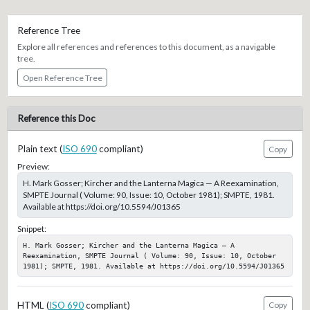
Reference Tree
Explore all references and references to this document, as a navigable
tree.
Open Reference Tree
Reference this Doc
Plain text (
ISO 690
compliant)
Copy
Preview:
H. Mark Gosser; Kircher and the Lanterna Magica — A Reexamination,
SMPTE Journal ( Volume: 90, Issue: 10, October 1981); SMPTE, 1981.
Available at https://doi.org/10.5594/J01365
Snippet:
H. Mark Gosser; Kircher and the Lanterna Magica — A 
Reexamination, SMPTE Journal ( Volume: 90, Issue: 10, October 
1981); SMPTE, 1981. Available at https://doi.org/10.5594/J01365
HTML (
ISO 690
compliant)
Copy