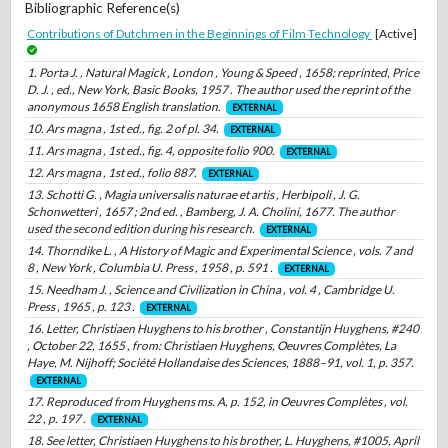
Bibliographic Reference(s)
Contributions of Dutchmen in the Beginnings of Film Technology
[Active]
1. Porta J. , Natural Magick , London , Young & Speed , 1658; reprinted, Price
D. J. , ed., New York, Basic Books, 1957 . The author used the reprint of the
anonymous 1658 English translation.
EXTERNAL
10. Ars magna , 1st ed., fig. 2 of pl. 34.
EXTERNAL
11. Ars magna , 1st ed., fig. 4, opposite folio 900.
EXTERNAL
12. Ars magna , 1st ed., folio 887.
EXTERNAL
13. Schotti G. , Magia universalis naturae et artis , Herbipoli , J. G.
Schonwetteri , 1657 ; 2nd ed. , Bamberg, J. A. Cholini, 1677. The author
used the second edition during his research.
EXTERNAL
14. Thorndike L. , A History of Magic and Experimental Science , vols. 7 and
8 , New York , Columbia U. Press , 1958 , p. 591 .
EXTERNAL
15. Needham J. , Science and Civilization in China , vol. 4 , Cambridge U.
Press , 1965 , p. 123 .
EXTERNAL
16. Letter, Christiaen Huyghens to his brother , Constantijn Huyghens, #240
, October 22, 1655 , from: Christiaen Huyghens, Oeuvres Complètes, La
Haye, M. Nijhoff; Société Hollandaise des Sciences, 1888–91, vol. 1, p. 357.
EXTERNAL
17. Reproduced from Huyghens ms. A, p. 152, in Oeuvres Complètes , vol.
22 , p. 197 .
EXTERNAL
18. See letter, Christiaen Huyghens to his brother, L. Huyghens, #1005, April