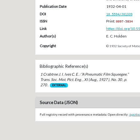
Publication Date
1932-04-01
DOI
10.5594/J01339
ISSN
Print:
0097-5834
Link
https://doi.org/10.
Author(s)
E. C. Holden
Copyright
© 1932 Society of Motio
Bibliographic Reference(s)
1 Crabtree J. I. Ives C. E. : “A Pneumatic Film Squeegee.”
Trans. Soc. Mot. Pict. Eng. , XI (Aug., 1927 ), No. 30 , p.
270 .
EXTERNAL
Source Data (JSON)
Full registry record with provenance metadata. Open directly:
/api/do