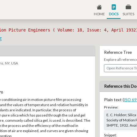
HOME
DOCS
SUITES
ion Picture Engineers ( Volume: 18, Issue: 4, April 1932
g
Reference Tree
Explore all referenc
ns, NY, USA
Open Reference T
Reference this Do
78
 conditioning air in motion picture film processing
Plain text (
ISO 69
t and the values of temperature and relative humidity in
Preview:
lants are indicated. In particular, the process of
E. C. Holden; Silic
h pure silica which has passed through the sol and gel
Society of Motion P
e, commonly called silica gel, is used, is described. The
SMPTE, 1932. Avail
in the process and the efficiency of the method in
ition of air are explained, and curves are given showing
Snippet:
orption.