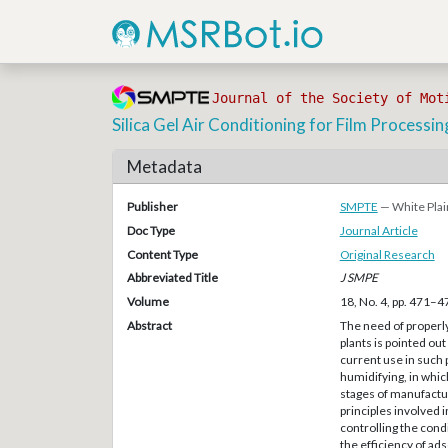
Journal of the Society of Mot
Silica Gel Air Conditioning for Film Processin
Metadata
Publisher
SMPTE
— White Plai
Doc Type
Journal Article
Content Type
Original Research
Abbreviated Title
J SMPE
Volume
18, No. 4, pp. 471–4
Abstract
The need of properly
plants is pointed ou
current use in such p
humidifying, in whic
stages of manufactur
principles involved 
controlling the cond
the efficiency of ads