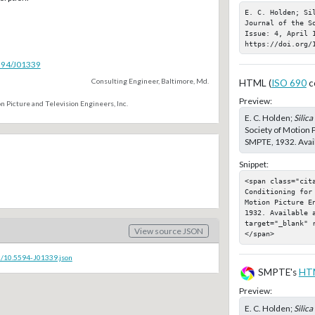
E. C. Holden; Sil
Journal of the S
Issue: 4, April 1
https://doi.org/
5594/J01339
Consulting Engineer, Baltimore, Md.
HTML (
ISO 690
c
Preview:
n Picture and Television Engineers, Inc.
E. C. Holden;
Silica
Society of Motion P
SMPTE, 1932. Avail
Snippet:
<span class="cita
Conditioning for
Motion Picture E
1932. Available a
target="_blank" 
View source JSON
</span>
c/10.5594-J01339.json
SMPTE's
HT
Preview:
E. C. Holden;
Silica