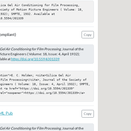
ica Gel Air Conditioning for Film Processing, 
ociety of Motion Picture Engineers ( Volume: 18, 
932); SMPTE, 1932. Available at 
10.5594/J01339
ompliant)
Copy
 Gel Air Conditioning for Film Processing
, Journal of the
icture Engineers ( Volume: 18, Issue: 4, April 1932);
able at
https://doi.org/10.5594/J01339
tion">E. C. Holden; <cite>Silica Gel Air 
 Film Processing</cite>, Journal of the Society of 
ngineers ( Volume: 18, Issue: 4, April 1932); SMPTE, 
t <a href="https://doi.org/10.5594/J01339" 
rel="noopener">https://doi.org/10.5594/J01339</a>
ML Pub
Copy
 Gel Air Conditioning for Film Processing
, Journal of the