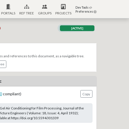
Dev Tools
Preferences
PORTALS
REF TREE
GROUPS
PROJECTS
)
[ACTIVE]
es and references to this document, as a navigable tree.
ree
c
0
compliant)
Copy
a Gel Air Conditioning for Film Processing, Journal of the
icture Engineers ( Volume: 18, Issue: 4, April 1932);
able at https://doi.org/10.5594/J01339