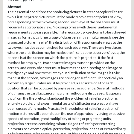
Abstract
The essential conditions for producing pictures in stereoscopic relief are
two: First, separate pictures must be made from different points of view,
corresponding to the two eyes; second, each eye of the observer must
receive its appropriate view. No compromise with these fundamental
requirements appears possible. If stereoscopic projection is to be achieved
in such a form that a large group of observers may simultaneously see the
projected picture in relief, the distribution of the appropriate views to the
two eyes must be accomplished for each observer. There are two places
where the distribution may be made: the first is at the observers' eyes; the
second is at the screen on which the picture is projected. If the first
method be employed, two separate images must be provided on the
screen, and every observer must have means for directing one image to
the right eye and one to the left eye. If distribution of the images is to be
made at the screen, two images are no longer sufficient. Theoretically an
extremely large number must be provided, a separate one for each
position that can be occupied by any eye in the audience. Several methods
of utilising the parallax panoramagram method are discussed. It appears
that from the theoretical standpoint the problem of relief projection is
entirely soluble, and experimental tests of still picture projection have
been successfully made. Practically, the solution of relief projection of
motion pictures will depend upon the use of apparatus involving excessive
speeds of operation, great multiplicity of taking or projecting units,
projection screens containing minute ridged reflecting or refracting
elements of extreme optical perfection, projection lenses of extraordinary
defining power, microscopic accuracy of film positioning, and photographic