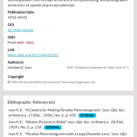
emulsions of speeds at present unknown.
Publication Date
1932-04-01
DOI
10.5594/J01335
ISSN
Print:
0097-5834
Link
https://doi.org/10.5594/J01335
Author(s)
Herbert E. Ives
Bell Telephone Laboratories, New York, N. Y.
Copyright
© 1932 Society of Motion Picture and Television Engineers, Inc.
Bibliographic Reference(s)
Ives H. E. : “A Camera for Making Parallax Panoramagrams,” Jour. Opt. Soc.
of America , 17 (Dec., 1928 ), No. 6 , p. 435 .
EXTERNAL
Ives H. E. : “Motion Pictures in Relief,” Jour. Opt. Soc. of America , 18 (Feb.,
1929 ), No. 2 , p. 118 .
EXTERNAL
Ives H. E. : “Parallax Panoramagrams with a Large Diameter Lens,” Jour. Opt.