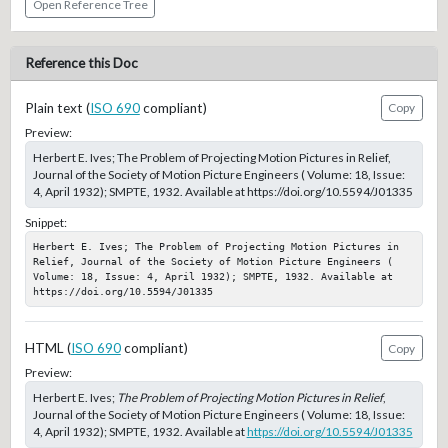
Open Reference Tree
Reference this Doc
Plain text (
ISO 690
compliant)
Copy
Preview:
Herbert E. Ives; The Problem of Projecting Motion Pictures in Relief,
Journal of the Society of Motion Picture Engineers ( Volume: 18, Issue:
4, April 1932); SMPTE, 1932. Available at https://doi.org/10.5594/J01335
Snippet:
Herbert E. Ives; The Problem of Projecting Motion Pictures in 
Relief, Journal of the Society of Motion Picture Engineers ( 
Volume: 18, Issue: 4, April 1932); SMPTE, 1932. Available at 
https://doi.org/10.5594/J01335
HTML (
ISO 690
compliant)
Copy
Preview:
Herbert E. Ives;
The Problem of Projecting Motion Pictures in Relief
,
Journal of the Society of Motion Picture Engineers ( Volume: 18, Issue:
4, April 1932); SMPTE, 1932. Available at
https://doi.org/10.5594/J01335