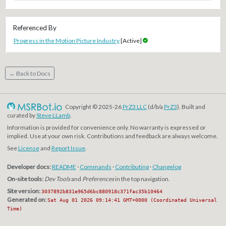
Referenced By
Progress in the Motion Picture Industry
[Active]
← Back to Docs
Copyright © 2025-26
PrZ3 LLC
(d/b/a
PrZ3
). Built and
curated by
Steve LLamb
.
Information is provided for convenience only. No warranty is expressed or
implied. Use at your own risk. Contributions and feedback are always welcome.
See
License
and
Report Issue
.
Developer docs:
README
·
Commands
·
Contributing
·
Changelog
On-site tools:
Dev Tools
and
Preferences
in the top navigation.
Site version:
3037892b831e965d6bc880918c371fac35b10464
Generated on:
Sat Aug 01 2026 09:14:41 GMT+0000 (Coordinated Universal
Time)