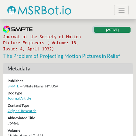
[ACTIVE]
Journal of the Society of Motion
Picture Engineers ( Volume: 18,
Issue: 4, April 1932)
The Problem of Projecting Motion Pictures in Relief
Metadata
Publisher
SMPTE
— White Plains, NY, USA
Doc Type
Journal Article
Content Type
Original Research
Abbreviated Title
J SMPE
Volume
18, No. 4, pp. 417–441