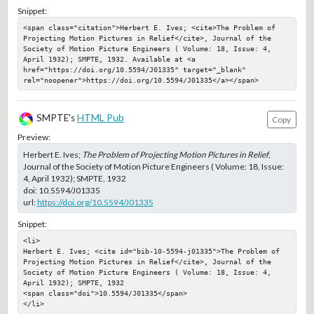
Snippet:
<span class="citation">Herbert E. Ives; <cite>The Problem of 
Projecting Motion Pictures in Relief</cite>, Journal of the 
Society of Motion Picture Engineers ( Volume: 18, Issue: 4, 
April 1932); SMPTE, 1932. Available at <a 
href="https://doi.org/10.5594/J01335" target="_blank" 
rel="noopener">https://doi.org/10.5594/J01335</a></span>
SMPTE's
HTML Pub
Copy
Preview:
Herbert E. Ives;
The Problem of Projecting Motion Pictures in Relief
,
Journal of the Society of Motion Picture Engineers ( Volume: 18, Issue:
4, April 1932); SMPTE, 1932
doi:
10.5594/J01335
url:
https://doi.org/10.5594/J01335
Snippet:
<li>

Herbert E. Ives; <cite id="bib-10-5594-j01335">The Problem of 
Projecting Motion Pictures in Relief</cite>, Journal of the 
Society of Motion Picture Engineers ( Volume: 18, Issue: 4, 
April 1932); SMPTE, 1932

<span class="doi">10.5594/J01335</span>

</li>