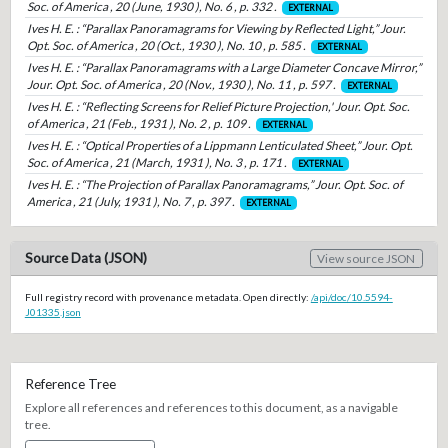
Soc. of America , 20 (June, 1930 ), No. 6 , p. 332 .
EXTERNAL
Ives H. E. : “Parallax Panoramagrams for Viewing by Reflected Light,” Jour.
Opt. Soc. of America , 20 (Oct., 1930 ), No. 10 , p. 585 .
EXTERNAL
Ives H. E. : “Parallax Panoramagrams with a Large Diameter Concave Mirror,”
Jour. Opt. Soc. of America , 20 (Nov., 1930 ), No. 11 , p. 597 .
EXTERNAL
Ives H. E. : “Reflecting Screens for Relief Picture Projection,' Jour. Opt. Soc.
of America , 21 (Feb., 1931 ), No. 2 , p. 109 .
EXTERNAL
Ives H. E. : “Optical Properties of a Lippmann Lenticulated Sheet,” Jour. Opt.
Soc. of America , 21 (March, 1931 ), No. 3 , p. 171 .
EXTERNAL
Ives H. E. : “The Projection of Parallax Panoramagrams,” Jour. Opt. Soc. of
America , 21 (July, 1931 ), No. 7 , p. 397 .
EXTERNAL
Source Data (JSON)
View source JSON
Full registry record with provenance metadata. Open directly:
/api/doc/10.5594-
J01335.json
Reference Tree
Explore all references and references to this document, as a navigable
tree.