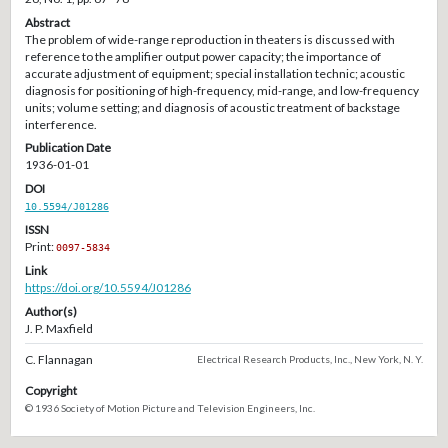
Abstract
The problem of wide-range reproduction in theaters is discussed with
reference to the amplifier output power capacity; the importance of
accurate adjustment of equipment; special installation technic; acoustic
diagnosis for positioning of high-frequency, mid-range, and low-frequency
units; volume setting; and diagnosis of acoustic treatment of backstage
interference.
Publication Date
1936-01-01
DOI
10.5594/J01286
ISSN
Print:
0097-5834
Link
https://doi.org/10.5594/J01286
Author(s)
J. P. Maxfield
C. Flannagan
Electrical Research Products, Inc., New York, N. Y.
Copyright
© 1936 Society of Motion Picture and Television Engineers, Inc.