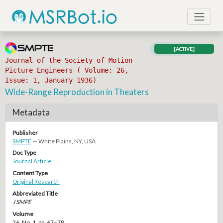
[ACTIVE]
Journal of the Society of Motion
Picture Engineers ( Volume: 26,
Issue: 1, January 1936)
Wide-Range Reproduction in Theaters
Metadata
Publisher
SMPTE
— White Plains, NY, USA
Doc Type
Journal Article
Content Type
Original Research
Abbreviated Title
J SMPE
Volume
26, No. 1, pp. 67–78