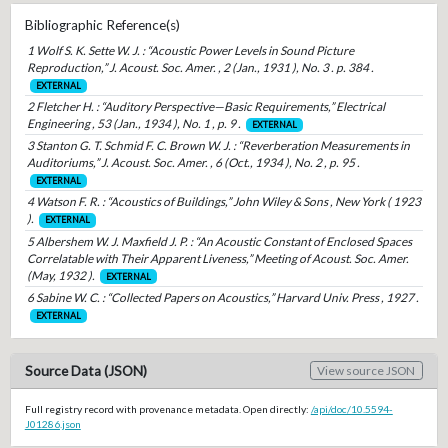
Bibliographic Reference(s)
1 Wolf S. K. Sette W. J. : “Acoustic Power Levels in Sound Picture
Reproduction,” J. Acoust. Soc. Amer. , 2 (Jan., 1931 ), No. 3 . p. 384 .
EXTERNAL
2 Fletcher H. : “Auditory Perspective—Basic Requirements,” Electrical
Engineering , 53 (Jan., 1934 ), No. 1 , p. 9 .
EXTERNAL
3 Stanton G. T. Schmid F. C. Brown W. J. : “Reverberation Measurements in
Auditoriums,” J. Acoust. Soc. Amer. , 6 (Oct., 1934 ), No. 2 , p. 95 .
EXTERNAL
4 Watson F. R. : “Acoustics of Buildings,” John Wiley & Sons , New York ( 1923
).
EXTERNAL
5 Albershem W. J. Maxfield J. P. : “An Acoustic Constant of Enclosed Spaces
Correlatable with Their Apparent Liveness,” Meeting of Acoust. Soc. Amer.
(May, 1932 ).
EXTERNAL
6 Sabine W. C. : “Collected Papers on Acoustics,” Harvard Univ. Press , 1927 .
EXTERNAL
Source Data (JSON)
View source JSON
Full registry record with provenance metadata. Open directly:
/api/doc/10.5594-
J01286.json