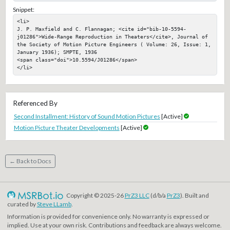
Snippet:
<li>

J. P. Maxfield and C. Flannagan; <cite id="bib-10-5594-
j01286">Wide-Range Reproduction in Theaters</cite>, Journal of 
the Society of Motion Picture Engineers ( Volume: 26, Issue: 1, 
January 1936); SMPTE, 1936

<span class="doi">10.5594/J01286</span>

</li>
Referenced By
Second Installment: History of Sound Motion Pictures
[Active]
Motion Picture Theater Developments
[Active]
← Back to Docs
Copyright © 2025-26
PrZ3 LLC
(d/b/a
PrZ3
). Built and
curated by
Steve LLamb
.
Information is provided for convenience only. No warranty is expressed or
implied. Use at your own risk. Contributions and feedback are always welcome.