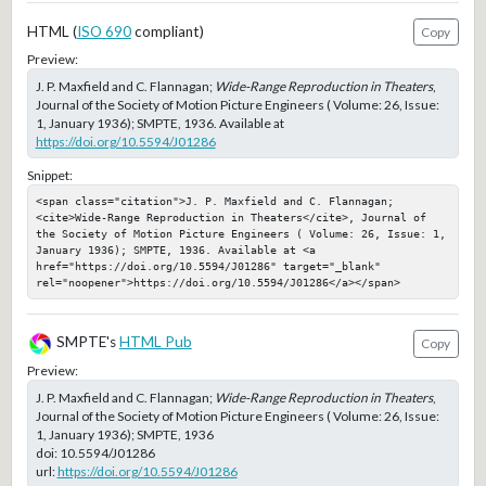
HTML (
ISO 690
compliant)
Copy
Preview:
J. P. Maxfield and C. Flannagan;
Wide-Range Reproduction in Theaters
,
Journal of the Society of Motion Picture Engineers ( Volume: 26, Issue:
1, January 1936); SMPTE, 1936. Available at
https://doi.org/10.5594/J01286
Snippet:
<span class="citation">J. P. Maxfield and C. Flannagan; 
<cite>Wide-Range Reproduction in Theaters</cite>, Journal of 
the Society of Motion Picture Engineers ( Volume: 26, Issue: 1, 
January 1936); SMPTE, 1936. Available at <a 
href="https://doi.org/10.5594/J01286" target="_blank" 
rel="noopener">https://doi.org/10.5594/J01286</a></span>
SMPTE's
HTML Pub
Copy
Preview:
J. P. Maxfield and C. Flannagan;
Wide-Range Reproduction in Theaters
,
Journal of the Society of Motion Picture Engineers ( Volume: 26, Issue:
1, January 1936); SMPTE, 1936
doi:
10.5594/J01286
url:
https://doi.org/10.5594/J01286