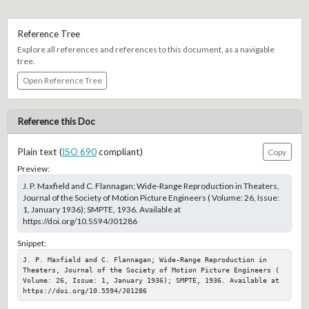
Reference Tree
Explore all references and references to this document, as a navigable
tree.
Open Reference Tree
Reference this Doc
Plain text (
ISO 690
compliant)
Copy
Preview:
J. P. Maxfield and C. Flannagan; Wide-Range Reproduction in Theaters,
Journal of the Society of Motion Picture Engineers ( Volume: 26, Issue:
1, January 1936); SMPTE, 1936. Available at
https://doi.org/10.5594/J01286
Snippet:
J. P. Maxfield and C. Flannagan; Wide-Range Reproduction in 
Theaters, Journal of the Society of Motion Picture Engineers ( 
Volume: 26, Issue: 1, January 1936); SMPTE, 1936. Available at 
https://doi.org/10.5594/J01286