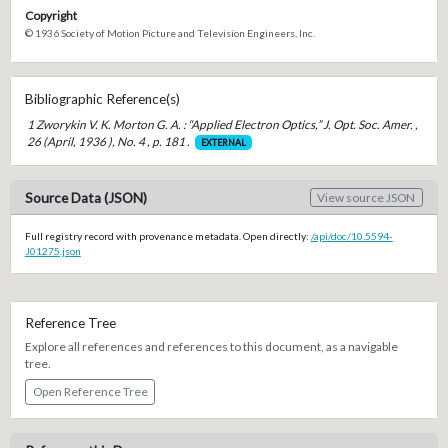
Copyright
© 1936 Society of Motion Picture and Television Engineers, Inc.
Bibliographic Reference(s)
1 Zworykin V. K. Morton G. A. : “Applied Electron Optics,” J. Opt. Soc. Amer. ,
26 (April, 1936 ), No. 4 , p. 181 .
EXTERNAL
Source Data (JSON)
View source JSON
Full registry record with provenance metadata. Open directly:
/api/doc/10.5594-
J01275.json
Reference Tree
Explore all references and references to this document, as a navigable
tree.
Open Reference Tree