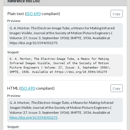
Reference this Doc
Plain text (
ISO 690
compliant)
Copy
Preview:
G. A. Morton; The Electron-Image Tube, a Means for Making Infrared
Images Visible, Journal of the Society of Motion Picture Engineers (
Volume: 27, Issue: 3, September 1936); SMPTE, 1936. Available at
https://doi.org/10.5594/J01275
Snippet:
G. A. Morton; The Electron-Image Tube, a Means for Making 
Infrared Images Visible, Journal of the Society of Motion 
Picture Engineers ( Volume: 27, Issue: 3, September 1936); 
SMPTE, 1936. Available at https://doi.org/10.5594/J01275
HTML (
ISO 690
compliant)
Copy
Preview:
G. A. Morton;
The Electron-Image Tube, a Means for Making Infrared
Images Visible
, Journal of the Society of Motion Picture Engineers (
Volume: 27, Issue: 3, September 1936); SMPTE, 1936. Available at
https://doi.org/10.5594/J01275
Snippet: