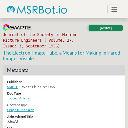
[ACTIVE]
Journal of the Society of Motion
Picture Engineers ( Volume: 27,
Issue: 3, September 1936)
The Electron-Image Tube, a Means for Making Infrared
Images Visible
Metadata
Publisher
SMPTE
— White Plains, NY, USA
Doc Type
Journal Article
Content Type
Original Research
Abbreviated Title
J SMPE