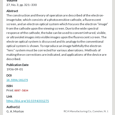
Volume
27, No. 3, pp. 321–330
Abstract
The construction and theory of operation are described of the electron-
image tube, which consists of a photosensitive cathode, a fluorescent
screen, and an electron optical system which focuses the electron “image”
from the cathode upon the viewing screen. Due to the wide spectral
response of the cathode, the tube can be used to convert infrared, visible,
or ultraviolet images into visible images upon the fluorescent screen. The
electron optical system is discussed and its analogy to the conventional
optical system is shown. To reproduce an image faithfully the electron
“lens” system must be corrected for various aberrations. Methods of
making these corrections are indicated, and applications of the device are
described.
Publication Date
1936-09-01
DOI
10.5594/J01275
ISSN
Print:
0097-5834
Link
https://doi.org/10.5594/J01275
Author(s)
G. A. Morton
RCA Manufacturing Co., Camden, N. J.