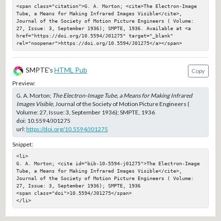
<span class="citation">G. A. Morton; <cite>The Electron-Image 
Tube, a Means for Making Infrared Images Visible</cite>, 
Journal of the Society of Motion Picture Engineers ( Volume: 
27, Issue: 3, September 1936); SMPTE, 1936. Available at <a 
href="https://doi.org/10.5594/J01275" target="_blank" 
rel="noopener">https://doi.org/10.5594/J01275</a></span>
SMPTE's
HTML Pub
Copy
Preview:
G. A. Morton;
The Electron-Image Tube, a Means for Making Infrared
Images Visible
, Journal of the Society of Motion Picture Engineers (
Volume: 27, Issue: 3, September 1936); SMPTE, 1936
doi:
10.5594/J01275
url:
https://doi.org/10.5594/J01275
Snippet:
<li>

G. A. Morton; <cite id="bib-10-5594-j01275">The Electron-Image 
Tube, a Means for Making Infrared Images Visible</cite>, 
Journal of the Society of Motion Picture Engineers ( Volume: 
27, Issue: 3, September 1936); SMPTE, 1936

<span class="doi">10.5594/J01275</span>

</li>