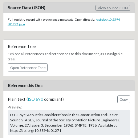
Source Data (JSON)
View source JSON
Full registry record with provenance metadata. Open directly:
/api/doc/10.5594-
J01271.json
Reference Tree
Explore all references and references to this document, as a navigable
tree.
Open Reference Tree
Reference this Doc
Plain text (
ISO 690
compliant)
Copy
Preview:
D. P. Loye; Acoustic Considerations in the Construction and use of
Sound STAGES, Journal of the Society of Motion Picture Engineers (
Volume: 27, Issue: 3, September 1936); SMPTE, 1936. Available at
https://doi.org/10.5594/J01271