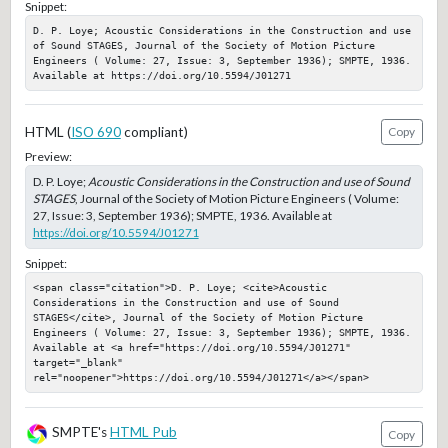
Snippet:
D. P. Loye; Acoustic Considerations in the Construction and use 
of Sound STAGES, Journal of the Society of Motion Picture 
Engineers ( Volume: 27, Issue: 3, September 1936); SMPTE, 1936. 
Available at https://doi.org/10.5594/J01271
HTML (
ISO 690
compliant)
Copy
Preview:
D. P. Loye;
Acoustic Considerations in the Construction and use of Sound
STAGES
, Journal of the Society of Motion Picture Engineers ( Volume:
27, Issue: 3, September 1936); SMPTE, 1936. Available at
https://doi.org/10.5594/J01271
Snippet:
<span class="citation">D. P. Loye; <cite>Acoustic 
Considerations in the Construction and use of Sound 
STAGES</cite>, Journal of the Society of Motion Picture 
Engineers ( Volume: 27, Issue: 3, September 1936); SMPTE, 1936. 
Available at <a href="https://doi.org/10.5594/J01271" 
target="_blank" 
rel="noopener">https://doi.org/10.5594/J01271</a></span>
SMPTE's
HTML Pub
Copy