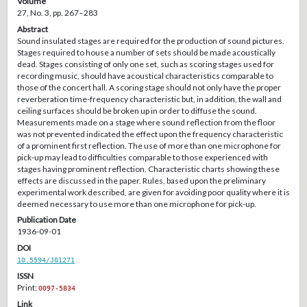
Volume
27, No. 3, pp. 267–283
Abstract
Sound insulated stages are required for the production of sound pictures.
Stages required to house a number of sets should be made acoustically
dead. Stages consisting of only one set, such as scoring stages used for
recording music, should have acoustical characteristics comparable to
those of the concert hall. A scoring stage should not only have the proper
reverberation time-frequency characteristic but, in addition, the wall and
ceiling surfaces should be broken up in order to diffuse the sound.
Measurements made on a stage where sound reflection from the floor
was not prevented indicated the effect upon the frequency characteristic
of a prominent first reflection. The use of more than one microphone for
pick-up may lead to difficulties comparable to those experienced with
stages having prominent reflection. Characteristic charts showing these
effects are discussed in the paper. Rules, based upon the preliminary
experimental work described, are given for avoiding poor quality where it is
deemed necessary to use more than one microphone for pick-up.
Publication Date
1936-09-01
DOI
10.5594/J01271
ISSN
Print:
0097-5834
Link