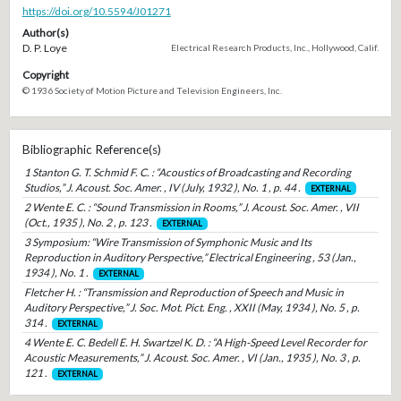
https://doi.org/10.5594/J01271
Author(s)
D. P. Loye
Electrical Research Products, Inc., Hollywood, Calif.
Copyright
© 1936 Society of Motion Picture and Television Engineers, Inc.
Bibliographic Reference(s)
1 Stanton G. T. Schmid F. C. : “Acoustics of Broadcasting and Recording
Studios,” J. Acoust. Soc. Amer. , IV (July, 1932 ), No. 1 , p. 44 .
EXTERNAL
2 Wente E. C. : “Sound Transmission in Rooms,” J. Acoust. Soc. Amer. , VII
(Oct., 1935 ), No. 2 , p. 123 .
EXTERNAL
3 Symposium: “Wire Transmission of Symphonic Music and Its
Reproduction in Auditory Perspective,” Electrical Engineering , 53 (Jan.,
1934 ), No. 1 .
EXTERNAL
Fletcher H. : “Transmission and Reproduction of Speech and Music in
Auditory Perspective,” J. Soc. Mot. Pict. Eng. , XXII (May, 1934 ), No. 5 , p.
314 .
EXTERNAL
4 Wente E. C. Bedell E. H. Swartzel K. D. : “A High-Speed Level Recorder for
Acoustic Measurements,” J. Acoust. Soc. Amer. , VI (Jan., 1935 ), No. 3 , p.
121 .
EXTERNAL