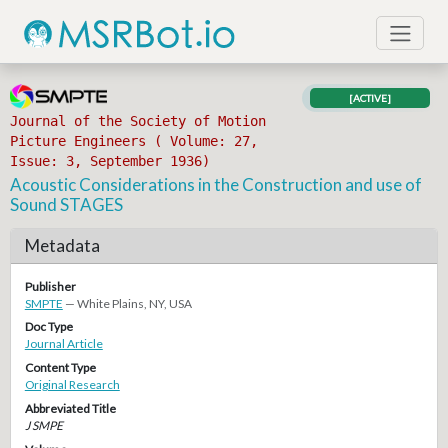
[ACTIVE]
Journal of the Society of Motion
Picture Engineers ( Volume: 27,
Issue: 3, September 1936)
Acoustic Considerations in the Construction and use of
Sound STAGES
Metadata
Publisher
SMPTE
— White Plains, NY, USA
Doc Type
Journal Article
Content Type
Original Research
Abbreviated Title
J SMPE