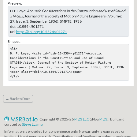
Preview:
D. P. Loye;
Acoustic Considerations in the Construction and use of Sound
STAGES
, Journal of the Society of Motion Picture Engineers ( Volume:
27, Issue: 3, September 1936); SMPTE, 1936
doi:
10.5594/J01271
url:
https://doi.org/10.5594/J01271
Snippet:
<li>

D. P. Loye; <cite id="bib-10-5594-j01271">Acoustic 
Considerations in the Construction and use of Sound 
STAGES</cite>, Journal of the Society of Motion Picture 
Engineers ( Volume: 27, Issue: 3, September 1936); SMPTE, 1936

<span class="doi">10.5594/J01271</span>

</li>
← Back to Docs
Copyright © 2025-26
PrZ3 LLC
(d/b/a
PrZ3
). Built and
curated by
Steve LLamb
.
Information is provided for convenience only. No warranty is expressed or
implied. Use at your own risk. Contributions and feedback are always welcome.