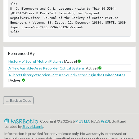
<li>

D. J. Bloomberg and C. L. Lootens; <cite id="bib-10-5594-
j01261">Class B Push-Pull Recording for Original 
Negatives</cite>, Journal of the Society of Motion Picture 
Engineers ( Volume: 33, Issue: 12, December 1939); SMPTE, 1939

<span class="doi">10.5594/J01261</span>

</li>
Referenced By
History of Sound Motion Pictures
[Active]
A New Variable-Area Recorder Optical System
[Active]
A Short History of Motion-Picture Sound Recording in the United States
[Active]
← Back to Docs
Copyright © 2025-26
PrZ3 LLC
(d/b/a
PrZ3
). Built and
curated by
Steve LLamb
.
Information is provided for convenience only. No warranty is expressed or
implied. Use at your own risk. Contributions and feedback are always welcome.