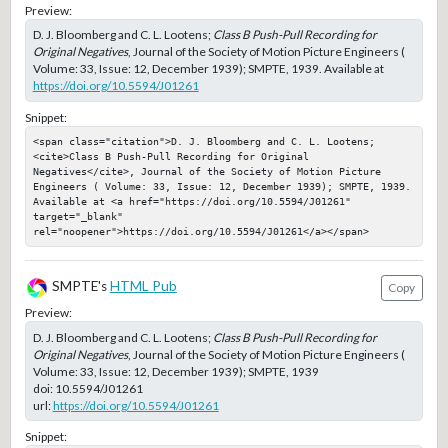
Preview:
D. J. Bloomberg and C. L. Lootens;
Class B Push-Pull Recording for
Original Negatives
, Journal of the Society of Motion Picture Engineers (
Volume: 33, Issue: 12, December 1939); SMPTE, 1939. Available at
https://doi.org/10.5594/J01261
Snippet:
<span class="citation">D. J. Bloomberg and C. L. Lootens; 
<cite>Class B Push-Pull Recording for Original 
Negatives</cite>, Journal of the Society of Motion Picture 
Engineers ( Volume: 33, Issue: 12, December 1939); SMPTE, 1939. 
Available at <a href="https://doi.org/10.5594/J01261" 
target="_blank" 
rel="noopener">https://doi.org/10.5594/J01261</a></span>
SMPTE's
HTML Pub
Copy
Preview:
D. J. Bloomberg and C. L. Lootens;
Class B Push-Pull Recording for
Original Negatives
, Journal of the Society of Motion Picture Engineers (
Volume: 33, Issue: 12, December 1939); SMPTE, 1939
doi:
10.5594/J01261
url:
https://doi.org/10.5594/J01261
Snippet: