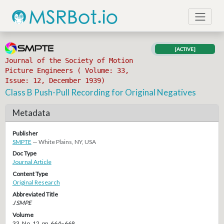
[ACTIVE]
Journal of the Society of Motion
Picture Engineers ( Volume: 33,
Issue: 12, December 1939)
Class B Push-Pull Recording for Original Negatives
Metadata
Publisher
SMPTE
— White Plains, NY, USA
Doc Type
Journal Article
Content Type
Original Research
Abbreviated Title
J SMPE
Volume
33, No. 12, pp. 664–669