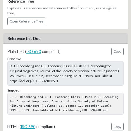
Reference Tree
Explore all references and references to this document, as a navigable
tree.
Open Reference Tree
Reference this Doc
Plain text (
ISO 690
compliant)
Copy
Preview:
D. J. Bloomberg and C. L. Lootens; Class B Push-Pull Recording for
Original Negatives, Journal of the Society of Motion Picture Engineers (
Volume: 33, Issue: 12, December 1939); SMPTE, 1939. Available at
https://doi.org/10.5594/J01261
Snippet:
D. J. Bloomberg and C. L. Lootens; Class B Push-Pull Recording 
for Original Negatives, Journal of the Society of Motion 
Picture Engineers ( Volume: 33, Issue: 12, December 1939); 
SMPTE, 1939. Available at https://doi.org/10.5594/J01261
HTML (
ISO 690
compliant)
Copy