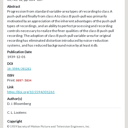
Abstract
Progression from standard variable-area types of recording to class A
push-pull and finally from class A to class B push-pull was primarily
motivated by an appreciation of the inherent advantages of the push-pull
types of recordings, and an ability to perfect processing and recording
controls necessary to realize the finer qualities of the class B push-pull
recording. The adoption of class B push-pull variable-area for original
recording has eliminated distortion introduced by noise-reduction
systems, and has reduced background noise by at least 6 db.
Publication Date
1939-12-01
DOI
10.5594/J01261
ISSN
Print:
0097-5834
Link
https://doi.org/10.5594/J01261
Author(s)
D. J. Bloomberg
C. L. Lootens
Copyright
© 1939 Society of Motion Picture and Television Engineers, Inc.