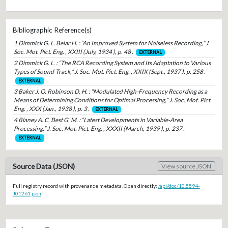
Bibliographic Reference(s)
1 Dimmick G. L. Belar H. : “An Improved System for Noiseless Recording,” J.
Soc. Mot. Pict. Eng. , XXIII (July, 1934 ), p. 48 .
EXTERNAL
2 Dimmick G. L. : “The RCA Recording System and Its Adaptation to Various
Types of Sound-Track,” J. Soc. Mot. Pict. Eng. , XXIX (Sept., 1937 ), p. 258 .
EXTERNAL
3 Baker J. O. Robinson D. H. : “Modulated High-Frequency Recording as a
Means of Determining Conditions for Optimal Processing,” J. Soc. Mot. Pict.
Eng. , XXX (Jan., 1938 ), p. 3 .
EXTERNAL
4 Blaney A. C. Best G. M. : “Latest Developments in Variable-Area
Processing,” J. Soc. Mot. Pict. Eng. , XXXII (March, 1939 ), p. 237 .
EXTERNAL
Source Data (JSON)
View source JSON
Full registry record with provenance metadata. Open directly:
/api/doc/10.5594-
J01261.json