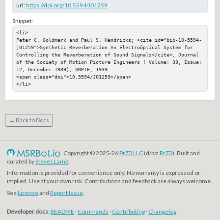
url:
https://doi.org/10.5594/J01259
Snippet:
<li>

Peter C. Goldmark and Paul S. Hendricks; <cite id="bib-10-5594-
j01259">Synthetic Reverberation An Electroöptical System for 
Controlling the Reverberation of Sound Signals</cite>, Journal 
of the Society of Motion Picture Engineers ( Volume: 33, Issue: 
12, December 1939); SMPTE, 1939

<span class="doi">10.5594/J01259</span>

</li>
← Back to Docs
Copyright © 2025-26
PrZ3 LLC
(d/b/a
PrZ3
). Built and
curated by
Steve LLamb
.
Information is provided for convenience only. No warranty is expressed or
implied. Use at your own risk. Contributions and feedback are always welcome.
See
License
and
Report Issue
.
Developer docs:
README
·
Commands
·
Contributing
·
Changelog