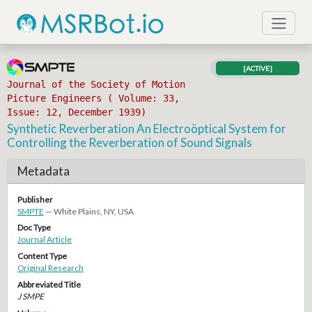
[ACTIVE]
Journal of the Society of Motion
Picture Engineers ( Volume: 33,
Issue: 12, December 1939)
Synthetic Reverberation An Electroöptical System for
Controlling the Reverberation of Sound Signals
Metadata
Publisher
SMPTE
— White Plains, NY, USA
Doc Type
Journal Article
Content Type
Original Research
Abbreviated Title
J SMPE