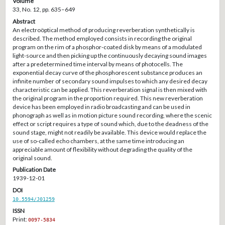
Volume
33, No. 12, pp. 635–649
Abstract
An electroöptical method of producing reverberation synthetically is
described. The method employed consists in recording the original
program on the rim of a phosphor-coated disk by means of a modulated
light-source and then picking up the continuously decaying sound images
after a predetermined time interval by means of photocells. The
exponential decay curve of the phosphorescent substance produces an
infinite number of secondary sound impulses to which any desired decay
characteristic can be applied. This reverberation signal is then mixed with
the original program in the proportion required. This new reverberation
device has been employed in radio broadcasting and can be used in
phonograph as well as in motion picture sound recording, where the scenic
effect or script requires a type of sound which, due to the deadness of the
sound stage, might not readily be available. This device would replace the
use of so-called echo chambers, at the same time introducing an
appreciable amount of flexibility without degrading the quality of the
original sound.
Publication Date
1939-12-01
DOI
10.5594/J01259
ISSN
Print:
0097-5834