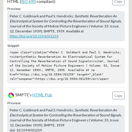
HTML (
ISO 690
compliant)
Copy
Preview:
Peter C. Goldmark and Paul S. Hendricks;
Synthetic Reverberation An
Electroöptical System for Controlling the Reverberation of Sound Signals
,
Journal of the Society of Motion Picture Engineers ( Volume: 33, Issue:
12, December 1939); SMPTE, 1939. Available at
https://doi.org/10.5594/J01259
Snippet:
<span class="citation">Peter C. Goldmark and Paul S. Hendricks; 
<cite>Synthetic Reverberation An Electroöptical System for 
Controlling the Reverberation of Sound Signals</cite>, Journal 
of the Society of Motion Picture Engineers ( Volume: 33, Issue: 
12, December 1939); SMPTE, 1939. Available at <a 
href="https://doi.org/10.5594/J01259" target="_blank" 
rel="noopener">https://doi.org/10.5594/J01259</a></span>
SMPTE's
HTML Pub
Copy
Preview:
Peter C. Goldmark and Paul S. Hendricks;
Synthetic Reverberation An
Electroöptical System for Controlling the Reverberation of Sound Signals
,
Journal of the Society of Motion Picture Engineers ( Volume: 33, Issue:
12, December 1939); SMPTE, 1939
doi:
10.5594/J01259