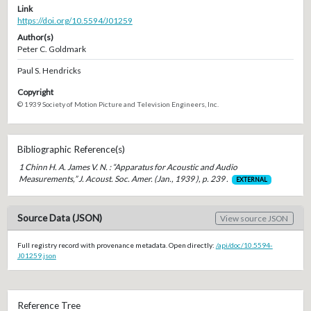
Link
https://doi.org/10.5594/J01259
Author(s)
Peter C. Goldmark
Paul S. Hendricks
Copyright
© 1939 Society of Motion Picture and Television Engineers, Inc.
Bibliographic Reference(s)
1 Chinn H. A. James V. N. : “Apparatus for Acoustic and Audio
Measurements,” J. Acoust. Soc. Amer. (Jan., 1939 ), p. 239 .
EXTERNAL
Source Data (JSON)
View source JSON
Full registry record with provenance metadata. Open directly:
/api/doc/10.5594-
J01259.json
Reference Tree