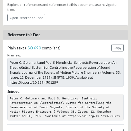
Explore all references and references to this document, as a navigable
tree.
Open Reference Tree
Reference this Doc
Plain text (
ISO 690
compliant)
Copy
Preview:
Peter C. Goldmark and Paul S. Hendricks; Synthetic Reverberation An
Electroöptical System for Controlling the Reverberation of Sound
Signals, Journal of the Society of Motion Picture Engineers ( Volume: 33,
Issue: 12, December 1939); SMPTE, 1939. Available at
https://doi.org/10.5594/J01259
Snippet:
Peter C. Goldmark and Paul S. Hendricks; Synthetic 
Reverberation An Electroöptical System for Controlling the 
Reverberation of Sound Signals, Journal of the Society of 
Motion Picture Engineers ( Volume: 33, Issue: 12, December 
1939); SMPTE, 1939. Available at https://doi.org/10.5594/J01259