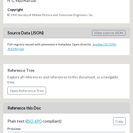
H. G. MacPherson
Copyright
© 1941 Society of Motion Picture and Television Engineers, Inc.
Source Data (JSON)
View source JSON
Full registry record with provenance metadata. Open directly:
/api/doc/10.5594-
J01246.json
Reference Tree
Explore all references and references to this document, as a navigable
tree.
Open Reference Tree
Reference this Doc
Plain text (
ISO 690
compliant)
Copy
Preview: