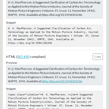
H. G. MacPherson; A Suggested Clarification of Carbon Arc Terminology
as Applied to the Motion Picture Industry, Journal of the Society of
Motion Picture Engineers ( Volume: 37, Issue: 11, November 1941);
SMPTE, 1941. Available at https://doi.org/10.5594/J01246
Snippet:
H. G. MacPherson; A Suggested Clarification of Carbon Arc 
Terminology as Applied to the Motion Picture Industry, Journal 
of the Society of Motion Picture Engineers ( Volume: 37, Issue: 
11, November 1941); SMPTE, 1941. Available at 
https://doi.org/10.5594/J01246
HTML (
ISO 690
compliant)
Copy
Preview:
H. G. MacPherson;
A Suggested Clarification of Carbon Arc Terminology
as Applied to the Motion Picture Industry
, Journal of the Society of
Motion Picture Engineers ( Volume: 37, Issue: 11, November 1941);
SMPTE, 1941. Available at
https://doi.org/10.5594/J01246
Snippet:
<span class="citation">H. G. MacPherson; <cite>A Suggested 
Clarification of Carbon Arc Terminology as Applied to the 
Motion Picture Industry</cite>, Journal of the Society of 
Motion Picture Engineers ( Volume: 37, Issue: 11, November 