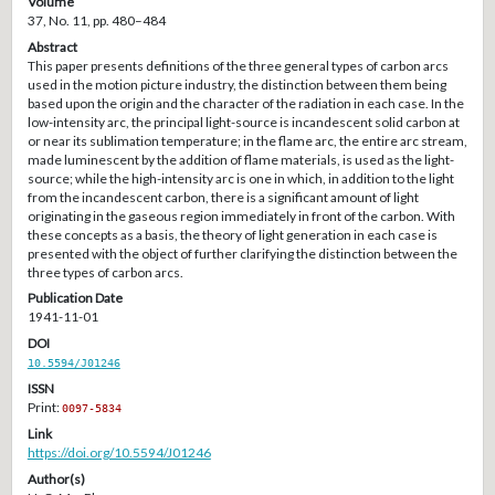
Volume
37, No. 11, pp. 480–484
Abstract
This paper presents definitions of the three general types of carbon arcs
used in the motion picture industry, the distinction between them being
based upon the origin and the character of the radiation in each case. In the
low-intensity arc, the principal light-source is incandescent solid carbon at
or near its sublimation temperature; in the flame arc, the entire arc stream,
made luminescent by the addition of flame materials, is used as the light-
source; while the high-intensity arc is one in which, in addition to the light
from the incandescent carbon, there is a significant amount of light
originating in the gaseous region immediately in front of the carbon. With
these concepts as a basis, the theory of light generation in each case is
presented with the object of further clarifying the distinction between the
three types of carbon arcs.
Publication Date
1941-11-01
DOI
10.5594/J01246
ISSN
Print:
0097-5834
Link
https://doi.org/10.5594/J01246
Author(s)