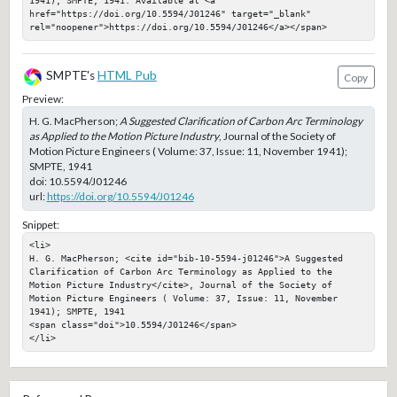
1941); SMPTE, 1941. Available at <a 
href="https://doi.org/10.5594/J01246" target="_blank" 
rel="noopener">https://doi.org/10.5594/J01246</a></span>
SMPTE's
HTML Pub
Copy
Preview:
H. G. MacPherson;
A Suggested Clarification of Carbon Arc Terminology
as Applied to the Motion Picture Industry
, Journal of the Society of
Motion Picture Engineers ( Volume: 37, Issue: 11, November 1941);
SMPTE, 1941
doi:
10.5594/J01246
url:
https://doi.org/10.5594/J01246
Snippet:
<li>

H. G. MacPherson; <cite id="bib-10-5594-j01246">A Suggested 
Clarification of Carbon Arc Terminology as Applied to the 
Motion Picture Industry</cite>, Journal of the Society of 
Motion Picture Engineers ( Volume: 37, Issue: 11, November 
1941); SMPTE, 1941

<span class="doi">10.5594/J01246</span>

</li>