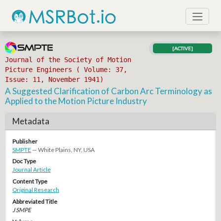
[ACTIVE]
Journal of the Society of Motion
Picture Engineers ( Volume: 37,
Issue: 11, November 1941)
A Suggested Clarification of Carbon Arc Terminology as
Applied to the Motion Picture Industry
Metadata
Publisher
SMPTE
— White Plains, NY, USA
Doc Type
Journal Article
Content Type
Original Research
Abbreviated Title
J SMPE