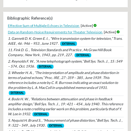
Bibliographic Reference(s)
Effective Sum of Multiple Echoes in Television
[Active]
Data on Random-Noise Requirements for Theater Television
[Active]
1. Gannett D. K. Green E. I. , “Wire transmission system for television,” Trans.
AIEE , 46 : 946 – 953 , June 1927 .
EXTERNAL
11. Fink D. G. , Television Standards and Practice , McGraw Hill Book
Company , New York , 1943 , pp. 219 , 227 .
EXTERNAL
2. Reynolds F. W. , “A new telephotograph system,” Bell Sys. Tech. J. , 15 : 549
– 574 , Oct. 1936 .
EXTERNAL
3. Wheeler H. A. , “The interpretation of amplitude and phase distortion in
terms of paired echoes,” Proc. IRE , 27 : 359 – 385 , June 1939 . This
reference includes a note by C. R. Burrows indicating an exact solution to
the problem by L. A. MacColl in unpublished memoranda of 1931.
EXTERNAL
4. Bode H. W. , “Relations between attenuation and phase in feedback
amplifier design,” Bell Sys. Tech. J. , 19 : 421 – 454 , July 1940 . This reference
includes a note crediting earlier work on this problem, particularly that of Y.
W. Lee in 1932.
EXTERNAL
5. Nyquist H. Brand S. , “Measurement of phase distortion,” Bell Sys. Tech. J. ,
9 : 522 – 549 , July 1930 .
EXTERNAL