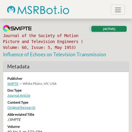
[ACTIVE]
Journal of the Society of Motion
Picture and Television Engineers (
Volume: 60, Issue: 5, May 1953)
Influence of Echoes on Television Transmission
Metadata
Publisher
SMPTE
— White Plains, NY, USA
Doc Type
Journal Article
Content Type
Original Research
Abbreviated Title
J SMPTE
Volume
60, No. 5, pp. 572–596