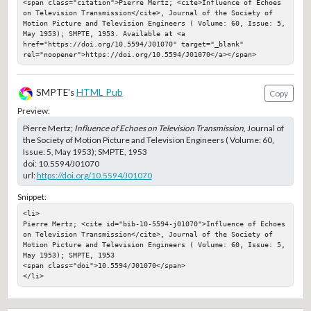
<span class="citation">Pierre Mertz; <cite>Influence of Echoes 
on Television Transmission</cite>, Journal of the Society of 
Motion Picture and Television Engineers ( Volume: 60, Issue: 5, 
May 1953); SMPTE, 1953. Available at <a 
href="https://doi.org/10.5594/J01070" target="_blank" 
rel="noopener">https://doi.org/10.5594/J01070</a></span>
SMPTE's
HTML Pub
Copy
Preview:
Pierre Mertz;
Influence of Echoes on Television Transmission
, Journal of
the Society of Motion Picture and Television Engineers ( Volume: 60,
Issue: 5, May 1953); SMPTE, 1953
doi:
10.5594/J01070
url:
https://doi.org/10.5594/J01070
Snippet:
<li>

Pierre Mertz; <cite id="bib-10-5594-j01070">Influence of Echoes 
on Television Transmission</cite>, Journal of the Society of 
Motion Picture and Television Engineers ( Volume: 60, Issue: 5, 
May 1953); SMPTE, 1953

<span class="doi">10.5594/J01070</span>

</li>