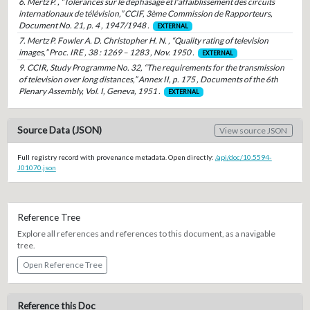
6. Mertz P. , “Tolérances sur le déphasage et l'affaiblissement des circuits
internationaux de télévision,” CCIF, 3ème Commission de Rapporteurs,
Document No. 21, p. 4 , 1947/1948 .
EXTERNAL
7. Mertz P. Fowler A. D. Christopher H. N. , “Quality rating of television
images,” Proc. IRE , 38 : 1269 – 1283 , Nov. 1950 .
EXTERNAL
9. CCIR, Study Programme No. 32, “The requirements for the transmission
of television over long distances,” Annex II, p. 175 , Documents of the 6th
Plenary Assembly, Vol. I, Geneva, 1951 .
EXTERNAL
Source Data (JSON)
View source JSON
Full registry record with provenance metadata. Open directly:
/api/doc/10.5594-
J01070.json
Reference Tree
Explore all references and references to this document, as a navigable
tree.
Open Reference Tree
Reference this Doc