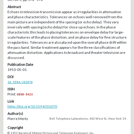
Abstract
Echoes in television transmission appear as irregularities in attenuation
and phase characteristics. Tolerances on echoes well removed from the
main picture are independent of the spacing (or echo delay). They vary
inversely with spacing (echo delay) for close-up echoes. In the phase
characteristic this leads to placing tolerances on envelope delay for large-
scale features of the phase distortion, and on phase delay for fine structure
irregularities. Tolerances are also placed upon the overall phase drift within
the pass band. Similar treatment appears for the three classifications of
attenuation distortion. Applications to broadcast and theater television are
discussed.
Publication Date
1953-05-01
DOI
10.5594/J01070
ISSN
Print:
0898-042X
Link
https://doi.org/10.5594/J01070
Author(s)
Pierre Mertz
Bell Telephone Laboratories, 463 West St., New York 14.
Copyright
© 1953 Society of Motion Picture and Television Engineers, Inc.