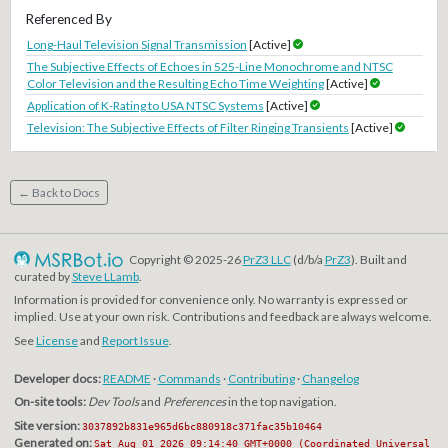
Referenced By
Long-Haul Television Signal Transmission
[Active]
The Subjective Effects of Echoes in 525-Line Monochrome and NTSC
Color Television and the Resulting Echo Time Weighting
[Active]
Application of K-Rating to USA NTSC Systems
[Active]
Television: The Subjective Effects of Filter Ringing Transients
[Active]
← Back to Docs
Copyright © 2025-26
PrZ3 LLC
(d/b/a
PrZ3
). Built and
curated by
Steve LLamb
.
Information is provided for convenience only. No warranty is expressed or
implied. Use at your own risk. Contributions and feedback are always welcome.
See
License
and
Report Issue
.
Developer docs:
README
·
Commands
·
Contributing
·
Changelog
On-site tools:
Dev Tools
and
Preferences
in the top navigation.
Site version:
3037892b831e965d6bc880918c371fac35b10464
Generated on:
Sat Aug 01 2026 09:14:40 GMT+0000 (Coordinated Universal