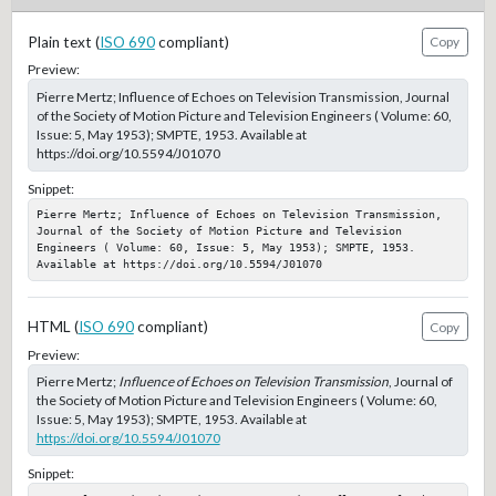
Plain text (
ISO 690
compliant)
Copy
Preview:
Pierre Mertz; Influence of Echoes on Television Transmission, Journal
of the Society of Motion Picture and Television Engineers ( Volume: 60,
Issue: 5, May 1953); SMPTE, 1953. Available at
https://doi.org/10.5594/J01070
Snippet:
Pierre Mertz; Influence of Echoes on Television Transmission, 
Journal of the Society of Motion Picture and Television 
Engineers ( Volume: 60, Issue: 5, May 1953); SMPTE, 1953. 
Available at https://doi.org/10.5594/J01070
HTML (
ISO 690
compliant)
Copy
Preview:
Pierre Mertz;
Influence of Echoes on Television Transmission
, Journal of
the Society of Motion Picture and Television Engineers ( Volume: 60,
Issue: 5, May 1953); SMPTE, 1953. Available at
https://doi.org/10.5594/J01070
Snippet: