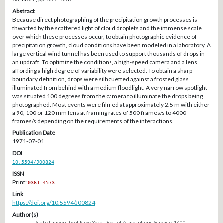
Abstract
Because direct photographing of the precipitation growth processes is
thwarted by the scattered light of cloud droplets and the immense scale
over which these processes occur, to obtain photographic evidence of
precipitation growth, cloud conditions have been modeled in a laboratory. A
large vertical wind tunnel has been used to support thousands of drops in
an updraft. To optimize the conditions, a high-speed camera and a lens
affording a high degree of variability were selected. To obtain a sharp
boundary definition, drops were silhouetted against a frosted glass
illuminated from behind with a medium floodlight. A very narrow spotlight
was situated 100 degrees from the camera to illuminate the drops being
photographed. Most events were filmed at approximately 2.5 m with either
a 90, 100 or 120 mm lens at framing rates of 500 frames/s to 4000
frames/s depending on the requirements of the interactions.
Publication Date
1971-07-01
DOI
10.5594/J00824
ISSN
Print:
0361-4573
Link
https://doi.org/10.5594/J00824
Author(s)
State University of New York, Dept. of Atmospheric Science, 1400