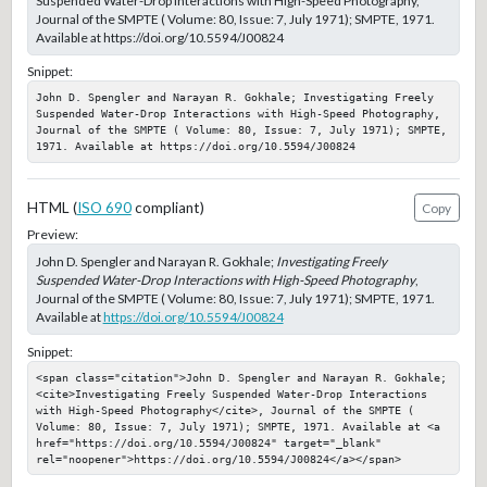
Suspended Water-Drop Interactions with High-Speed Photography,
Journal of the SMPTE ( Volume: 80, Issue: 7, July 1971); SMPTE, 1971.
Available at https://doi.org/10.5594/J00824
Snippet:
John D. Spengler and Narayan R. Gokhale; Investigating Freely 
Suspended Water-Drop Interactions with High-Speed Photography, 
Journal of the SMPTE ( Volume: 80, Issue: 7, July 1971); SMPTE, 
1971. Available at https://doi.org/10.5594/J00824
HTML (
ISO 690
compliant)
Copy
Preview:
John D. Spengler and Narayan R. Gokhale;
Investigating Freely
Suspended Water-Drop Interactions with High-Speed Photography
,
Journal of the SMPTE ( Volume: 80, Issue: 7, July 1971); SMPTE, 1971.
Available at
https://doi.org/10.5594/J00824
Snippet:
<span class="citation">John D. Spengler and Narayan R. Gokhale; 
<cite>Investigating Freely Suspended Water-Drop Interactions 
with High-Speed Photography</cite>, Journal of the SMPTE ( 
Volume: 80, Issue: 7, July 1971); SMPTE, 1971. Available at <a 
href="https://doi.org/10.5594/J00824" target="_blank" 
rel="noopener">https://doi.org/10.5594/J00824</a></span>