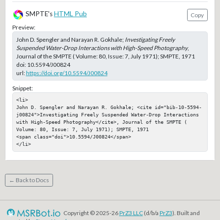
SMPTE's
HTML Pub
Copy
Preview:
John D. Spengler and Narayan R. Gokhale;
Investigating Freely
Suspended Water-Drop Interactions with High-Speed Photography
,
Journal of the SMPTE ( Volume: 80, Issue: 7, July 1971); SMPTE, 1971
doi:
10.5594/J00824
url:
https://doi.org/10.5594/J00824
Snippet:
<li>

John D. Spengler and Narayan R. Gokhale; <cite id="bib-10-5594-
j00824">Investigating Freely Suspended Water-Drop Interactions 
with High-Speed Photography</cite>, Journal of the SMPTE ( 
Volume: 80, Issue: 7, July 1971); SMPTE, 1971

<span class="doi">10.5594/J00824</span>

</li>
← Back to Docs
Copyright © 2025-26
PrZ3 LLC
(d/b/a
PrZ3
). Built and