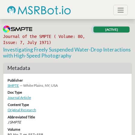
[ACTIVE]
Journal of the SMPTE ( Volume: 80,
Issue: 7, July 1971)
Investigating Freely Suspended Water-Drop Interactions
with High-Speed Photography
Metadata
Publisher
SMPTE
— White Plains, NY, USA
Doc Type
Journal Article
Content Type
Original Research
Abbreviated Title
J SMPTE
Volume
80, No. 7, pp. 557–558