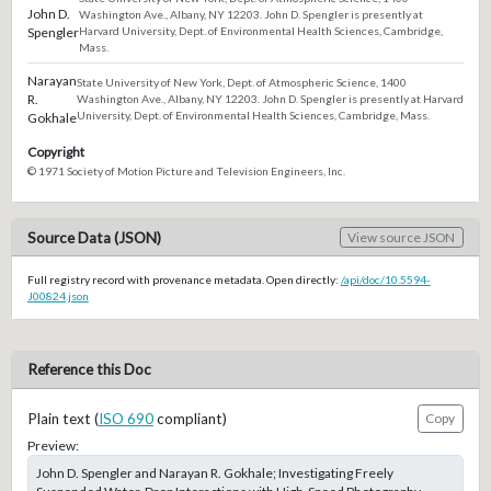
John D.
Washington Ave., Albany, NY 12203. John D. Spengler is presently at
Spengler
Harvard University, Dept. of Environmental Health Sciences, Cambridge,
Mass.
Narayan
State University of New York, Dept. of Atmospheric Science, 1400
R.
Washington Ave., Albany, NY 12203. John D. Spengler is presently at Harvard
University, Dept. of Environmental Health Sciences, Cambridge, Mass.
Gokhale
Copyright
© 1971 Society of Motion Picture and Television Engineers, Inc.
Source Data (JSON)
View source JSON
Full registry record with provenance metadata. Open directly:
/api/doc/10.5594-
J00824.json
Reference this Doc
Plain text (
ISO 690
compliant)
Copy
Preview:
John D. Spengler and Narayan R. Gokhale; Investigating Freely