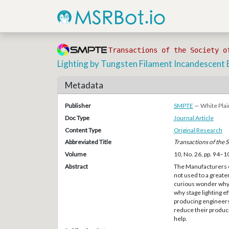
Transactions of the Society o
Lighting by Tungsten Filament Incandescent 
Metadata
Publisher
SMPTE
— White Plai
Doc Type
Journal Article
Content Type
Original Research
Abbreviated Title
Transactions of the 
Volume
10, No. 26, pp. 94–1
Abstract
The Manufacturers o
not used to a greater
curious wonder why 
why stage lighting e
producing engineers 
reduce their produci
help.