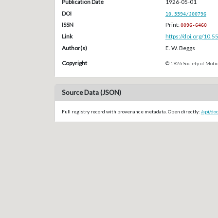
Publication Date
1926-05-01
DOI
10.5594/J00796
ISSN
Print:
0096-6460
Link
https://doi.org/10.
Author(s)
E. W. Beggs
Copyright
© 1926 Society of Motio
Source Data (JSON)
Full registry record with provenance metadata. Open directly:
/api/do