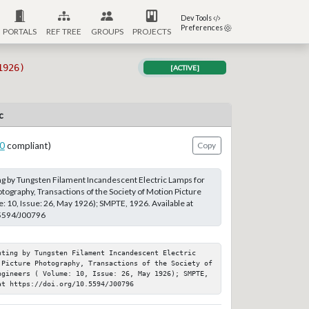
Dev Tools
Preferences
PORTALS
REF TREE
GROUPS
PROJECTS
1926)
[ACTIVE]
c
0
compliant)
Copy
ing by Tungsten Filament Incandescent Electric Lamps for
tography, Transactions of the Society of Motion Picture
: 10, Issue: 26, May 1926); SMPTE, 1926. Available at
.5594/J00796
hting by Tungsten Filament Incandescent Electric 
 Picture Photography, Transactions of the Society of 
ngineers ( Volume: 10, Issue: 26, May 1926); SMPTE, 
at https://doi.org/10.5594/J00796