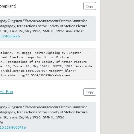
ompliant)
Copy
ng by Tungsten Filament Incandescent Electric Lamps for
otography
, Transactions of the Society of Motion Picture
: 10, Issue: 26, May 1926); SMPTE, 1926. Available at
.5594/J00796
tion">E. W. Beggs; <cite>Lighting by Tungsten 
cent Electric Lamps for Motion Picture 
e>, Transactions of the Society of Motion Picture 
me: 10, Issue: 26, May 1926); SMPTE, 1926. Available 
://doi.org/10.5594/J00796" target="_blank" 
ttps://doi.org/10.5594/J00796</a></span>
ML Pub
Copy
ng by Tungsten Filament Incandescent Electric Lamps for
otography
, Transactions of the Society of Motion Picture
: 10, Issue: 26, May 1926); SMPTE, 1926
96
g/10.5594/J00796