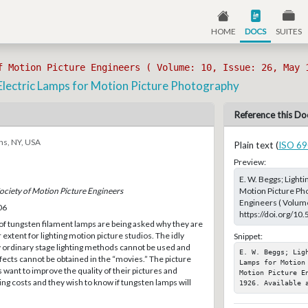
HOME
DOCS
SUITES
f Motion Picture Engineers ( Volume: 10, Issue: 26, May 
Electric Lamps for Motion Picture Photography
Reference this Do
ns, NY, USA
Plain text (
ISO 69
Preview:
E. W. Beggs; Light
Motion Picture Pho
Society of Motion Picture Engineers
Engineers ( Volume
06
https://doi.org/10
f tungsten filament lamps are being asked why they are
 extent for lighting motion picture studios. The idly
Snippet:
ordinary stage lighting methods cannot be used and
E. W. Beggs; Lig
ffects cannot be obtained in the “movies.” The picture
Lamps for Motion
want to improve the quality of their pictures and
Motion Picture E
ng costs and they wish to know if tungsten lamps will
1926. Available 