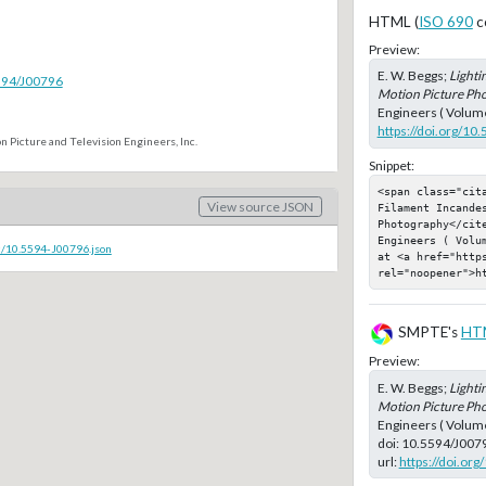
HTML (
ISO 690
c
Preview:
E. W. Beggs;
Lighti
5594/J00796
Motion Picture Ph
Engineers ( Volume
https://doi.org/10
n Picture and Television Engineers, Inc.
Snippet:
<span class="cita
View source JSON
Filament Incandes
Photography</cit
Engineers ( Volu
c/10.5594-J00796.json
at <a href="https
rel="noopener">h
SMPTE's
HT
Preview:
E. W. Beggs;
Lighti
Motion Picture Ph
Engineers ( Volume
doi:
10.5594/J007
url:
https://doi.or