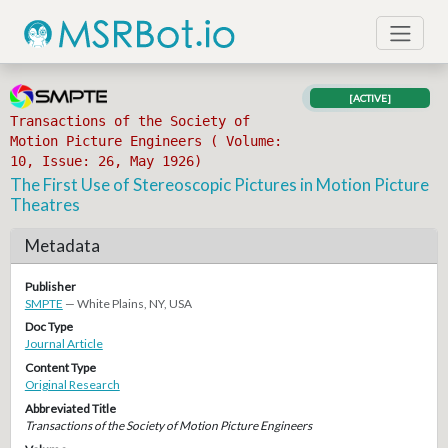
[ACTIVE]
Transactions of the Society of
Motion Picture Engineers ( Volume:
10, Issue: 26, May 1926)
The First Use of Stereoscopic Pictures in Motion Picture
Theatres
Metadata
Publisher
SMPTE
— White Plains, NY, USA
Doc Type
Journal Article
Content Type
Original Research
Abbreviated Title
Transactions of the Society of Motion Picture Engineers