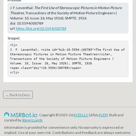
Preview:
J. F. Leventhal;
The First Use of Stereoscopic Pictures in Motion Picture
Theatres
, Transactions of the Society of Motion Picture Engineers (
Volume: 10, Issue: 26, May 1926); SMPTE, 1926
doi:
10.5594/J00789
url:
https://doi.org/10.5594/J00789
Snippet:
<li>

J. F. Leventhal; <cite id="bib-10-5594-j00789">The First Use of 
Stereoscopic Pictures in Motion Picture Theatres</cite>, 
Transactions of the Society of Motion Picture Engineers ( 
Volume: 10, Issue: 26, May 1926); SMPTE, 1926

<span class="doi">10.5594/J00789</span>

</li>
← Back to Docs
Copyright © 2025-26
PrZ3 LLC
(d/b/a
PrZ3
). Built and
curated by
Steve LLamb
.
Information is provided for convenience only. No warranty is expressed or
implied. Use at your own risk. Contributions and feedback are always welcome.