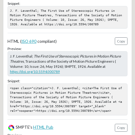
Snippet:
J. F. Leventhal; The First Use of Stereoscopic Pictures in 
Motion Picture Theatres, Transactions of the Society of Motion 
Picture Engineers ( Volume: 10, Issue: 26, May 1926); SMPTE, 
1926. Available at https://doi.org/10.5594/J00789
HTML (
ISO 690
compliant)
Copy
Preview:
J. F. Leventhal;
The First Use of Stereoscopic Pictures in Motion Picture
Theatres
, Transactions of the Society of Motion Picture Engineers (
Volume: 10, Issue: 26, May 1926); SMPTE, 1926. Available at
https://doi.org/10.5594/J00789
Snippet:
<span class="citation">J. F. Leventhal; <cite>The First Use of 
Stereoscopic Pictures in Motion Picture Theatres</cite>, 
Transactions of the Society of Motion Picture Engineers ( 
Volume: 10, Issue: 26, May 1926); SMPTE, 1926. Available at <a 
href="https://doi.org/10.5594/J00789" target="_blank" 
rel="noopener">https://doi.org/10.5594/J00789</a></span>
SMPTE's
HTML Pub
Copy