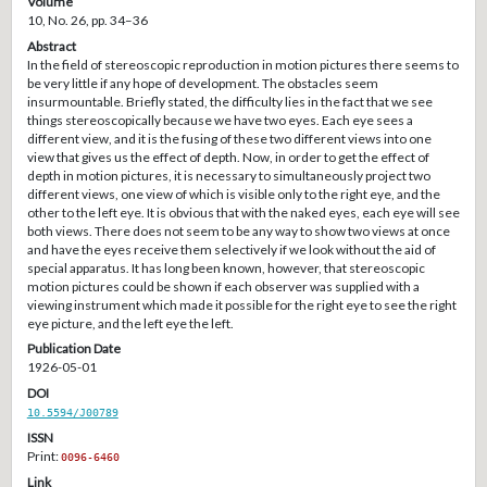
Volume
10, No. 26, pp. 34–36
Abstract
In the field of stereoscopic reproduction in motion pictures there seems to
be very little if any hope of development. The obstacles seem
insurmountable. Briefly stated, the difficulty lies in the fact that we see
things stereoscopically because we have two eyes. Each eye sees a
different view, and it is the fusing of these two different views into one
view that gives us the effect of depth. Now, in order to get the effect of
depth in motion pictures, it is necessary to simultaneously project two
different views, one view of which is visible only to the right eye, and the
other to the left eye. It is obvious that with the naked eyes, each eye will see
both views. There does not seem to be any way to show two views at once
and have the eyes receive them selectively if we look without the aid of
special apparatus. It has long been known, however, that stereoscopic
motion pictures could be shown if each observer was supplied with a
viewing instrument which made it possible for the right eye to see the right
eye picture, and the left eye the left.
Publication Date
1926-05-01
DOI
10.5594/J00789
ISSN
Print:
0096-6460
Link