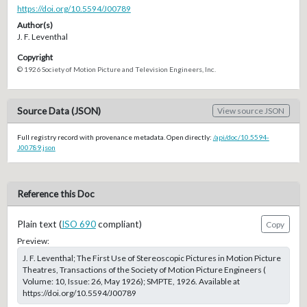
https://doi.org/10.5594/J00789
Author(s)
J. F. Leventhal
Copyright
© 1926 Society of Motion Picture and Television Engineers, Inc.
Source Data (JSON)
View source JSON
Full registry record with provenance metadata. Open directly:
/api/doc/10.5594-
J00789.json
Reference this Doc
Plain text (
ISO 690
compliant)
Copy
Preview:
J. F. Leventhal; The First Use of Stereoscopic Pictures in Motion Picture
Theatres, Transactions of the Society of Motion Picture Engineers (
Volume: 10, Issue: 26, May 1926); SMPTE, 1926. Available at
https://doi.org/10.5594/J00789