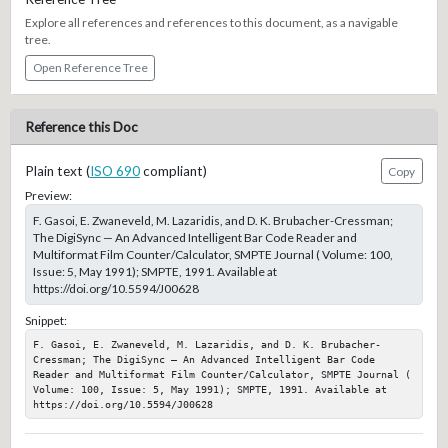
Explore all references and references to this document, as a navigable
tree.
Open Reference Tree
Reference this Doc
Plain text (
ISO 690
compliant)
Copy
Preview:
F. Gasoi, E. Zwaneveld, M. Lazaridis, and D. K. Brubacher-Cressman;
The DigiSync — An Advanced Intelligent Bar Code Reader and
Multiformat Film Counter/Calculator, SMPTE Journal ( Volume: 100,
Issue: 5, May 1991); SMPTE, 1991. Available at
https://doi.org/10.5594/J00628
Snippet:
F. Gasoi, E. Zwaneveld, M. Lazaridis, and D. K. Brubacher-
Cressman; The DigiSync — An Advanced Intelligent Bar Code 
Reader and Multiformat Film Counter/Calculator, SMPTE Journal ( 
Volume: 100, Issue: 5, May 1991); SMPTE, 1991. Available at 
https://doi.org/10.5594/J00628