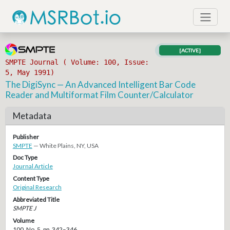
[ACTIVE]
SMPTE Journal ( Volume: 100, Issue:
5, May 1991)
The DigiSync — An Advanced Intelligent Bar Code
Reader and Multiformat Film Counter/Calculator
Metadata
Publisher
SMPTE
— White Plains, NY, USA
Doc Type
Journal Article
Content Type
Original Research
Abbreviated Title
SMPTE J
Volume
100, No. 5, pp. 342–346