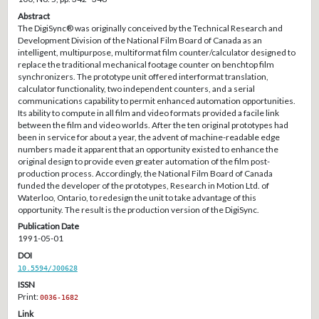
Abstract
The DigiSync® was originally conceived by the Technical Research and
Development Division of the National Film Board of Canada as an
intelligent, multipurpose, multiformat film counter/calculator designed to
replace the traditional mechanical footage counter on benchtop film
synchronizers. The prototype unit offered interformat translation,
calculator functionality, two independent counters, and a serial
communications capability to permit enhanced automation opportunities.
Its ability to compute in all film and video formats provided a facile link
between the film and video worlds. After the ten original prototypes had
been in service for about a year, the advent of machine-readable edge
numbers made it apparent that an opportunity existed to enhance the
original design to provide even greater automation of the film post-
production process. Accordingly, the National Film Board of Canada
funded the developer of the prototypes, Research in Motion Ltd. of
Waterloo, Ontario, to redesign the unit to take advantage of this
opportunity. The result is the production version of the DigiSync.
Publication Date
1991-05-01
DOI
10.5594/J00628
ISSN
Print:
0036-1682
Link