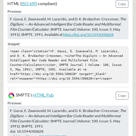
HTML (
ISO 690
compliant)
Copy
Preview:
F. Gasoi, E. Zwaneveld, M. Lazaridis, and D. K. Brubacher-Cressman;
The
DigiSync — An Advanced Intelligent Bar Code Reader and Multiformat
Film Counter/Calculator
, SMPTE Journal ( Volume: 100, Issue: 5, May
1991); SMPTE, 1991. Available at
https://doi.org/10.5594/J00628
Snippet:
<span class="citation">F. Gasoi, E. Zwaneveld, M. Lazaridis, 
and D. K. Brubacher-Cressman; <cite>The DigiSync — An Advanced 
Intelligent Bar Code Reader and Multiformat Film 
Counter/Calculator</cite>, SMPTE Journal ( Volume: 100, Issue: 
5, May 1991); SMPTE, 1991. Available at <a 
href="https://doi.org/10.5594/J00628" target="_blank" 
rel="noopener">https://doi.org/10.5594/J00628</a></span>
SMPTE's
HTML Pub
Copy
Preview:
F. Gasoi, E. Zwaneveld, M. Lazaridis, and D. K. Brubacher-Cressman;
The
DigiSync — An Advanced Intelligent Bar Code Reader and Multiformat
Film Counter/Calculator
, SMPTE Journal ( Volume: 100, Issue: 5, May
1991); SMPTE, 1991
doi:
10.5594/J00628