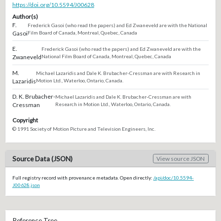
https://doi.org/10.5594/J00628
Author(s)
F.
Frederick Gasoi (who read the papers) and Ed Zwaneveld are with the National
Gasoi
Film Board of Canada, Montreal, Quebec, Canada
E.
Frederick Gasoi (who read the papers) and Ed Zwaneveld are with the
Zwaneveld
National Film Board of Canada, Montreal, Quebec, Canada
M.
Michael Lazaridis and Dale K. Brubacher-Cressman are with Research in
Lazaridis
Motion Ltd., Waterloo, Ontario, Canada.
D. K. Brubacher-
Michael Lazaridis and Dale K. Brubacher-Cressman are with
Cressman
Research in Motion Ltd., Waterloo, Ontario, Canada.
Copyright
© 1991 Society of Motion Picture and Television Engineers, Inc.
Source Data (JSON)
View source JSON
Full registry record with provenance metadata. Open directly:
/api/doc/10.5594-
J00628.json
Reference Tree