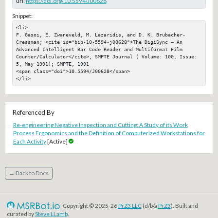
url:
https://doi.org/10.5594/J00628
Snippet:
<li>

F. Gasoi, E. Zwaneveld, M. Lazaridis, and D. K. Brubacher-
Cressman; <cite id="bib-10-5594-j00628">The DigiSync — An 
Advanced Intelligent Bar Code Reader and Multiformat Film 
Counter/Calculator</cite>, SMPTE Journal ( Volume: 100, Issue: 
5, May 1991); SMPTE, 1991

<span class="doi">10.5594/J00628</span>

</li>
Referenced By
Re-engineering Negative Inspection and Cutting: A Study of its Work
Process Ergonomics and the Definition of Computerized Workstations for
Each Activity
[Active]
← Back to Docs
Copyright © 2025-26
PrZ3 LLC
(d/b/a
PrZ3
). Built and
curated by
Steve LLamb
.