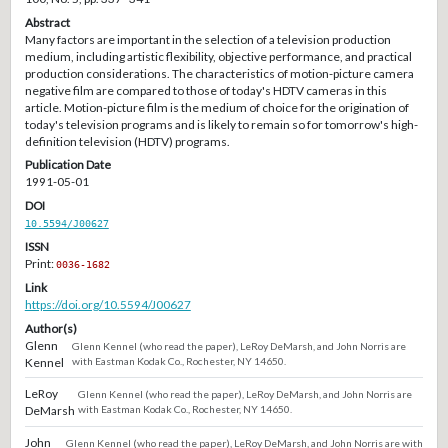
Abstract
Many factors are important in the selection of a television production
medium, including artistic flexibility, objective performance, and practical
production considerations. The characteristics of motion-picture camera
negative film are compared to those of today's HDTV cameras in this
article. Motion-picture film is the medium of choice for the origination of
today's television programs and is likely to remain so for tomorrow's high-
definition television (HDTV) programs.
Publication Date
1991-05-01
DOI
10.5594/J00627
ISSN
Print:
0036-1682
Link
https://doi.org/10.5594/J00627
Author(s)
Glenn
Glenn Kennel (who read the paper), LeRoy DeMarsh, and John Norris are
Kennel
with Eastman Kodak Co., Rochester, NY 14650.
LeRoy
Glenn Kennel (who read the paper), LeRoy DeMarsh, and John Norris are
DeMarsh
with Eastman Kodak Co., Rochester, NY 14650.
John
Glenn Kennel (who read the paper), LeRoy DeMarsh, and John Norris are with