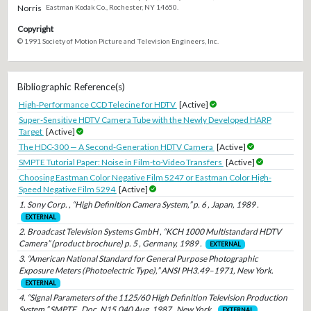
Norris
Eastman Kodak Co., Rochester, NY 14650.
Copyright
© 1991 Society of Motion Picture and Television Engineers, Inc.
Bibliographic Reference(s)
High-Performance CCD Telecine for HDTV
[Active]
Super-Sensitive HDTV Camera Tube with the Newly Developed HARP
Target
[Active]
The HDC-300 — A Second-Generation HDTV Camera
[Active]
SMPTE Tutorial Paper: Noise in Film-to-Video Transfers
[Active]
Choosing Eastman Color Negative Film 5247 or Eastman Color High-
Speed Negative Film 5294
[Active]
1. Sony Corp. , “High Definition Camera System,” p. 6 , Japan, 1989 .
EXTERNAL
2. Broadcast Television Systems GmbH , “KCH 1000 Multistandard HDTV
Camera” (product brochure) p. 5 , Germany, 1989 .
EXTERNAL
3. “American National Standard for General Purpose Photographic
Exposure Meters (Photoelectric Type),” ANSI PH3.49–1971, New York.
EXTERNAL
4. “Signal Parameters of the 1125/60 High Definition Television Production
System,” SMPTE , Doc. N15.040 Aug. 1987 , New York .
EXTERNAL