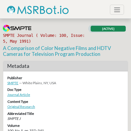
[ACTIVE]
SMPTE Journal ( Volume: 100, Issue:
5, May 1991)
A Comparison of Color Negative Films and HDTV
Cameras for Television Program Production
Metadata
Publisher
SMPTE
— White Plains, NY, USA
Doc Type
Journal Article
Content Type
Original Research
Abbreviated Title
SMPTE J
Volume
100, No. 5, pp. 337–341