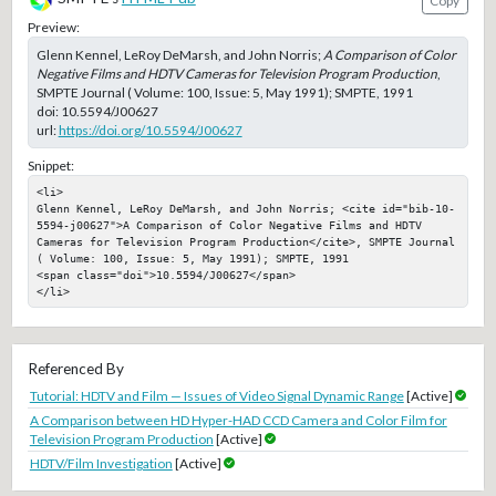
Copy
Preview:
Glenn Kennel, LeRoy DeMarsh, and John Norris;
A Comparison of Color
Negative Films and HDTV Cameras for Television Program Production
,
SMPTE Journal ( Volume: 100, Issue: 5, May 1991); SMPTE, 1991
doi:
10.5594/J00627
url:
https://doi.org/10.5594/J00627
Snippet:
<li>

Glenn Kennel, LeRoy DeMarsh, and John Norris; <cite id="bib-10-
5594-j00627">A Comparison of Color Negative Films and HDTV 
Cameras for Television Program Production</cite>, SMPTE Journal 
( Volume: 100, Issue: 5, May 1991); SMPTE, 1991

<span class="doi">10.5594/J00627</span>

</li>
Referenced By
Tutorial: HDTV and Film — Issues of Video Signal Dynamic Range
[Active]
A Comparison between HD Hyper-HAD CCD Camera and Color Film for
Television Program Production
[Active]
HDTV/Film Investigation
[Active]