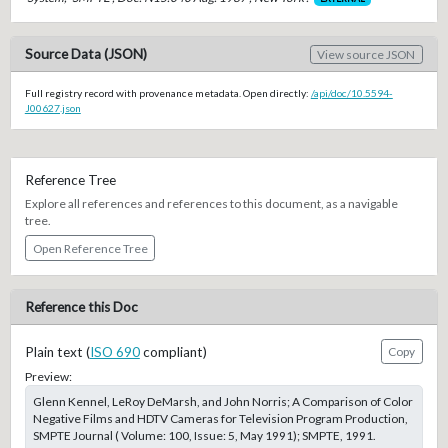
Source Data (JSON)
View source JSON
Full registry record with provenance metadata. Open directly:
/api/doc/10.5594-
J00627.json
Reference Tree
Explore all references and references to this document, as a navigable
tree.
Open Reference Tree
Reference this Doc
Plain text (
ISO 690
compliant)
Copy
Preview:
Glenn Kennel, LeRoy DeMarsh, and John Norris; A Comparison of Color
Negative Films and HDTV Cameras for Television Program Production,
SMPTE Journal ( Volume: 100, Issue: 5, May 1991); SMPTE, 1991.