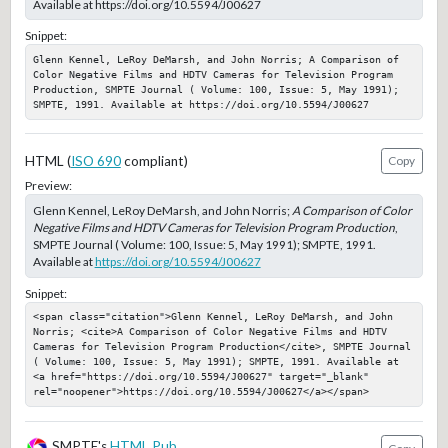
Available at https://doi.org/10.5594/J00627
Snippet:
Glenn Kennel, LeRoy DeMarsh, and John Norris; A Comparison of 
Color Negative Films and HDTV Cameras for Television Program 
Production, SMPTE Journal ( Volume: 100, Issue: 5, May 1991); 
SMPTE, 1991. Available at https://doi.org/10.5594/J00627
HTML (
ISO 690
compliant)
Copy
Preview:
Glenn Kennel, LeRoy DeMarsh, and John Norris;
A Comparison of Color
Negative Films and HDTV Cameras for Television Program Production
,
SMPTE Journal ( Volume: 100, Issue: 5, May 1991); SMPTE, 1991.
Available at
https://doi.org/10.5594/J00627
Snippet:
<span class="citation">Glenn Kennel, LeRoy DeMarsh, and John 
Norris; <cite>A Comparison of Color Negative Films and HDTV 
Cameras for Television Program Production</cite>, SMPTE Journal 
( Volume: 100, Issue: 5, May 1991); SMPTE, 1991. Available at 
<a href="https://doi.org/10.5594/J00627" target="_blank" 
rel="noopener">https://doi.org/10.5594/J00627</a></span>
SMPTE's
HTML Pub