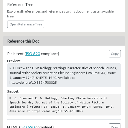
Reference Tree
Explore all references and references to this document, as a navigable
tree.
Open Reference Tree
Reference this Doc
Plain text (
ISO 690
compliant)
Copy
Preview:
R. O. Drew and E. W. Kellogg; Starting Characteristics of Speech Sounds,
Journal of the Society of Motion Picture Engineers ( Volume: 34, Issue:
1, January 1940); SMPTE, 1940. Available at
https://doi.org/10.5594/J00025
Snippet:
R. O. Drew and E. W. Kellogg; Starting Characteristics of 
Speech Sounds, Journal of the Society of Motion Picture 
Engineers ( Volume: 34, Issue: 1, January 1940); SMPTE, 1940. 
Available at https://doi.org/10.5594/J00025
HTML (
ISO 690
compliant)
Copy