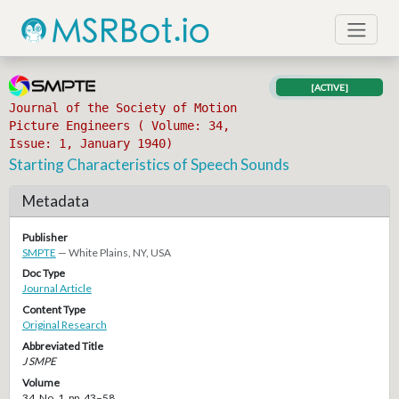
[ACTIVE]
Journal of the Society of Motion
Picture Engineers ( Volume: 34,
Issue: 1, January 1940)
Starting Characteristics of Speech Sounds
Metadata
Publisher
SMPTE
— White Plains, NY, USA
Doc Type
Journal Article
Content Type
Original Research
Abbreviated Title
J SMPE
Volume
34, No. 1, pp. 43–58