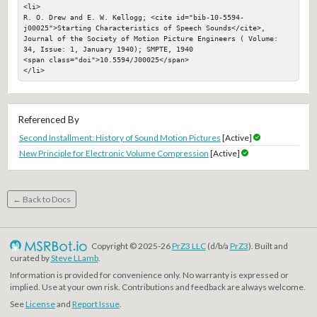
<li>

R. O. Drew and E. W. Kellogg; <cite id="bib-10-5594-
j00025">Starting Characteristics of Speech Sounds</cite>, 
Journal of the Society of Motion Picture Engineers ( Volume: 
34, Issue: 1, January 1940); SMPTE, 1940

<span class="doi">10.5594/J00025</span>

</li>
Referenced By
Second Installment: History of Sound Motion Pictures
[Active]
New Principle for Electronic Volume Compression
[Active]
← Back to Docs
Copyright © 2025-26
PrZ3 LLC
(d/b/a
PrZ3
). Built and
curated by
Steve LLamb
.
Information is provided for convenience only. No warranty is expressed or
implied. Use at your own risk. Contributions and feedback are always welcome.
See
License
and
Report Issue
.