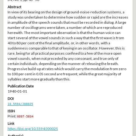
Abstract
In view of its bearing on the design of ground-noise-reduction systems, a
study was undertaken to determine how sudden or rapid are the increases
in amplitude of the speech sounds that must be recorded in dialog. A large
number of oscillograms were taken, a number of which are reproduced
herewith. The most important observation is that the human voice can
start several of the vowel sounds in such a way that the first wave is from
40 to 80 per cent of the final amplitude, or, in other words, with a
suddenness comparable to that of keying in an oscillator. However, this is
rare, being for all practical purposes confined to a few of the more open
vowel sounds, when not preceded by any consonant, and true only of
certain individuals, depending on the manner of releasing the breath.
Progressive build-up at rates which would carry the modulation from zero
to 100 per cent in 0.05 second are frequent, while the great majority of
syllables start more gradually than this.
Publication Date
1940-01-01
DOI
10.5594/J00025
ISSN
Print:
0097-5834
Link
https://doi.org/10.5594/J00025
Author(s)