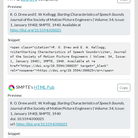
Preview:
R. O. Drew and E. W. Kellogg;
Starting Characteristics of Speech Sounds
,
Journal of the Society of Motion Picture Engineers ( Volume: 34, Issue:
1, January 1940); SMPTE, 1940. Available at
https://doi.org/10.5594/J00025
Snippet:
<span class="citation">R. O. Drew and E. W. Kellogg; 
<cite>Starting Characteristics of Speech Sounds</cite>, Journal 
of the Society of Motion Picture Engineers ( Volume: 34, Issue: 
1, January 1940); SMPTE, 1940. Available at <a 
href="https://doi.org/10.5594/J00025" target="_blank" 
rel="noopener">https://doi.org/10.5594/J00025</a></span>
SMPTE's
HTML Pub
Copy
Preview:
R. O. Drew and E. W. Kellogg;
Starting Characteristics of Speech Sounds
,
Journal of the Society of Motion Picture Engineers ( Volume: 34, Issue:
1, January 1940); SMPTE, 1940
doi:
10.5594/J00025
url:
https://doi.org/10.5594/J00025
Snippet: