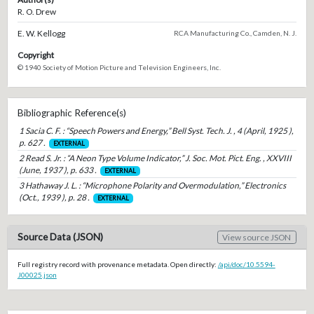
R. O. Drew
E. W. Kellogg
RCA Manufacturing Co., Camden, N. J.
Copyright
© 1940 Society of Motion Picture and Television Engineers, Inc.
Bibliographic Reference(s)
1 Sacia C. F. : “Speech Powers and Energy,” Bell Syst. Tech. J. , 4 (April, 1925 ),
p. 627 .
EXTERNAL
2 Read S. Jr. : “A Neon Type Volume Indicator,” J. Soc. Mot. Pict. Eng. , XXVIII
(June, 1937 ), p. 633 .
EXTERNAL
3 Hathaway J. L. : “Microphone Polarity and Overmodulation,” Electronics
(Oct., 1939 ), p. 28 .
EXTERNAL
Source Data (JSON)
View source JSON
Full registry record with provenance metadata. Open directly:
/api/doc/10.5594-
J00025.json