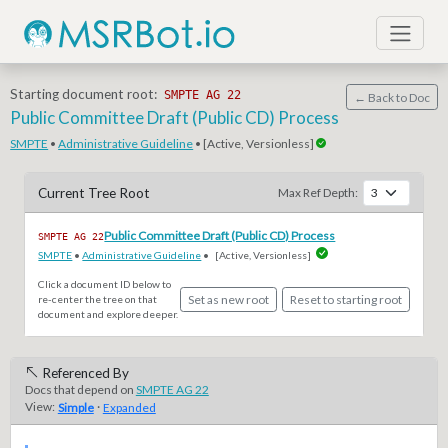
Starting document root:
SMPTE AG 22
← Back to Doc
Public Committee Draft (Public CD) Process
SMPTE
•
Administrative Guideline
• [Active, Versionless]
Current Tree Root
Max Ref Depth:
Public Committee Draft (Public CD) Process
SMPTE AG 22
SMPTE
•
Administrative Guideline
•
[Active, Versionless]
Click a document ID below to
Set as new root
Reset to starting root
re-center the tree on that
document and explore deeper.
Referenced By
Docs that depend on
SMPTE AG 22
View:
·
Simple
Expanded