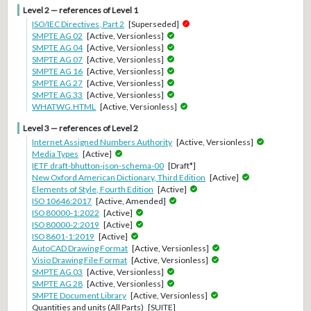
Level 2 — references of Level 1
ISO/IEC Directives, Part 2
[Superseded]
SMPTE AG 02
[Active, Versionless]
SMPTE AG 04
[Active, Versionless]
SMPTE AG 07
[Active, Versionless]
SMPTE AG 16
[Active, Versionless]
SMPTE AG 27
[Active, Versionless]
SMPTE AG 33
[Active, Versionless]
WHATWG.HTML
[Active, Versionless]
Level 3 — references of Level 2
Internet Assigned Numbers Authority
[Active, Versionless]
Media Types
[Active]
IETF draft-bhutton-json-schema-00
[Draft*]
New Oxford American Dictionary, Third Edition
[Active]
Elements of Style, Fourth Edition
[Active]
ISO 10646:2017
[Active, Amended]
ISO 80000-1:2022
[Active]
ISO 80000-2:2019
[Active]
ISO 8601-1:2019
[Active]
AutoCAD Drawing Format
[Active, Versionless]
Visio Drawing File Format
[Active, Versionless]
SMPTE AG 03
[Active, Versionless]
SMPTE AG 28
[Active, Versionless]
SMPTE Document Library
[Active, Versionless]
Quantities and units (All Parts)
[SUITE]