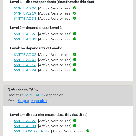
Level 1 — direct dependents (docs that cite this doc)
SMPTE AG 06
[Active, Versionless]
SMPTE AG 19
[Active, Versionless]
SMPTE AG 31
[Active, Versionless]
Level 2 — dependents of Level 1
SMPTE AG 26
[Active, Versionless]
SMPTE AG 33
[Active, Versionless]
Level 3 — dependents of Level 2
SMPTE AG 02
[Active, Versionless]
SMPTE AG 04
[Active, Versionless]
SMPTE AG 16
[Active, Versionless]
SMPTE AG 24
[Active, Versionless]
References Of
Docs that
SMPTE AG 22
depend on
View:
·
Simple
Expanded
Level 1 — direct references (docs this doc cites)
SMPTE AG 26
[Active, Versionless]
SMPTE AG 31
[Active, Versionless]
SMPTE OM Standards
[Active, Versionless]