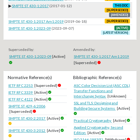
▶
SMPTE ST 430-1:2017
(2017-01-12)
THIS DOC
[SUPERSEDED]
[AMENDED]
SMPTE ST 430-1:2017 Am1:2019
(2019-06-18)
[SUPERSEDED]
SMPTE ST 430-1:2023-09
(2023-09-07)
[ACTIVE]
[LATEST VERSION]
Superseded by:
Amended by:
SMPTE ST 430-1:2023-09
[Active]
SMPTE ST 430-1:2017 Am1:2019
[Superseded]
Normative Reference(s)
Bibliographic Reference(s)
IETF RFC 2253
[Superseded]
ASC Color Decision List (ASC CDL)
Transfer Functions and
IETF RFC 3339
[Active]
Interchange Syntax
[Unknown]
IETF RFC 4122
[Active]
SSL and TLS: Designing and
SMPTE ST 429-6:2006
Building Secure Systems
[Active]
[Superseded]
SMPTE ST 430-2:2017
[Active]
Practical Cryptography
[Active]
Applied Cryptography, Second
SMPTE ST 430-3:2012
[Active]
Edition
[Active]
ISO 3166:1993(E)
[Withdrawn]