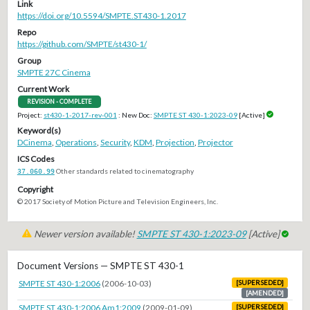
Link
https://doi.org/10.5594/SMPTE.ST430-1.2017
Repo
https://github.com/SMPTE/st430-1/
Group
SMPTE 27C Cinema
Current Work
REVISION - COMPLETE
Project:
st430-1-2017-rev-001
: New Doc:
SMPTE ST 430-1:2023-09
[Active]
Keyword(s)
DCinema
,
Operations
,
Security
,
KDM
,
Projection
,
Projector
ICS Codes
37.060.99
Other standards related to cinematography
Copyright
© 2017 Society of Motion Picture and Television Engineers, Inc.
Newer version available!
SMPTE ST 430-1:2023-09
[Active]
Document Versions — SMPTE ST 430-1
SMPTE ST 430-1:2006
(2006-10-03)
[SUPERSEDED]
[AMENDED]
SMPTE ST 430-1:2006 Am1:2009
(2009-01-09)
[SUPERSEDED]