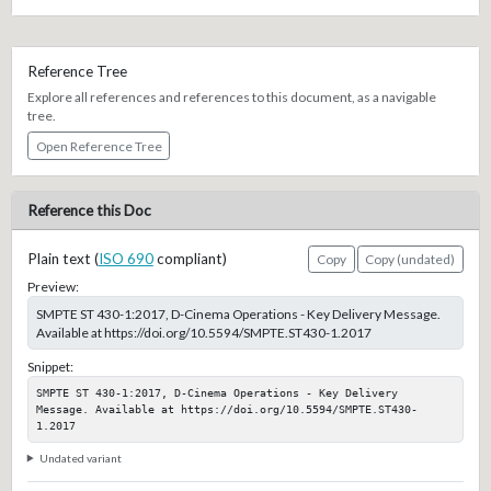
Reference Tree
Explore all references and references to this document, as a navigable
tree.
Open Reference Tree
Reference this Doc
Plain text (
ISO 690
compliant)
Copy
Copy (undated)
Preview:
SMPTE ST 430-1:2017, D-Cinema Operations - Key Delivery Message.
Available at https://doi.org/10.5594/SMPTE.ST430-1.2017
Snippet:
SMPTE ST 430-1:2017, D-Cinema Operations - Key Delivery 
Message. Available at https://doi.org/10.5594/SMPTE.ST430-
1.2017
Undated variant