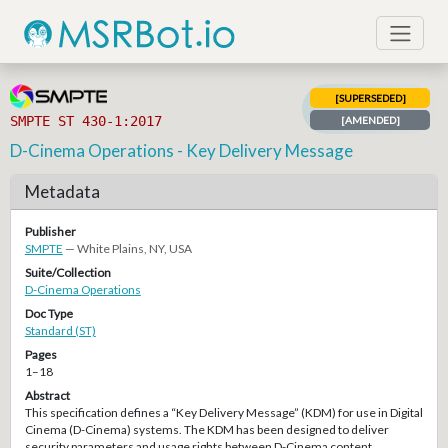
[SUPERSEDED]
SMPTE ST 430-1:2017
[AMENDED]
D-Cinema Operations - Key Delivery Message
Metadata
Publisher
SMPTE
— White Plains, NY, USA
Suite/Collection
D-Cinema Operations
Doc Type
Standard (ST)
Pages
1–18
Abstract
This specification defines a “Key Delivery Message” (KDM) for use in Digital
Cinema (D-Cinema) systems. The KDM has been designed to deliver
security parameters and usage rights between D-Cinema content