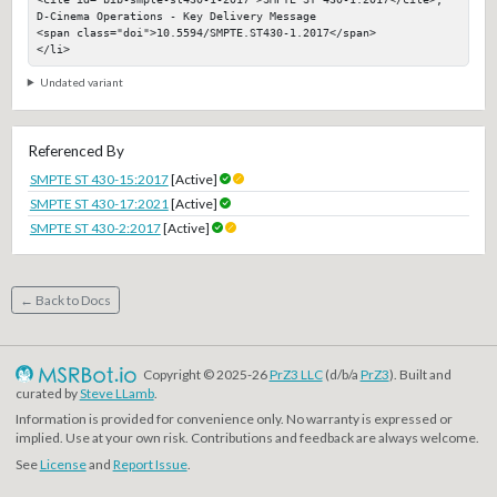
D-Cinema Operations - Key Delivery Message

<span class="doi">10.5594/SMPTE.ST430-1.2017</span>

</li>
Undated variant
Referenced By
SMPTE ST 430-15:2017
[Active]
SMPTE ST 430-17:2021
[Active]
SMPTE ST 430-2:2017
[Active]
← Back to Docs
Copyright © 2025-26
PrZ3 LLC
(d/b/a
PrZ3
). Built and
curated by
Steve LLamb
.
Information is provided for convenience only. No warranty is expressed or
implied. Use at your own risk. Contributions and feedback are always welcome.
See
License
and
Report Issue
.