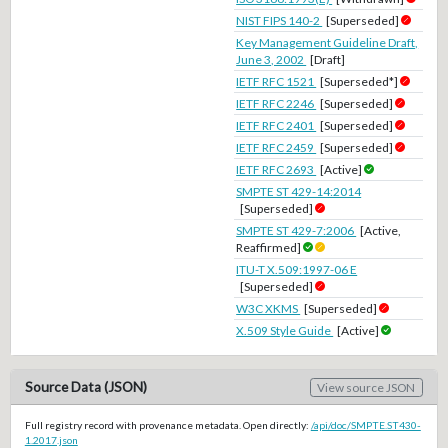
NIST FIPS 140-2
[Superseded]
Key Management Guideline Draft,
June 3, 2002
[Draft]
IETF RFC 1521
[Superseded*]
IETF RFC 2246
[Superseded]
IETF RFC 2401
[Superseded]
IETF RFC 2459
[Superseded]
IETF RFC 2693
[Active]
SMPTE ST 429-14:2014
[Superseded]
SMPTE ST 429-7:2006
[Active,
Reaffirmed]
ITU-T X.509:1997-06 E
[Superseded]
W3C XKMS
[Superseded]
X.509 Style Guide
[Active]
Source Data (JSON)
View source JSON
Full registry record with provenance metadata. Open directly:
/api/doc/SMPTE.ST430-
1.2017.json