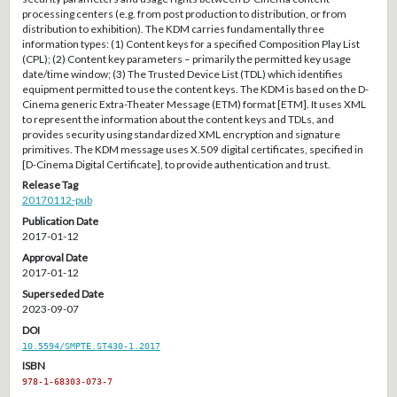
processing centers (e.g. from post production to distribution, or from
distribution to exhibition). The KDM carries fundamentally three
information types: (1) Content keys for a specified Composition Play List
(CPL); (2) Content key parameters – primarily the permitted key usage
date/time window; (3) The Trusted Device List (TDL) which identifies
equipment permitted to use the content keys. The KDM is based on the D-
Cinema generic Extra-Theater Message (ETM) format [ETM]. It uses XML
to represent the information about the content keys and TDLs, and
provides security using standardized XML encryption and signature
primitives. The KDM message uses X.509 digital certificates, specified in
[D-Cinema Digital Certificate], to provide authentication and trust.
Release Tag
20170112-pub
Publication Date
2017-01-12
Approval Date
2017-01-12
Superseded Date
2023-09-07
DOI
10.5594/SMPTE.ST430-1.2017
ISBN
978-1-68303-073-7