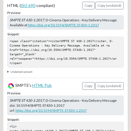
HTML (
ISO 690
compliant)
Copy
Copy (undated)
Preview:
SMPTE ST 430-1:2017
, D-Cinema Operations - Key Delivery Message.
Available at
https://doi.org/10.5594/SMPTE.ST430-1.2017
Snippet:
<span class="citation"><cite>SMPTE ST 430-1:2017</cite>, D-
Cinema Operations - Key Delivery Message. Available at <a 
href="https://doi.org/10.5594/SMPTE.ST430-1.2017" 
target="_blank" 
rel="noopener">https://doi.org/10.5594/SMPTE.ST430-1.2017</a>
</span>
Undated variant
SMPTE's
HTML Pub
Copy
Copy (undated)
Preview:
SMPTE ST 430-1:2017
, D-Cinema Operations - Key Delivery Message
doi:
10.5594/SMPTE.ST430-1.2017
url:
https://doi.org/10.5594/SMPTE.ST430-1.2017
Snippet:
<li>

<cite id="bib-smpte-st430-1-2017">SMPTE ST 430-1:2017</cite>, 