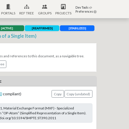
Dev Tools
Preferences
PORTALS
REF TREE
GROUPS
PROJECTS
[ACTIVE]
[REAFFIRMED]
[STABILIZED]
of a Single Item)
es and references to this document, as a navigable tree.
ree
c
0
compliant)
Copy
Copy (undated)
, Material Exchange Format (MXF) - Specialized
n “OP-Atom” (Simplified Representation of a Single Item).
://doi.org/10.5594/SMPTE.ST390.2011