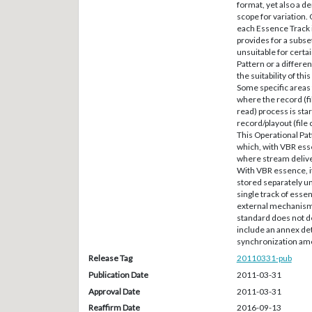
format, yet also a d
scope for variation.
each Essence Track 
provides for a subs
unsuitable for certa
Pattern or a differen
the suitability of th
Some specific areas 
where the record (fi
read) process is star
record/playout (file
This Operational Patt
which, with VBR ess
where stream deliv
With VBR essence, it 
stored separately un
single track of esse
external mechanism 
standard does not d
include an annex det
synchronization amon
Release Tag
20110331-pub
Publication Date
2011-03-31
Approval Date
2011-03-31
Reaffirm Date
2016-09-13