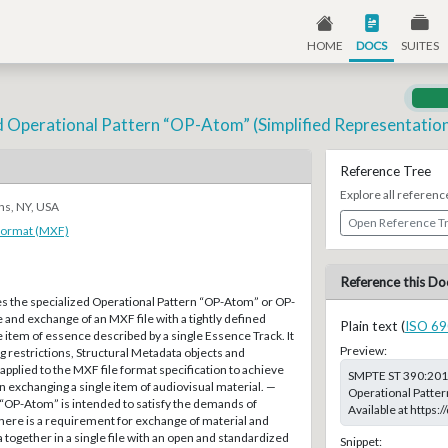
HOME
DOCS
SUITES
d Operational Pattern “OP-Atom” (Simplified Representation 
Reference Tree
Explore all referenc
ns, NY, USA
Open Reference T
Format (MXF)
Reference this Do
es the specialized Operational Pattern “OP-Atom” or OP-
 and exchange of an MXF file with a tightly defined
Plain text (
ISO 69
e item of essence described by a single Essence Track. It
Preview:
g restrictions, Structural Metadata objects and
 applied to the MXF file format specification to achieve
SMPTE ST 390:2011
n exchanging a single item of audiovisual material. —
Operational Patter
 “OP-Atom” is intended to satisfy the demands of
Available at https
here is a requirement for exchange of material and
together in a single file with an open and standardized
Snippet: