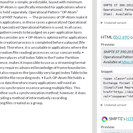
emand for a simple, predictable, layout with minimum
SMPTE ST 390:201
 OP-Atom is specifically intended for applications where
Operational Patt
is held separately. Operational Pattern “OP-Atom”
Item). Available
et of MXF features. — The provisions of OP-Atom make it
in applications, in these cases a generalized Operational
Undated variant
t specialized Operational Pattern is used. In all cases,
is pattern needs to be judged on a per-application basis.
HTML (
ISO 690
c
to consider are: • OP-Atom is optimized for applications
le creation) process is completed before a playout (file
Preview:
ted. Therefore, it is unsuitable in applications where the
SMPTE ST 390:20
 creation/file reading) processes occur concurrently. •
Operational Patter
ern places a full Index Table in the Footer Partition
Available at
https:
ence, makes it impossible to use as a streaming format
ery requires advanced knowledge of frame boundaries.
Snippet:
also requires the (possibly very large) Index Table to be
til the file recording ends. • Each OP-Atom file holds a
<span class="cit
nce data therefore many applications will need an
Exchange Format 
(Simplified Repre
to synchronize essence among multiple files. This
href="https://do
efine such a synchronization method; however, it does
rel="noopener">h
ailing a method of informatively recording
g files created as a group.
Undated variant
SMPTE's
HT
Preview: