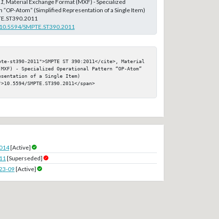
11
, Material Exchange Format (MXF) - Specialized
n “OP-Atom” (Simplified Representation of a Single Item)
E.ST390.2011
rg/10.5594/SMPTE.ST390.2011
pte-st390-2011">SMPTE ST 390:2011</cite>, Material 
(MXF) - Specialized Operational Pattern “OP-Atom” 
sentation of a Single Item)

>10.5594/SMPTE.ST390.2011</span>

2014
[Active]
11
[Superseded]
23-09
[Active]