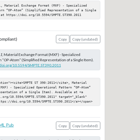
1, Material Exchange Format (MXF) - Specialized 
ern “OP-Atom” (Simplified Representation of a Single 
 at https://doi.org/10.5594/SMPTE.ST390.2011
ompliant)
Copy
Copy (undated)
11
, Material Exchange Format (MXF) - Specialized
n “OP-Atom” (Simplified Representation of a Single Item).
//doi.org/10.5594/SMPTE.ST390.2011
ation"><cite>SMPTE ST 390:2011</cite>, Material 
(MXF) - Specialized Operational Pattern “OP-Atom” 
sentation of a Single Item). Available at <a 
i.org/10.5594/SMPTE.ST390.2011" target="_blank" 
ttps://doi.org/10.5594/SMPTE.ST390.2011</a></span>
ML Pub
Copy
Copy (undated)