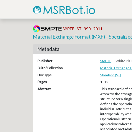
SMPTE ST 390:2011
Material Exchange Format (MXF) - Specialize
Metadata
Publisher
SMPTE
— White Plai
Suite/Collection
Material Exchange 
Doc Type
Standard (ST)
Pages
1–12
Abstract
This standard defin
Atom for the storage
structure for a singl
defines the operatin
individual attributes
interoperability whe
Operational Pattern
applications where t
associated metadata 