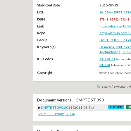
Stabilized Date
2016-09-13
DOI
10.5594/SMPTE.ST39
ISBN
978-1-61482-532-6
Link
https://doi.org/10
Repo
https://github.com/
Group
SMPTE 31FS File Fo
Keyword(s)
DCinema
,
MXF Cor
Technologies
,
Telev
ICS Codes
33.160.01
Audio, vide
33.170
Television and 
Copyright
© 2011 Society of Motio
Latest version 
Document Versions — SMPTE ST 390
▶
SMPTE ST 390:2011
(2011-03-31)
THIS DOC
[A
SMPTE ST 390(m):2004