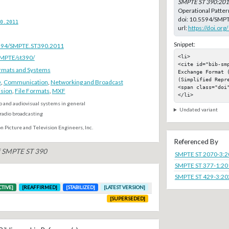
SMPTE ST 390:20
Operational Patter
doi:
10.5594/SMPT
0.2011
url:
https://doi.o
Snippet:
.5594/SMPTE.ST390.2011
<li>

SMPTE/st390/
<cite id="bib-sm
rmats and Systems
Exchange Format 
(Simplified Repre
e
,
Communication
,
Networking and Broadcast
<span class="doi"
ision
,
File Formats
,
MXF
</li>
o and audiovisual systems in general
Undated variant
radio broadcasting
n Picture and Television Engineers, Inc.
Referenced By
of SMPTE ST 390
SMPTE ST 2070-3:
SMPTE ST 377-1:20
SMPTE ST 429-3:20
CTIVE]
[REAFFIRMED]
[STABILIZED]
[LATEST VERSION]
[SUPERSEDED]