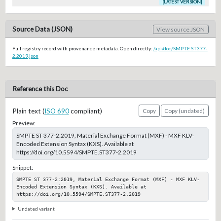
[LATEST VERSION]
Source Data (JSON)
View source JSON
Full registry record with provenance metadata. Open directly:
/api/doc/SMPTE.ST377-
2.2019.json
Reference this Doc
Plain text (
ISO 690
compliant)
Copy
Copy (undated)
Preview:
SMPTE ST 377-2:2019, Material Exchange Format (MXF) - MXF KLV-
Encoded Extension Syntax (KXS). Available at
https://doi.org/10.5594/SMPTE.ST377-2.2019
Snippet:
SMPTE ST 377-2:2019, Material Exchange Format (MXF) - MXF KLV-
Encoded Extension Syntax (KXS). Available at 
https://doi.org/10.5594/SMPTE.ST377-2.2019
Undated variant