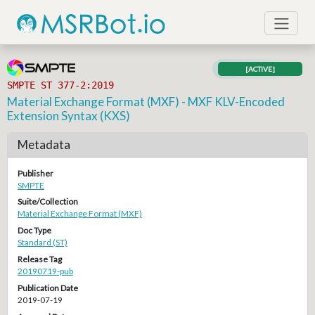
[ACTIVE]
SMPTE ST 377-2:2019
Material Exchange Format (MXF) - MXF KLV-Encoded
Extension Syntax (KXS)
Metadata
Publisher
SMPTE
Suite/Collection
Material Exchange Format (MXF)
Doc Type
Standard (ST)
Release Tag
20190719-pub
Publication Date
2019-07-19