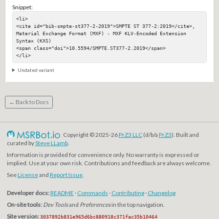
Snippet:
<li>

<cite id="bib-smpte-st377-2-2019">SMPTE ST 377-2:2019</cite>, 
Material Exchange Format (MXF) - MXF KLV-Encoded Extension 
Syntax (KXS)

<span class="doi">10.5594/SMPTE.ST377-2.2019</span>

</li>
Undated variant
← Back to Docs
Copyright © 2025-26
PrZ3 LLC
(d/b/a
PrZ3
). Built and
curated by
Steve LLamb
.
Information is provided for convenience only. No warranty is expressed or
implied. Use at your own risk. Contributions and feedback are always welcome.
See
License
and
Report Issue
.
Developer docs:
README
·
Commands
·
Contributing
·
Changelog
On-site tools:
Dev Tools
and
Preferences
in the top navigation.
Site version:
3037892b831e965d6bc880918c371fac35b10464