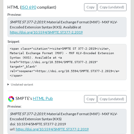
HTML (
ISO 690
compliant)
Copy
Copy (undated)
Preview:
SMPTE ST 377-2:2019
, Material Exchange Format (MXF) - MXF KLV-
Encoded Extension Syntax (KXS). Available at
https://doi.org/10.5594/SMPTE.ST377-2.2019
Snippet:
<span class="citation"><cite>SMPTE ST 377-2:2019</cite>, 
Material Exchange Format (MXF) - MXF KLV-Encoded Extension 
Syntax (KXS). Available at <a 
href="https://doi.org/10.5594/SMPTE.ST377-2.2019" 
target="_blank" 
rel="noopener">https://doi.org/10.5594/SMPTE.ST377-2.2019</a>
</span>
Undated variant
SMPTE's
HTML Pub
Copy
Copy (undated)
Preview:
SMPTE ST 377-2:2019
, Material Exchange Format (MXF) - MXF KLV-
Encoded Extension Syntax (KXS)
doi:
10.5594/SMPTE.ST377-2.2019
url:
https://doi.org/10.5594/SMPTE.ST377-2.2019