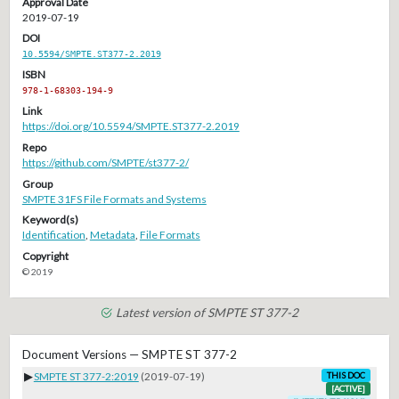
Approval Date
2019-07-19
DOI
10.5594/SMPTE.ST377-2.2019
ISBN
978-1-68303-194-9
Link
https://doi.org/10.5594/SMPTE.ST377-2.2019
Repo
https://github.com/SMPTE/st377-2/
Group
SMPTE 31FS File Formats and Systems
Keyword(s)
Identification
,
Metadata
,
File Formats
Copyright
© 2019
Latest version of SMPTE ST 377-2
Document Versions — SMPTE ST 377-2
▶
SMPTE ST 377-2:2019
(2019-07-19)
THIS DOC
[ACTIVE]