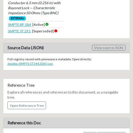
Conductor 6.5 mm (0.256 in) with
Bayonet Lock — Characteristic
Impedance 50 Ohms (Type BNC)
EXTERNAL
SMPTE RP 184
[Active]
SMPTE ST 291
[Superseded]
Source Data (JSON)
View source JSON
Full registry record with provenance metadata. Open directly:
/api/doc/SMPTE.ST344.2000.json
Reference Tree
Explore all references and references to this document, as a navigable
tree.
Open Reference Tree
Reference this Doc