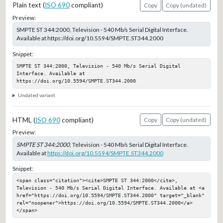
Plain text (
ISO 690
compliant)
Copy
Copy (undated)
Preview:
SMPTE ST 344:2000, Television - 540 Mb/s Serial Digital Interface.
Available at https://doi.org/10.5594/SMPTE.ST344.2000
Snippet:
SMPTE ST 344:2000, Television - 540 Mb/s Serial Digital 
Interface. Available at 
https://doi.org/10.5594/SMPTE.ST344.2000
Undated variant
HTML (
ISO 690
compliant)
Copy
Copy (undated)
Preview:
SMPTE ST 344:2000
, Television - 540 Mb/s Serial Digital Interface.
Available at
https://doi.org/10.5594/SMPTE.ST344.2000
Snippet:
<span class="citation"><cite>SMPTE ST 344:2000</cite>, 
Television - 540 Mb/s Serial Digital Interface. Available at <a 
href="https://doi.org/10.5594/SMPTE.ST344.2000" target="_blank" 
rel="noopener">https://doi.org/10.5594/SMPTE.ST344.2000</a>
</span>