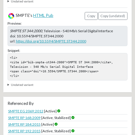
Undated variant
SMPTE's
HTML Pub
Copy
Copy (undated)
Preview:
SMPTE ST 344:2000
, Television - 540 Mb/s Serial Digital Interface
doi:
10.5594/SMPTE.ST344.2000
url:
https://doi.org/10.5594/SMPTE.ST344.2000
Snippet:
<li>

<cite id="bib-smpte-st344-2000">SMPTE ST 344:2000</cite>, 
Television - 540 Mb/s Serial Digital Interface

<span class="doi">10.5594/SMPTE.ST344.2000</span>

</li>
Undated variant
Referenced By
SMPTE EG 2069:2012
[Active]
SMPTE RP 168:2009
[Active, Stabilized]
SMPTE RP 184:2015
[Active]
SMPTE RP 192:2015
[Active, Stabilized]