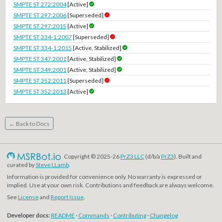
SMPTE ST 272:2004
[Active]
SMPTE ST 297:2006
[Superseded]
SMPTE ST 297:2015
[Active]
SMPTE ST 334-1:2007
[Superseded]
SMPTE ST 334-1:2015
[Active, Stabilized]
SMPTE ST 347:2001
[Active, Stabilized]
SMPTE ST 349:2001
[Active, Stabilized]
SMPTE ST 352:2011
[Superseded]
SMPTE ST 352:2013
[Active]
← Back to Docs
Copyright © 2025-26
PrZ3 LLC
(d/b/a
PrZ3
). Built and
curated by
Steve LLamb
.
Information is provided for convenience only. No warranty is expressed or
implied. Use at your own risk. Contributions and feedback are always welcome.
See
License
and
Report Issue
.
Developer docs:
README
·
Commands
·
Contributing
·
Changelog