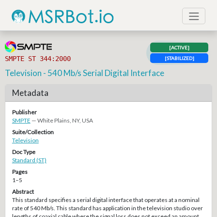
[ACTIVE]
SMPTE ST 344:2000
[STABILIZED]
Television - 540 Mb/s Serial Digital Interface
Metadata
Publisher
SMPTE
— White Plains, NY, USA
Suite/Collection
Television
Doc Type
Standard (ST)
Pages
1–5
Abstract
This standard specifies a serial digital interface that operates at a nominal
rate of 540 Mb/s. This standard has application in the television studio over
lengths of coaxial cable where the signal loss does not exceed an amount