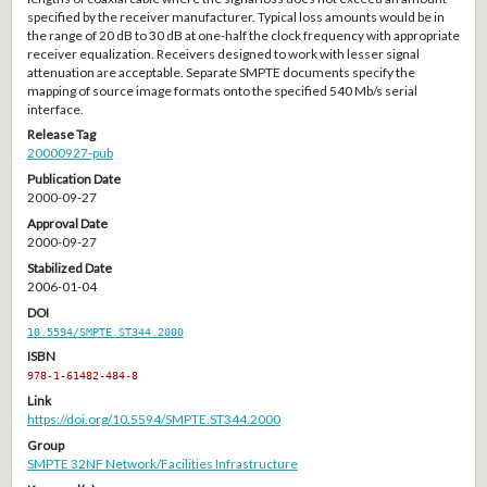
specified by the receiver manufacturer. Typical loss amounts would be in
the range of 20 dB to 30 dB at one-half the clock frequency with appropriate
receiver equalization. Receivers designed to work with lesser signal
attenuation are acceptable. Separate SMPTE documents specify the
mapping of source image formats onto the specified 540 Mb/s serial
interface.
Release Tag
20000927-pub
Publication Date
2000-09-27
Approval Date
2000-09-27
Stabilized Date
2006-01-04
DOI
10.5594/SMPTE.ST344.2000
ISBN
978-1-61482-484-8
Link
https://doi.org/10.5594/SMPTE.ST344.2000
Group
SMPTE 32NF Network/Facilities Infrastructure