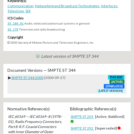
Keyword(s)
Communication
,
Networking and Broadcast Technologies
,
Interfaces
,
Television
,
SDI
ICS Codes
33.160.01
Audio, video and audiovisual systems in general
33.170
Television and radio broadcasting
Copyright
© 2000 Society of Motion Picture and Television Engineers, Inc.
Latest version of SMPTE ST 344
Document Versions — SMPTE ST 344
▶
SMPTE ST 344:2000
(2000-09-27)
THIS DOC
[ACTIVE]
[STABILIZED]
[LATEST VERSION]
Normative Reference(s)
Bibliographic Reference(s)
IEC.60169 — IEC 60169–8 (1978–
SMPTE ST 259
[Active, Stabilized]
01), Radio Frequency Connectors,
Part 8: R.F. Coaxial Connectors
SMPTE ST 292
[Superseded]
with Inner Diameter of Outer