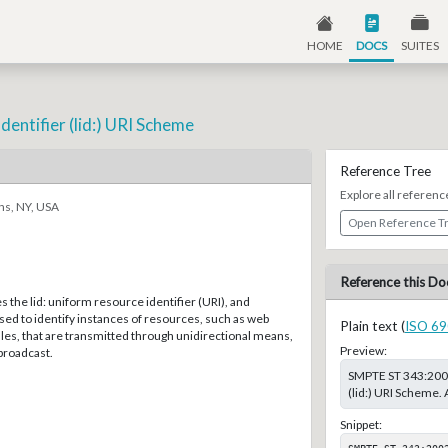
HOME
DOCS
SUITES
Identifier (lid:) URI Scheme
Reference Tree
Explore all referenc
ns, NY, USA
Open Reference T
Reference this Do
s the lid: uniform resource identifier (URI), and
used to identify instances of resources, such as web
Plain text (
ISO 69
iles, that are transmitted through unidirectional means,
Preview:
 broadcast.
SMPTE ST 343:2002,
(lid:) URI Scheme.
Snippet:
SMPTE ST 343:200