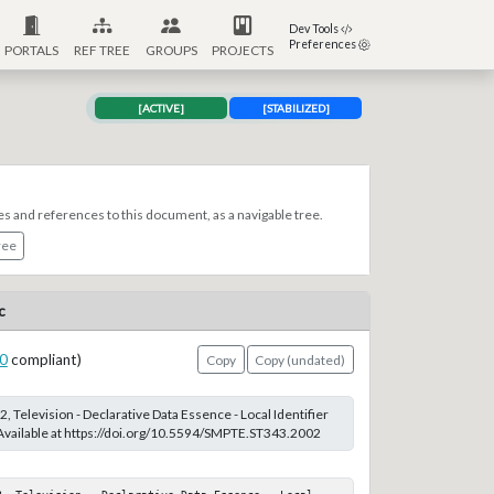
Dev Tools
Preferences
PORTALS
REF TREE
GROUPS
PROJECTS
[ACTIVE]
[STABILIZED]
es and references to this document, as a navigable tree.
ree
c
0
compliant)
Copy
Copy (undated)
 Television - Declarative Data Essence - Local Identifier
 Available at https://doi.org/10.5594/SMPTE.ST343.2002
2, Television - Declarative Data Essence - Local 