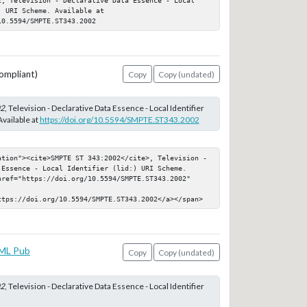
 URI Scheme. Available at 
10.5594/SMPTE.ST343.2002
ompliant)
Copy
Copy (undated)
02
, Television - Declarative Data Essence - Local Identifier
Available at
https://doi.org/10.5594/SMPTE.ST343.2002
ation"><cite>SMPTE ST 343:2002</cite>, Television - 
Essence - Local Identifier (lid:) URI Scheme. 
href="https://doi.org/10.5594/SMPTE.ST343.2002" 
ttps://doi.org/10.5594/SMPTE.ST343.2002</a></span>
ML Pub
Copy
Copy (undated)
02
, Television - Declarative Data Essence - Local Identifier