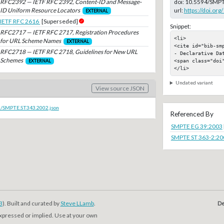
RFC2392 — IETF RFC 2392, Content-ID and Message-
doi:
10.5594/SMPT
ID Uniform Resource Locators
url:
https://doi.o
EXTERNAL
IETF RFC 2616
[Superseded]
Snippet:
RFC2717 — IETF RFC 2717, Registration Procedures
<li>

for URL Scheme Names
EXTERNAL
<cite id="bib-sm
RFC2718 — IETF RFC 2718, Guidelines for New URL
- Declarative Da
Schemes
<span class="doi"
EXTERNAL
</li>
Undated variant
View source JSON
oc/SMPTE.ST343.2002.json
Referenced By
SMPTE EG 39:2003
SMPTE ST 363-2:20
3
). Built and curated by
Steve LLamb
.
De
expressed or implied. Use at your own