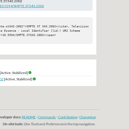
E.ST343.2002
rg/10.5594/SMPTE.ST343.2002
pte-st343-2002">SMPTE ST 343:2002</cite>, Television 
ta Essence - Local Identifier (lid:) URI Scheme

>10.5594/SMPTE.ST343.2002</span>

[Active, Stabilized]
02
[Active, Stabilized]
veloper docs:
README
·
Commands
·
Contributing
·
Changelog
On-site tools:
Dev Tools
and
Preferences
in the top navigation.