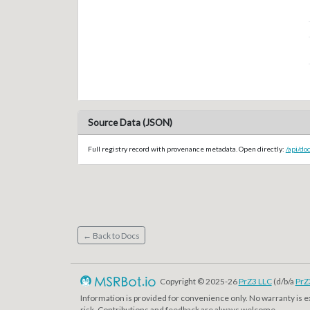
Source Data (JSON)
Full registry record with provenance metadata. Open directly:
/api/d
← Back to Docs
Copyright © 2025-26
PrZ3 LLC
(d/b/a
PrZ
Information is provided for convenience only. No warranty is 
risk. Contributions and feedback are always welcome.