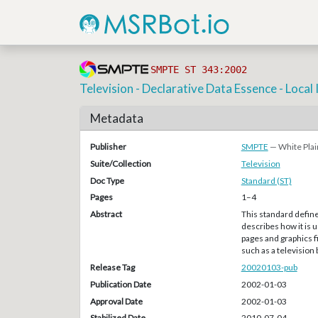
SMPTE ST 343:2002
Television - Declarative Data Essence - Local 
Metadata
Publisher
SMPTE
— White Plai
Suite/Collection
Television
Doc Type
Standard (ST)
Pages
1–4
Abstract
This standard define
describes how it is 
pages and graphics f
such as a television
Release Tag
20020103-pub
Publication Date
2002-01-03
Approval Date
2002-01-03
Stabilized Date
2010-07-04