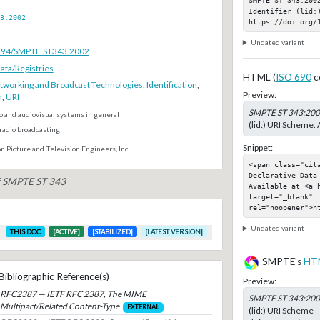
Identifier (lid:)
3.2002
https://doi.org/
Undated variant
.5594/SMPTE.ST343.2002
ta/Registries
HTML (
ISO 690
c
tworking and Broadcast Technologies
,
Identification
,
Preview:
n
,
URI
SMPTE ST 343:20
o and audiovisual systems in general
(lid:) URI Scheme. 
radio broadcasting
Snippet:
n Picture and Television Engineers, Inc.
<span class="cit
Declarative Data 
of SMPTE ST 343
Available at <a 
target="_blank" 
rel="noopener">h
Undated variant
THIS DOC
[ACTIVE]
[STABILIZED]
[LATEST VERSION]
SMPTE's
HT
Bibliographic Reference(s)
Preview:
RFC2387 — IETF RFC 2387, The MIME
SMPTE ST 343:20
Multipart/Related Content-Type
EXTERNAL
(lid:) URI Scheme