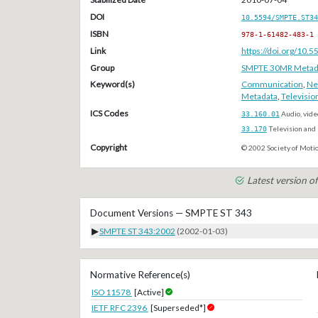
DOI
10.5594/SMPTE.ST34
ISBN
978-1-61482-483-1
Link
https://doi.org/10
Group
SMPTE 30MR Metada
Keyword(s)
Communication
,
Ne
Metadata
,
Televisio
ICS Codes
33.160.01
Audio, vide
33.170
Television and 
Copyright
© 2002 Society of Motio
Latest version 
Document Versions — SMPTE ST 343
▶
SMPTE ST 343:2002
(2002-01-03)
Normative Reference(s)
ISO 11578
[Active]
IETF RFC 2396
[Superseded*]