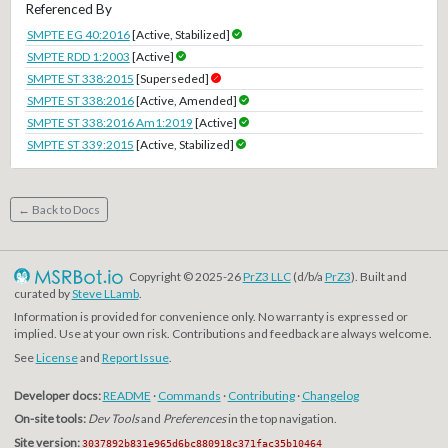
Referenced By
SMPTE EG 40:2016
[Active, Stabilized]
SMPTE RDD 1:2003
[Active]
SMPTE ST 338:2015
[Superseded]
SMPTE ST 338:2016
[Active, Amended]
SMPTE ST 338:2016 Am1:2019
[Active]
SMPTE ST 339:2015
[Active, Stabilized]
← Back to Docs
Copyright © 2025-26
PrZ3 LLC
(d/b/a
PrZ3
). Built and
curated by
Steve LLamb
.
Information is provided for convenience only. No warranty is expressed or
implied. Use at your own risk. Contributions and feedback are always welcome.
See
License
and
Report Issue
.
Developer docs:
README
·
Commands
·
Contributing
·
Changelog
On-site tools:
Dev Tools
and
Preferences
in the top navigation.
Site version:
3037892b831e965d6bc880918c371fac35b10464