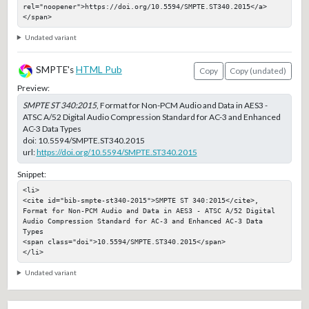
rel="noopener">https://doi.org/10.5594/SMPTE.ST340.2015</a>
</span>
Undated variant
SMPTE's
HTML Pub
Copy
Copy (undated)
Preview:
SMPTE ST 340:2015
, Format for Non-PCM Audio and Data in AES3 -
ATSC A/52 Digital Audio Compression Standard for AC-3 and Enhanced
AC-3 Data Types
doi:
10.5594/SMPTE.ST340.2015
url:
https://doi.org/10.5594/SMPTE.ST340.2015
Snippet:
<li>

<cite id="bib-smpte-st340-2015">SMPTE ST 340:2015</cite>, 
Format for Non-PCM Audio and Data in AES3 - ATSC A/52 Digital 
Audio Compression Standard for AC-3 and Enhanced AC-3 Data 
Types

<span class="doi">10.5594/SMPTE.ST340.2015</span>

</li>
Undated variant