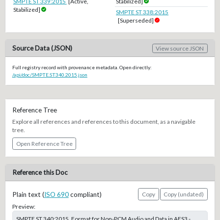
SMPTE ST 339:2015
[Active,
Stabilized]
Stabilized]
SMPTE ST 338:2015
[Superseded]
Source Data (JSON)
View source JSON
Full registry record with provenance metadata. Open directly:
/api/doc/SMPTE.ST340.2015.json
Reference Tree
Explore all references and references to this document, as a navigable
tree.
Open Reference Tree
Reference this Doc
Plain text (
ISO 690
compliant)
Copy
Copy (undated)
Preview:
SMPTE ST 340:2015, Format for Non-PCM Audio and Data in AES3 -