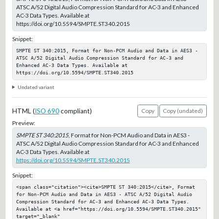
ATSC A/52 Digital Audio Compression Standard for AC-3 and Enhanced
AC-3 Data Types. Available at
https://doi.org/10.5594/SMPTE.ST340.2015
Snippet:
SMPTE ST 340:2015, Format for Non-PCM Audio and Data in AES3 - 
ATSC A/52 Digital Audio Compression Standard for AC-3 and 
Enhanced AC-3 Data Types. Available at 
https://doi.org/10.5594/SMPTE.ST340.2015
Undated variant
HTML (
ISO 690
compliant)
Copy
Copy (undated)
Preview:
SMPTE ST 340:2015
, Format for Non-PCM Audio and Data in AES3 -
ATSC A/52 Digital Audio Compression Standard for AC-3 and Enhanced
AC-3 Data Types. Available at
https://doi.org/10.5594/SMPTE.ST340.2015
Snippet:
<span class="citation"><cite>SMPTE ST 340:2015</cite>, Format 
for Non-PCM Audio and Data in AES3 - ATSC A/52 Digital Audio 
Compression Standard for AC-3 and Enhanced AC-3 Data Types. 
Available at <a href="https://doi.org/10.5594/SMPTE.ST340.2015" 
target="_blank" 