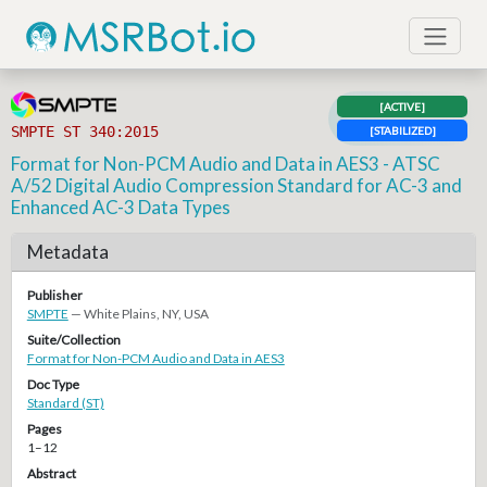
[ACTIVE]
SMPTE ST 340:2015
[STABILIZED]
Format for Non-PCM Audio and Data in AES3 - ATSC
A/52 Digital Audio Compression Standard for AC-3 and
Enhanced AC-3 Data Types
Metadata
Publisher
SMPTE
— White Plains, NY, USA
Suite/Collection
Format for Non-PCM Audio and Data in AES3
Doc Type
Standard (ST)
Pages
1–12
Abstract