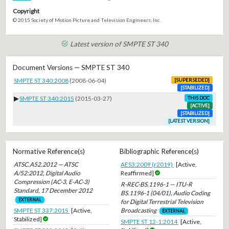
Copyright
© 2015 Society of Motion Picture and Television Engineers, Inc.
Latest version of SMPTE ST 340
Document Versions — SMPTE ST 340
SMPTE ST 340:2008
(2008-06-04)
[SUPERSEDED]
[STABILIZED]
▶
SMPTE ST 340:2015
(2015-03-27)
THIS DOC
[ACTIVE]
[STABILIZED]
[LATEST VERSION]
Normative Reference(s)
Bibliographic Reference(s)
ATSC.A52.2012 — ATSC
AES3:2009 (r2019)
[Active,
A/52:2012, Digital Audio
Reaffirmed]
Compression (AC-3, E-AC-3)
R-REC-BS.1196-1 — ITU-R
Standard, 17 December 2012
BS.1196-1 (04/01), Audio Coding
EXTERNAL
for Digital Terrestrial Television
Broadcasting
SMPTE ST 337:2015
[Active,
EXTERNAL
Stabilized]
SMPTE ST 12-1:2014
[Active,