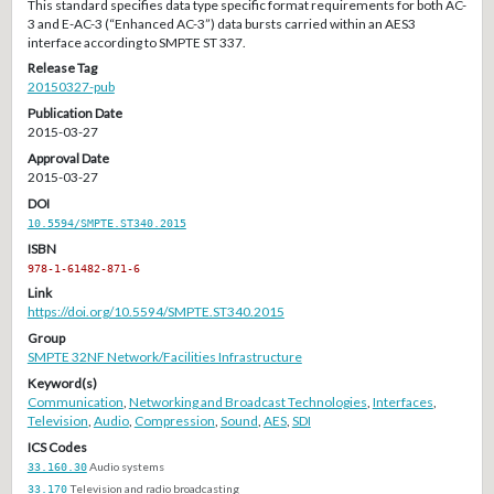
This standard specifies data type specific format requirements for both AC-
3 and E-AC-3 (“Enhanced AC-3”) data bursts carried within an AES3
interface according to SMPTE ST 337.
Release Tag
20150327-pub
Publication Date
2015-03-27
Approval Date
2015-03-27
DOI
10.5594/SMPTE.ST340.2015
ISBN
978-1-61482-871-6
Link
https://doi.org/10.5594/SMPTE.ST340.2015
Group
SMPTE 32NF Network/Facilities Infrastructure
Keyword(s)
Communication
,
Networking and Broadcast Technologies
,
Interfaces
,
Television
,
Audio
,
Compression
,
Sound
,
AES
,
SDI
ICS Codes
33.160.30
Audio systems
33.170
Television and radio broadcasting