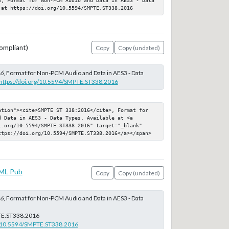
 at https://doi.org/10.5594/SMPTE.ST338.2016
ompliant)
Copy
Copy (undated)
16
, Format for Non-PCM Audio and Data in AES3 - Data
https://doi.org/10.5594/SMPTE.ST338.2016
ation"><cite>SMPTE ST 338:2016</cite>, Format for 
 Data in AES3 - Data Types. Available at <a 
i.org/10.5594/SMPTE.ST338.2016" target="_blank" 
ttps://doi.org/10.5594/SMPTE.ST338.2016</a></span>
ML Pub
Copy
Copy (undated)
16
, Format for Non-PCM Audio and Data in AES3 - Data
E.ST338.2016
rg/10.5594/SMPTE.ST338.2016