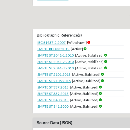
Bibliographic Reference(s)
IEC 61937-2:2007
[Withdrawn]
SMPTE RDD 33:2015
[Active]
SMPTE ST 2041-1:2010
[Active, Stabilized]
SMPTE ST 2041-2:2010
[Active, Stabilized]
SMPTE ST 2041-3:2010
[Active, Stabilized]
SMPTE ST 2101:2015
[Active, Stabilized]
SMPTE ST 2106:2016
[Active, Stabilized]
SMPTE ST 337:2015
[Active, Stabilized]
SMPTE ST 339:2015
[Active, Stabilized]
SMPTE ST 340:2015
[Active, Stabilized]
SMPTE ST 341:2000
[Active, Stabilized]
Source Data (JSON)