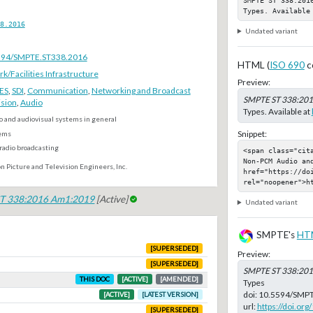
Types. Available
8.2016
Undated variant
.5594/SMPTE.ST338.2016
HTML (
ISO 690
c
Facilities Infrastructure
Preview:
ES
,
SDI
,
Communication
,
Networking and Broadcast
SMPTE ST 338:20
ision
,
Audio
Types. Available at
o and audiovisual systems in general
Snippet:
ems
radio broadcasting
<span class="cit
Non-PCM Audio and
n Picture and Television Engineers, Inc.
href="https://do
rel="noopener">h
T 338:2016 Am1:2019
[Active]
Undated variant
SMPTE's
HT
[SUPERSEDED]
Preview:
[SUPERSEDED]
SMPTE ST 338:20
THIS DOC
[ACTIVE]
[AMENDED]
Types
doi:
10.5594/SMPT
[ACTIVE]
[LATEST VERSION]
url:
https://doi.o
[SUPERSEDED]