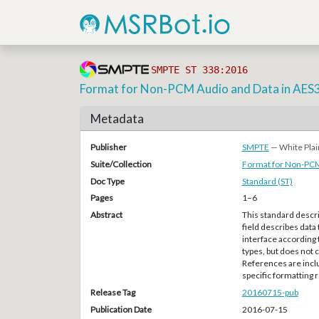
SMPTE ST 338:2016
Format for Non-PCM Audio and Data in AES3
Metadata
Publisher
SMPTE
— White Plai
Suite/Collection
Format for Non-PCM
Doc Type
Standard (ST)
Pages
1–6
Abstract
This standard descri
field describes data 
interface according
types, but does not 
References are inclu
specific formatting
Release Tag
20160715-pub
Publication Date
2016-07-15