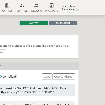
Dev Tools
Preferences
PORTALS
REF TREE
GROUPS
PROJECTS
[ACTIVE]
[AMENDED]
es and references to this document, as a navigable tree.
ree
c
0
compliant)
Copy
Copy (undated)
, Format for Non-PCM Audio and Data in AES3 - Data
t https://doi.org/10.5594/SMPTE.ST338.2016
6, Format for Non-PCM Audio and Data in AES3 - Data 