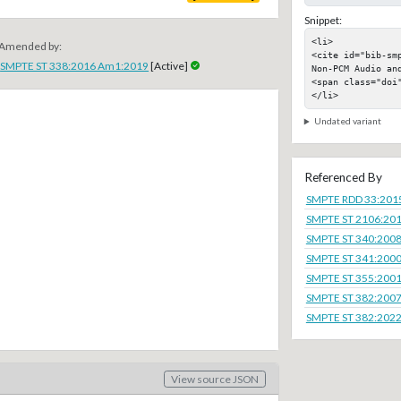
Snippet:
<li>

Amended by:
<cite id="bib-sm
SMPTE ST 338:2016 Am1:2019
[Active]
Non-PCM Audio and
<span class="doi"
</li>
Undated variant
Referenced By
SMPTE RDD 33:201
SMPTE ST 2106:20
SMPTE ST 340:200
SMPTE ST 341:200
SMPTE ST 355:200
SMPTE ST 382:200
SMPTE ST 382:202
View source JSON