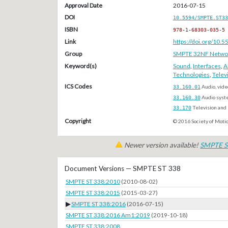
Approval Date
2016-07-15
DOI
10.5594/SMPTE.ST33
ISBN
978-1-68303-035-5
Link
https://doi.org/10
Group
SMPTE 32NF Network/
Keyword(s)
Sound
,
Interfaces
,
A
Technologies
,
Telev
ICS Codes
33.160.01
Audio, vide
33.160.30
Audio syst
33.170
Television and 
Copyright
© 2016 Society of Motio
Newer version available!
SMPTE S
Document Versions — SMPTE ST 338
SMPTE ST 338:2010
(2010-08-02)
SMPTE ST 338:2015
(2015-03-27)
▶
SMPTE ST 338:2016
(2016-07-15)
SMPTE ST 338:2016 Am1:2019
(2019-10-18)
SMPTE ST 338:2008