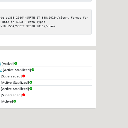
pte-st338-2016">SMPTE ST 338:2016</cite>, Format for 
 Data in AES3 - Data Types

>10.5594/SMPTE.ST338.2016</span>

5
[Active]
16
[Active, Stabilized]
8
[Superseded]
0
[Active, Stabilized]
1
[Active, Stabilized]
7
[Superseded]
2
[Active]