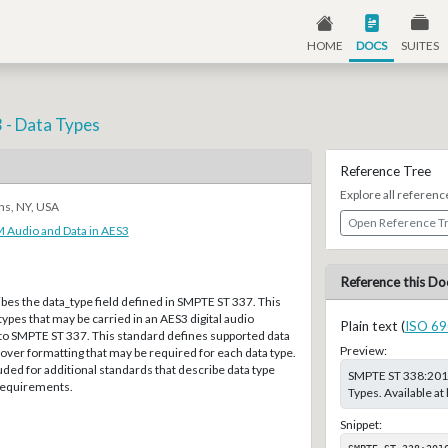
HOME
DOCS
SUITES
 - Data Types
Reference Tree
Explore all referenc
ns, NY, USA
Open Reference T
 Audio and Data in AES3
Reference this Do
bes the data_type field defined in SMPTE ST 337. This
types that may be carried in an AES3 digital audio
Plain text (
ISO 69
 to SMPTE ST 337. This standard defines supported data
Preview:
cover formatting that may be required for each data type.
ded for additional standards that describe data type
SMPTE ST 338:2016
 requirements.
Types. Available a
Snippet:
SMPTE ST 338:201