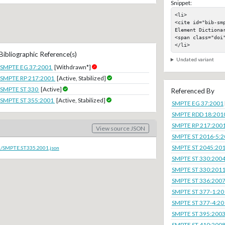
Snippet:
<li>

<cite id="bib-sm
Element Dictionar
<span class="doi"
</li>
Bibliographic Reference(s)
Undated variant
SMPTE EG 37:2001
[Withdrawn*]
SMPTE RP 217:2001
[Active, Stabilized]
SMPTE ST 330
[Active]
Referenced By
SMPTE ST 355:2001
[Active, Stabilized]
SMPTE EG 37:2001
SMPTE RDD 18:201
SMPTE RP 217:200
View source JSON
SMPTE ST 2016-5:
SMPTE ST 2045:20
oc/SMPTE.ST335.2001.json
SMPTE ST 330:200
SMPTE ST 330:201
SMPTE ST 336:200
SMPTE ST 377-1:20
SMPTE ST 377-4:20
SMPTE ST 395:200
SMPTE ST 410:200