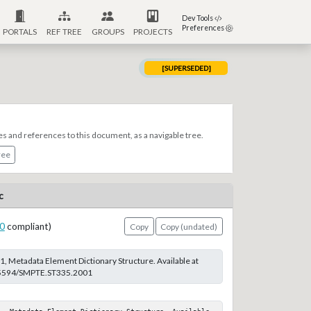
Dev Tools
Preferences
PORTALS
REF TREE
GROUPS
PROJECTS
[SUPERSEDED]
es and references to this document, as a navigable tree.
ree
c
0
compliant)
Copy
Copy (undated)
 Metadata Element Dictionary Structure. Available at
0.5594/SMPTE.ST335.2001
1, Metadata Element Dictionary Structure. Available 