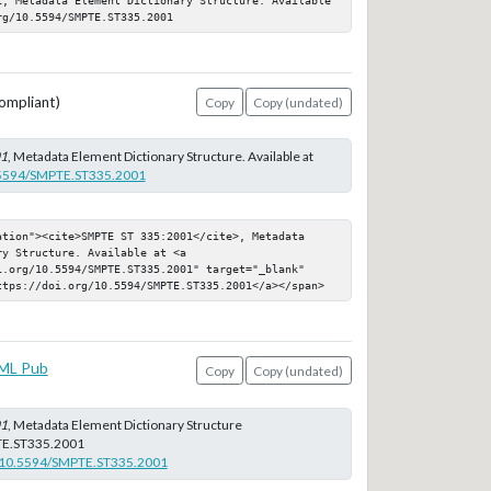
rg/10.5594/SMPTE.ST335.2001
ompliant)
Copy
Copy (undated)
01
, Metadata Element Dictionary Structure. Available at
0.5594/SMPTE.ST335.2001
ation"><cite>SMPTE ST 335:2001</cite>, Metadata 
y Structure. Available at <a 
i.org/10.5594/SMPTE.ST335.2001" target="_blank" 
ttps://doi.org/10.5594/SMPTE.ST335.2001</a></span>
ML Pub
Copy
Copy (undated)
01
, Metadata Element Dictionary Structure
E.ST335.2001
rg/10.5594/SMPTE.ST335.2001