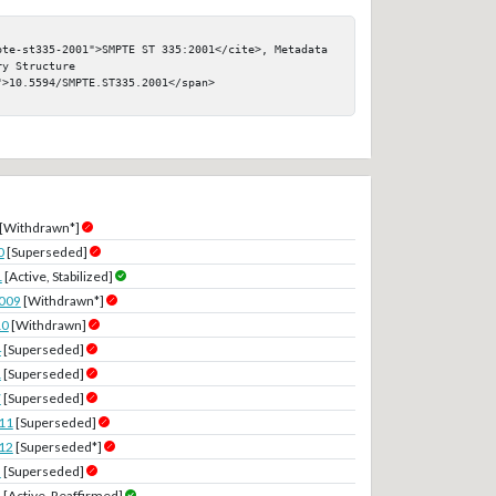
pte-st335-2001">SMPTE ST 335:2001</cite>, Metadata 
y Structure

>10.5594/SMPTE.ST335.2001</span>

[Withdrawn*]
0
[Superseded]
1
[Active, Stabilized]
2009
[Withdrawn*]
10
[Withdrawn]
4
[Superseded]
1
[Superseded]
7
[Superseded]
11
[Superseded]
12
[Superseded*]
3
[Superseded]
8
[Active, Reaffirmed]