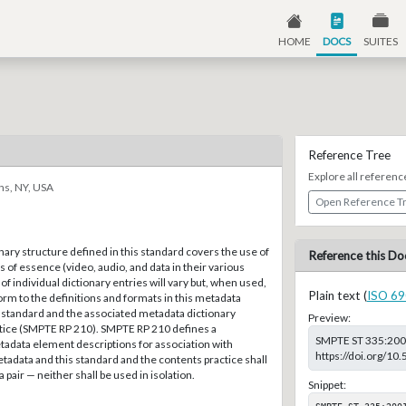
HOME
DOCS
SUITES
Reference Tree
Explore all referenc
ns, NY, USA
Open Reference T
ary structure defined in this standard covers the use of
Reference this Do
s of essence (video, audio, and data in their various
of individual dictionary entries will vary but, when used,
Plain text (
ISO 69
rm to the definitions and formats in this metadata
 standard and the associated metadata dictionary
Preview:
ce (SMPTE RP 210). SMPTE RP 210 defines a
SMPTE ST 335:2001,
tadata element descriptions for association with
https://doi.org/1
adata and this standard and the contents practice shall
 pair — neither shall be used in isolation.
Snippet:
SMPTE ST 335:200