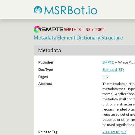
SMPTE ST 335:2001
Metadata Element Dictionary Structure
Metadata
Publisher
SMPTE
— White Plai
Doc Type
Standard (ST)
Pages
1–7
Abstract
The metadata diction
metadata for all type
forms). Applications 
metadata shall confo
dictionary structure
recommended practi
registered set of me
essence or other met
be used together as a
Release Tag
20010918-pub