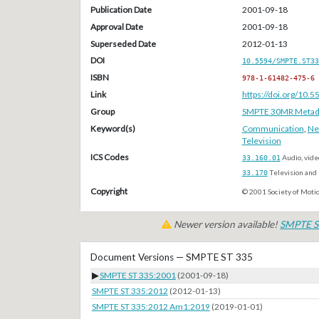
Publication Date
2001-09-18
Approval Date
2001-09-18
Superseded Date
2012-01-13
DOI
10.5594/SMPTE.ST33
ISBN
978-1-61482-475-6
Link
https://doi.org/10
Group
SMPTE 30MR Metada
Keyword(s)
Communication
,
Ne
Television
ICS Codes
33.160.01
Audio, vide
33.170
Television and 
Copyright
© 2001 Society of Motio
Newer version available!
SMPTE S
Document Versions — SMPTE ST 335
▶
SMPTE ST 335:2001
(2001-09-18)
SMPTE ST 335:2012
(2012-01-13)
SMPTE ST 335:2012 Am1:2019
(2019-01-01)