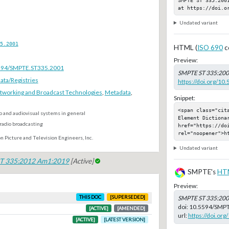
at https://doi.o
Undated variant
5.2001
HTML (
ISO 690
c
Preview:
.5594/SMPTE.ST335.2001
SMPTE ST 335:20
ta/Registries
https://doi.org/1
tworking and Broadcast Technologies
,
Metadata
,
Snippet:
<span class="cit
o and audiovisual systems in general
Element Dictionar
radio broadcasting
href="https://do
rel="noopener">h
n Picture and Television Engineers, Inc.
Undated variant
T 335:2012 Am1:2019
[Active]
SMPTE's
HT
Preview:
THIS DOC
[SUPERSEDED]
SMPTE ST 335:20
doi:
10.5594/SMPT
[ACTIVE]
[AMENDED]
url:
https://doi.o
[ACTIVE]
[LATEST VERSION]