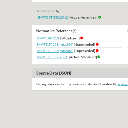
Superseded by:
SMPTE ST 335:2012
[Active, Amended]
Normative Reference(s)
SMPTE RP 210
[Withdrawn]
SMPTE ST 298(m):1997
[Superseded]
SMPTE ST 336(m):2001
[Superseded]
SMPTE ST 359:2001
[Active, Stabilized]
Source Data (JSON)
Full registry record with provenance metadata. Open directly:
/api/d