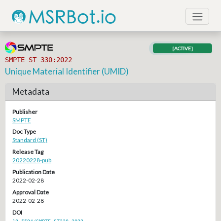
[ACTIVE]
SMPTE ST 330:2022
Unique Material Identifier (UMID)
Metadata
Publisher
SMPTE
Doc Type
Standard (ST)
Release Tag
20220228-pub
Publication Date
2022-02-28
Approval Date
2022-02-28
DOI
10.5594/SMPTE.ST330.2022