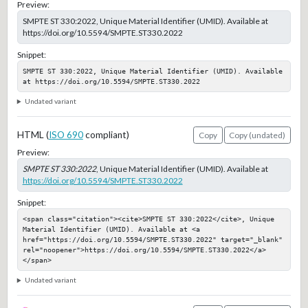
Preview:
SMPTE ST 330:2022, Unique Material Identifier (UMID). Available at
https://doi.org/10.5594/SMPTE.ST330.2022
Snippet:
SMPTE ST 330:2022, Unique Material Identifier (UMID). Available 
at https://doi.org/10.5594/SMPTE.ST330.2022
Undated variant
HTML (
ISO 690
compliant)
Copy
Copy (undated)
Preview:
SMPTE ST 330:2022
, Unique Material Identifier (UMID). Available at
https://doi.org/10.5594/SMPTE.ST330.2022
Snippet:
<span class="citation"><cite>SMPTE ST 330:2022</cite>, Unique 
Material Identifier (UMID). Available at <a 
href="https://doi.org/10.5594/SMPTE.ST330.2022" target="_blank" 
rel="noopener">https://doi.org/10.5594/SMPTE.ST330.2022</a>
</span>
Undated variant