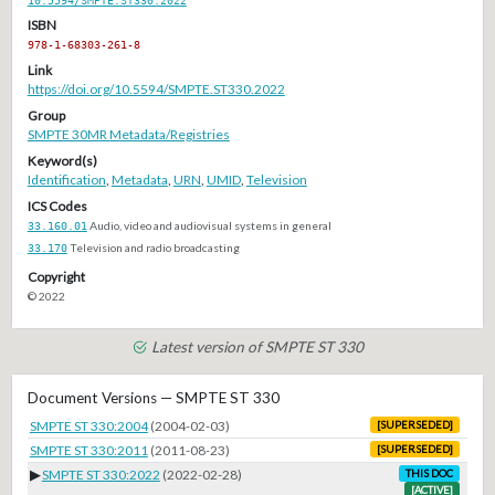
ISBN
978-1-68303-261-8
Link
https://doi.org/10.5594/SMPTE.ST330.2022
Group
SMPTE 30MR Metadata/Registries
Keyword(s)
Identification
,
Metadata
,
URN
,
UMID
,
Television
ICS Codes
33.160.01
Audio, video and audiovisual systems in general
33.170
Television and radio broadcasting
Copyright
© 2022
Latest version of SMPTE ST 330
Document Versions — SMPTE ST 330
SMPTE ST 330:2004
(2004-02-03)
[SUPERSEDED]
SMPTE ST 330:2011
(2011-08-23)
[SUPERSEDED]
▶
SMPTE ST 330:2022
(2022-02-28)
THIS DOC
[ACTIVE]