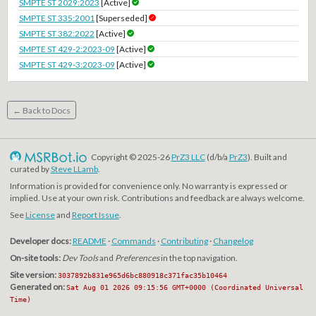
SMPTE ST 2029:2023
[Active]
SMPTE ST 335:2001
[Superseded]
SMPTE ST 382:2022
[Active]
SMPTE ST 429-2:2023-09
[Active]
SMPTE ST 429-3:2023-09
[Active]
← Back to Docs
Copyright © 2025-26
PrZ3 LLC
(d/b/a
PrZ3
). Built and
curated by
Steve LLamb
.
Information is provided for convenience only. No warranty is expressed or
implied. Use at your own risk. Contributions and feedback are always welcome.
See
License
and
Report Issue
.
Developer docs:
README
·
Commands
·
Contributing
·
Changelog
On-site tools:
Dev Tools
and
Preferences
in the top navigation.
Site version:
3037892b831e965d6bc880918c371fac35b10464
Generated on:
Sat Aug 01 2026 09:15:56 GMT+0000 (Coordinated Universal
Time)