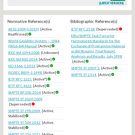
[LATEST VERSION]
Normative Reference(s)
Bibliographic Reference(s)
AES3:2009 (r2019)
[Active,
IETF RFC 2518
[Superseded]
Reaffirmed]
EBU/SMPTE Task Force for
World Geodetic System — 1984
Harmonized Standards for the
(WGS-84) Manual
[Active]
Exchange of Programme Material
as Bit Streams, Final Report:
IEEE Std 1394:2008
[Unknown]
Analyses and Results, July 1998
IEEE Std 802:2014
[Active]
[Active]
ISO 3166-1:2013
[Active]
SMPTE ST 2059-1
[Active]
ISO/IEC 8859-1:1998
[Active]
SMPTE ST 2114
[Active]
IETF RFC 1321
[Active*]
IETF RFC 4122
[Active]
SMPTE RP 205:2014
[Active]
SMPTE ST 2029:2009
[Superseded]
SMPTE ST 298:2009
[Active,
Stabilized]
SMPTE ST 309:2012
[Active,
Stabilized]
SMPTE ST 335:2012
[Active,