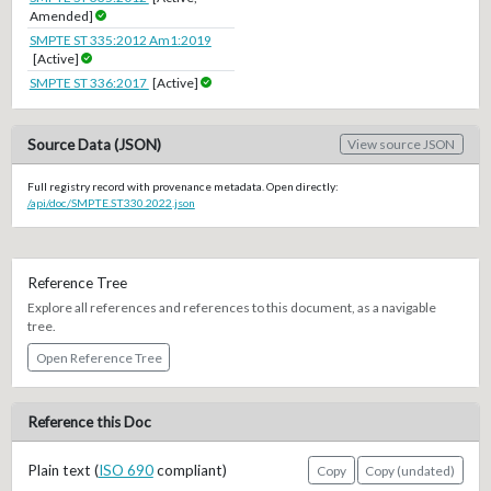
Amended]
SMPTE ST 335:2012 Am1:2019
[Active]
SMPTE ST 336:2017
[Active]
Source Data (JSON)
View source JSON
Full registry record with provenance metadata. Open directly:
/api/doc/SMPTE.ST330.2022.json
Reference Tree
Explore all references and references to this document, as a navigable
tree.
Open Reference Tree
Reference this Doc
Plain text (
ISO 690
compliant)
Copy
Copy (undated)