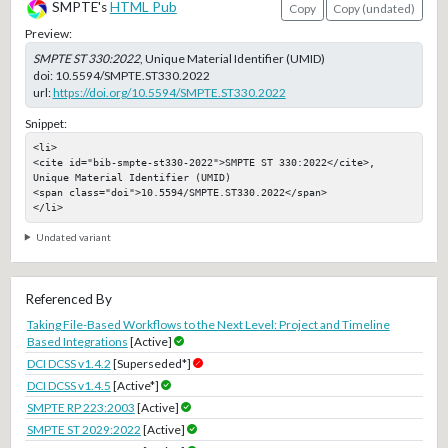
SMPTE's
HTML Pub
Copy
Copy (undated)
Preview:
SMPTE ST 330:2022
, Unique Material Identifier (UMID)
doi:
10.5594/SMPTE.ST330.2022
url:
https://doi.org/10.5594/SMPTE.ST330.2022
Snippet:
<li>

<cite id="bib-smpte-st330-2022">SMPTE ST 330:2022</cite>, 
Unique Material Identifier (UMID)

<span class="doi">10.5594/SMPTE.ST330.2022</span>

</li>
Undated variant
Referenced By
Taking File-Based Workflows to the Next Level: Project and Timeline
Based Integrations
[Active]
DCI DCSS v1.4.2
[Superseded*]
DCI DCSS v1.4.5
[Active*]
SMPTE RP 223:2003
[Active]
SMPTE ST 2029:2022
[Active]