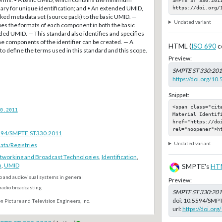
https://doi.org/
y for unique identification; and • An extended UMID,
ked metadata set (source pack) to the basic UMID. —
Undated variant
ies the formats of each component in both the basic
ed UMID. — This standard also identifies and specifies
e components of the identifier can be created. — A
HTML (
ISO 690
c
 to define the terms used in this standard and this scope.
Preview:
SMPTE ST 330:20
https://doi.org/1
Snippet:
<span class="cita
0.2011
Material Identifi
href="https://do
rel="noopener">h
.5594/SMPTE.ST330.2011
Undated variant
ta/Registries
tworking and Broadcast Technologies
,
Identification
,
n
,
UMID
SMPTE's
HT
o and audiovisual systems in general
Preview:
radio broadcasting
SMPTE ST 330:20
doi:
10.5594/SMPT
n Picture and Television Engineers, Inc.
url:
https://doi.o