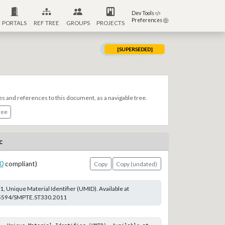
Dev Tools
Preferences
PORTALS
REF TREE
GROUPS
PROJECTS
[SUPERSEDED]
es and references to this document, as a navigable tree.
ree
c
0
compliant)
Copy
Copy (undated)
 Unique Material Identifier (UMID). Available at
0.5594/SMPTE.ST330.2011
1, Unique Material Identifier (UMID). Available at 