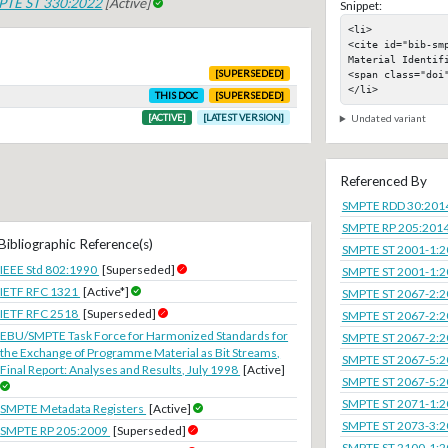
PTE ST 330:2022
[Active]
Snippet:
<li>

<cite id="bib-sm
Material Identifi
<span class="doi"
[SUPERSEDED]
</li>
THIS DOC
[SUPERSEDED]
[ACTIVE]
[LATEST VERSION]
Undated variant
Referenced By
SMPTE RDD 30:201
SMPTE RP 205:201
Bibliographic Reference(s)
SMPTE ST 2001-1:
IEEE Std 802:1990
[Superseded]
SMPTE ST 2001-1:
IETF RFC 1321
[Active*]
SMPTE ST 2067-2:
IETF RFC 2518
[Superseded]
SMPTE ST 2067-2:
EBU/SMPTE Task Force for Harmonized Standards for
SMPTE ST 2067-2:
the Exchange of Programme Material as Bit Streams,
SMPTE ST 2067-5:
Final Report: Analyses and Results, July 1998
[Active]
SMPTE ST 2067-5:
SMPTE ST 2071-1:
SMPTE Metadata Registers
[Active]
SMPTE ST 2073-3:
SMPTE RP 205:2009
[Superseded]
SMPTE ST 2100-1: