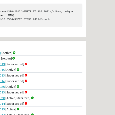
pte-st330-2011">SMPTE ST 330:2011</cite>, Unique 
er (UMID)

>10.5594/SMPTE.ST330.2011</span>

4
[Active]
4
[Active]
2013
[Superseded]
2015
[Active]
2013
[Superseded]
2016
[Superseded]
2020
[Active]
2013
[Superseded]
2020
[Active, Stabilized]
2014
[Superseded]
2015
[Active]
2017
[Active, Stabilized]