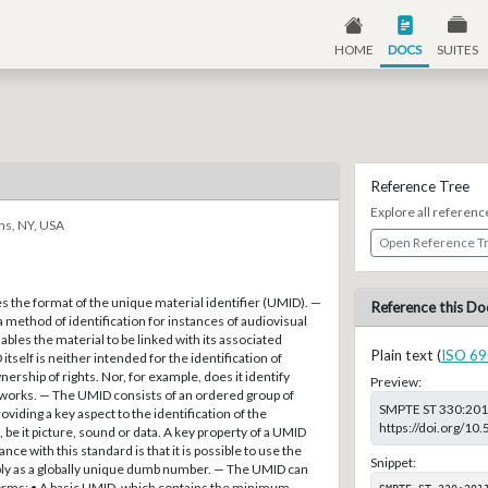
HOME
DOCS
SUITES
Reference Tree
Explore all referenc
ns, NY, USA
Open Reference T
s the format of the unique material identifier (UMID). —
Reference this Do
method of identification for instances of audiovisual
ables the material to be linked with its associated
Plain text (
ISO 69
tself is neither intended for the identification of
ership of rights. Nor, for example, does it identify
Preview:
works. — The UMID consists of an ordered group of
SMPTE ST 330:2011,
iding a key aspect to the identification of the
https://doi.org/1
 be it picture, sound or data. A key property of a UMID
ce with this standard is that it is possible to use the
Snippet:
ly as a globally unique dumb number. — The UMID can
 forms: • A basic UMID, which contains the minimum
SMPTE ST 330:201