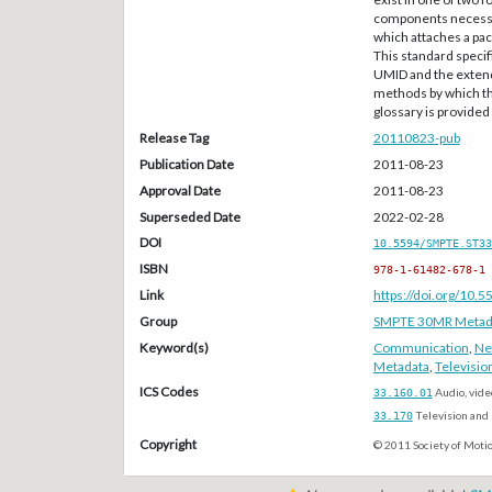
components necessar
which attaches a pac
This standard specif
UMID and the extend
methods by which th
glossary is provided
Release Tag
20110823-pub
Publication Date
2011-08-23
Approval Date
2011-08-23
Superseded Date
2022-02-28
DOI
10.5594/SMPTE.ST33
ISBN
978-1-61482-678-1
Link
https://doi.org/10
Group
SMPTE 30MR Metada
Keyword(s)
Communication
,
Ne
Metadata
,
Televisio
ICS Codes
33.160.01
Audio, vide
33.170
Television and 
Copyright
© 2011 Society of Motio