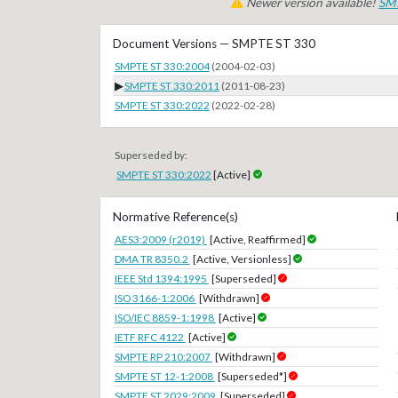
Newer version available!
SM
Document Versions — SMPTE ST 330
SMPTE ST 330:2004
(2004-02-03)
▶
SMPTE ST 330:2011
(2011-08-23)
SMPTE ST 330:2022
(2022-02-28)
Superseded by:
SMPTE ST 330:2022
[Active]
Normative Reference(s)
AES3:2009 (r2019)
[Active, Reaffirmed]
DMA TR 8350.2
[Active, Versionless]
IEEE Std 1394:1995
[Superseded]
ISO 3166-1:2006
[Withdrawn]
ISO/IEC 8859-1:1998
[Active]
IETF RFC 4122
[Active]
SMPTE RP 210:2007
[Withdrawn]
SMPTE ST 12-1:2008
[Superseded*]
SMPTE ST 2029:2009
[Superseded]