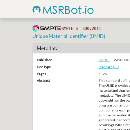
SMPTE ST 330:2011
Unique Material Identifier (UMID)
Metadata
Publisher
SMPTE
— White Plai
Doc Type
Standard (ST)
Pages
1–26
Abstract
This standard define
The UMID provides a 
material and thus en
metadata. The UMID i
copyright nor the own
program content or 
components each prov
audiovisual material,
generated in accordan
resulting UMID simp
exist in one of two