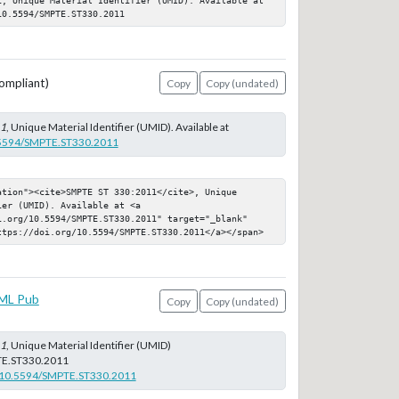
10.5594/SMPTE.ST330.2011
ompliant)
Copy
Copy (undated)
11
, Unique Material Identifier (UMID). Available at
0.5594/SMPTE.ST330.2011
tion"><cite>SMPTE ST 330:2011</cite>, Unique 
er (UMID). Available at <a 
i.org/10.5594/SMPTE.ST330.2011" target="_blank" 
ttps://doi.org/10.5594/SMPTE.ST330.2011</a></span>
ML Pub
Copy
Copy (undated)
11
, Unique Material Identifier (UMID)
E.ST330.2011
rg/10.5594/SMPTE.ST330.2011