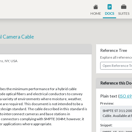
HOME
DOCS
SUITES
cal Camera Cable
Reference Tree
Explore all referenc
ns, NY, USA
Open Reference T
Reference this Do
ibes the minimum performance for a hybrid cable
de optical fibers and electrical conductors to convey
Plain text (
ISO 69
n a variety of environments where moisture, weather,
Preview:
 are required. This document is not intended to be a
design standard. The cable described in this standard is
SMPTE ST 311:2009,
to interconnect cameras and base stations in
Cable. Available a
e connectors complying with SMPTE 304M; however, it
r applications where appropriate.
Snippet:
SMPTE ST 311:200