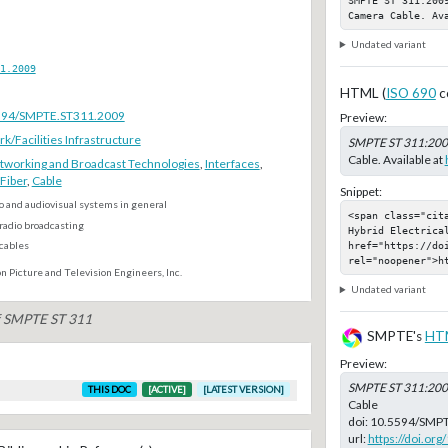
Camera Cable. Av
Undated variant
1.2009
HTML (
ISO 690
c
.5594/SMPTE.ST311.2009
Preview:
Facilities Infrastructure
SMPTE ST 311:20
Cable. Available at
tworking and Broadcast Technologies
,
Interfaces
,
Fiber
,
Cable
Snippet:
o and audiovisual systems in general
<span class="cit
radio broadcasting
Hybrid Electrica
href="https://do
 cables
rel="noopener">h
n Picture and Television Engineers, Inc.
Undated variant
of SMPTE ST 311
SMPTE's
HT
Preview:
SMPTE ST 311:20
THIS DOC
[ACTIVE]
[LATEST VERSION]
Cable
doi:
10.5594/SMPT
url:
https://doi.o