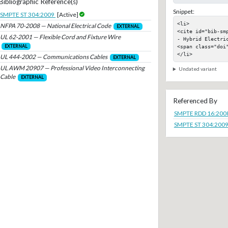
Bibliographic Reference(s)
Snippet:
SMPTE ST 304:2009
[Active]
<li>

NFPA 70-2008 — National Electrical Code
EXTERNAL
<cite id="bib-sm
UL 62-2001 — Flexible Cord and Fixture Wire
- Hybrid Electric
<span class="doi"
EXTERNAL
</li>
UL 444-2002 — Communications Cables
EXTERNAL
UL AWM 20907 — Professional Video Interconnecting
Undated variant
Cable
EXTERNAL
Referenced By
SMPTE RDD 16:200
SMPTE ST 304:200