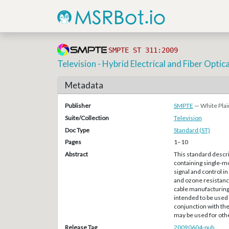
SMPTE ST 311:2009
Television - Hybrid Electrical and Fiber Opti
Metadata
Publisher
SMPTE
— White Plai
Suite/Collection
Television
Doc Type
Standard (ST)
Pages
1–10
Abstract
This standard descr
containing single-mo
signal and control i
and ozone resistance
cable manufacturing 
intended to be used 
conjunction with th
may be used for othe
Release Tag
20090604-pub