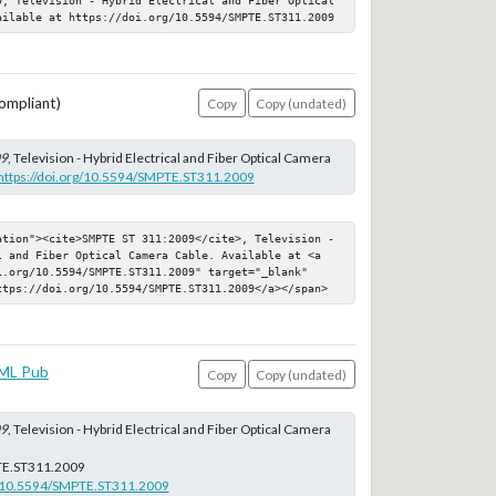
ailable at https://doi.org/10.5594/SMPTE.ST311.2009
ompliant)
Copy
Copy (undated)
09
, Television - Hybrid Electrical and Fiber Optical Camera
https://doi.org/10.5594/SMPTE.ST311.2009
ation"><cite>SMPTE ST 311:2009</cite>, Television - 
l and Fiber Optical Camera Cable. Available at <a 
i.org/10.5594/SMPTE.ST311.2009" target="_blank" 
ttps://doi.org/10.5594/SMPTE.ST311.2009</a></span>
ML Pub
Copy
Copy (undated)
09
, Television - Hybrid Electrical and Fiber Optical Camera
E.ST311.2009
rg/10.5594/SMPTE.ST311.2009