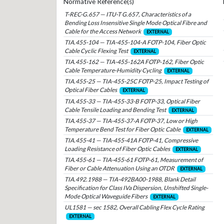
Normative Reference(s)
T-REC-G.657 — ITU-T G.657, Characteristics of a
Bending Loss Insensitive Single Mode Optical Fibre and
Cable for the Access Network
EXTERNAL
TIA.455-104 — TIA-455-104-A FOTP-104, Fiber Optic
Cable Cyclic Flexing Test
EXTERNAL
TIA.455-162 — TIA-455-162A FOTP-162, Fiber Optic
Cable Temperature-Humidity Cycling
EXTERNAL
TIA.455-25 — TIA-455-25C FOTP-25, Impact Testing of
Optical Fiber Cables
EXTERNAL
TIA.455-33 — TIA-455-33-B FOTP-33, Optical Fiber
Cable Tensile Loading and Bending Test
EXTERNAL
TIA.455-37 — TIA-455-37-A FOTP-37, Low or High
Temperature Bend Test for Fiber Optic Cable
EXTERNAL
TIA.455-41 — TIA-455-41A FOTP-41, Compressive
Loading Resistance of Fiber Optic Cables
EXTERNAL
TIA.455-61 — TIA-455-61 FOTP-61, Measurement of
Fiber or Cable Attenuation Using an OTDR
EXTERNAL
TIA.492.1988 — TIA-492BA00-1988, Blank Detail
Specification for Class IVa Dispersion, Unshifted Single-
Mode Optical Waveguide Fibers
EXTERNAL
UL1581 — sec 1582, Overall Cabling Flex Cycle Rating
EXTERNAL