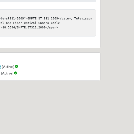
pte-st311-2009">SMPTE ST 311:2009</cite>, Television 
al and Fiber Optical Camera Cable

>10.5594/SMPTE.ST311.2009</span>

8
[Active]
9
[Active]