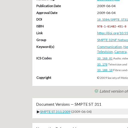
Publication Date
2009-06-04
Approval Date
2009-06-04
DOI
10.5594/SMPTE.ST31
ISBN
978-1-61482-451-0
Link
https://doi.org/10
Group
SMPTE 32NF Network/
Keyword(s)
Communication
,
Ne
Television
,
Camera
,
ICS Codes
33.160.01
Audio, vide
33.170
Television and 
33.180.10
Fibres and
Copyright
© 2009 Society of Motio
Latest version 
Document Versions — SMPTE ST 311
▶
SMPTE ST 311:2009
(2009-06-04)