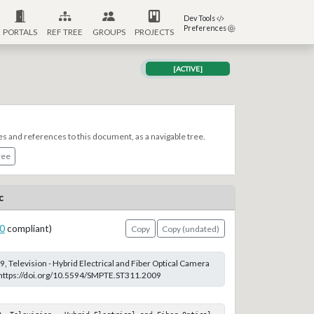
Dev Tools
Preferences
PORTALS
REF TREE
GROUPS
PROJECTS
[ACTIVE]
es and references to this document, as a navigable tree.
ree
c
0
compliant)
Copy
Copy (undated)
 Television - Hybrid Electrical and Fiber Optical Camera
t https://doi.org/10.5594/SMPTE.ST311.2009
9, Television - Hybrid Electrical and Fiber Optical 