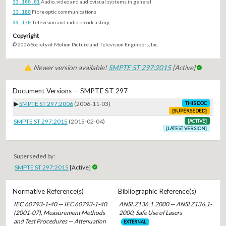
33.160.01
Audio, video and audiovisual systems in general
33.180
Fibre optic communications
33.170
Television and radio broadcasting
Copyright
© 2006 Society of Motion Picture and Television Engineers, Inc.
Newer version available!
SMPTE ST 297:2015
[Active]
Document Versions — SMPTE ST 297
▶
SMPTE ST 297:2006
(2006-11-03)
THIS DOC
[SUPERSEDED]
SMPTE ST 297:2015
(2015-02-04)
[ACTIVE]
[LATEST VERSION]
Superseded by:
SMPTE ST 297:2015
[Active]
Normative Reference(s)
Bibliographic Reference(s)
IEC.60793-1-40 — IEC 60793-1-40
ANSI.Z136.1.2000 — ANSI Z136.1-
(2001-07), Measurement Methods
2000, Safe Use of Lasers
and Test Procedures — Attenuation
EXTERNAL