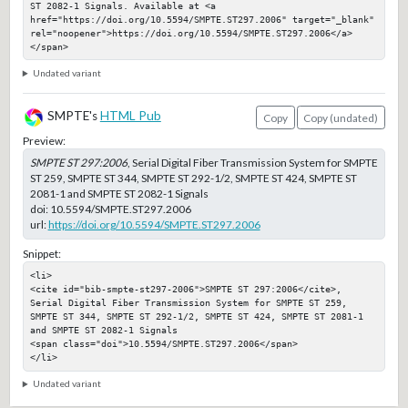
ST 2082-1 Signals. Available at <a 
href="https://doi.org/10.5594/SMPTE.ST297.2006" target="_blank" 
rel="noopener">https://doi.org/10.5594/SMPTE.ST297.2006</a>
</span>
Undated variant
SMPTE's
HTML Pub
Copy
Copy (undated)
Preview:
SMPTE ST 297:2006
, Serial Digital Fiber Transmission System for SMPTE
ST 259, SMPTE ST 344, SMPTE ST 292-1/2, SMPTE ST 424, SMPTE ST
2081-1 and SMPTE ST 2082-1 Signals
doi:
10.5594/SMPTE.ST297.2006
url:
https://doi.org/10.5594/SMPTE.ST297.2006
Snippet:
<li>

<cite id="bib-smpte-st297-2006">SMPTE ST 297:2006</cite>, 
Serial Digital Fiber Transmission System for SMPTE ST 259, 
SMPTE ST 344, SMPTE ST 292-1/2, SMPTE ST 424, SMPTE ST 2081-1 
and SMPTE ST 2082-1 Signals

<span class="doi">10.5594/SMPTE.ST297.2006</span>

</li>
Undated variant