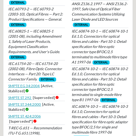
EXTERNAL
ANSI.Z136.2.1997 — ANSI Z136.2-
IEC.60793-2 — IEC 60793-2
1997, Safe Use of Optical Fiber
(2003-10), Optical Fibres — Part 2:
Communication Systems Utilizing
Product Specifications — General.
Laser Diode and LED Sources
EXTERNAL
EXTERNAL
IEC.60825-1 — IEC 60825-1
IEC.60874-10-1 — IEC 60874-10-1
(2001-08), including Amendment
Ed.1.0, Connectors for optical
1, Safety of Laser Products,
fibres and cables - Part 10-1: Detail
Equipment Classification
specification for fibre optic
Requirements, and User's Guide.
connector type BFOC/2,5
terminated to multimode fibre type
EXTERNAL
A1 1997-06
EXTERNAL
IEC.61754-20 — IEC 61754-20
(2002-08), Fibre Optic Connector
IEC.60874-10-2 — IEC 60874-10-2
Interfaces — Part 20: Type LC
Ed.1.0, Connectors for optical
Connector Family.
fibres and cables - Part 10-2: Detail
EXTERNAL
specification for fibre optic
SMPTE EG 34:2004
[Active,
connector type BFOC/2,5
Stabilized]
terminated to single-mode fibre
SMPTE ST 292
[Superseded]
type B1 1997-06
EXTERNAL
SMPTE ST 344:2000
[Active,
IEC.60874-10-3 — IEC 60874-10-3
Stabilized]
Ed.1.0, Connectors for optical
SMPTE ST 424:2006
fibres and cables - Part 10-3: Detail
[Superseded*]
specification for fibre optic adaptor
type BFOC/2,5 for single and
T-REC-G.651 — Recommendation
multimode fibre 1997-06
ITU-T G.651 (1998),