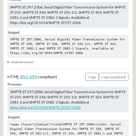
SMPTE ST 297:2006, Serial Digital Fiber Transmission System for SMPTE
ST 259, SMPTE ST 344, SMPTE ST 292-1/2, SMPTE ST 424, SMPTE ST
2081-1 and SMPTE ST 2082-1 Signals. Available at
https://doi.org/10.5594/SMPTE.ST297.2006
Snippet:
SMPTE ST 297:2006, Serial Digital Fiber Transmission System for 
SMPTE ST 259, SMPTE ST 344, SMPTE ST 292-1/2, SMPTE ST 424, 
SMPTE ST 2081-1 and SMPTE ST 2082-1 Signals. Available at 
https://doi.org/10.5594/SMPTE.ST297.2006
Undated variant
HTML (
ISO 690
compliant)
Copy
Copy (undated)
Preview:
SMPTE ST 297:2006
, Serial Digital Fiber Transmission System for SMPTE
ST 259, SMPTE ST 344, SMPTE ST 292-1/2, SMPTE ST 424, SMPTE ST
2081-1 and SMPTE ST 2082-1 Signals. Available at
https://doi.org/10.5594/SMPTE.ST297.2006
Snippet:
<span class="citation"><cite>SMPTE ST 297:2006</cite>, Serial 
Digital Fiber Transmission System for SMPTE ST 259, SMPTE ST 
344, SMPTE ST 292-1/2, SMPTE ST 424, SMPTE ST 2081-1 and SMPTE 