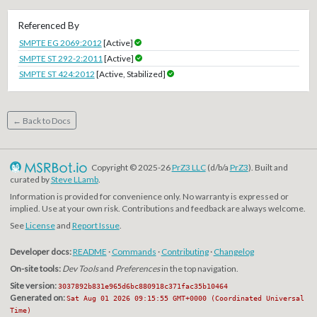
Referenced By
SMPTE EG 2069:2012
[Active]
SMPTE ST 292-2:2011
[Active]
SMPTE ST 424:2012
[Active, Stabilized]
← Back to Docs
Copyright © 2025-26
PrZ3 LLC
(d/b/a
PrZ3
). Built and
curated by
Steve LLamb
.
Information is provided for convenience only. No warranty is expressed or
implied. Use at your own risk. Contributions and feedback are always welcome.
See
License
and
Report Issue
.
Developer docs:
README
·
Commands
·
Contributing
·
Changelog
On-site tools:
Dev Tools
and
Preferences
in the top navigation.
Site version:
3037892b831e965d6bc880918c371fac35b10464
Generated on:
Sat Aug 01 2026 09:15:55 GMT+0000 (Coordinated Universal
Time)