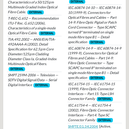
Characteristics of a 50/125 μm
EXTERNAL
Multimode Graded Index Optical
IEC.60874-14-10 — IEC 60874-14-
Fibre Cable.
10 (1999-9), Connectors for
EXTERNAL
Optical Fibres and Cables — Part
T-REC-G.652 — Recommendation
14-9: Fibre Optic Pigtail or Patch
ITU-T Rec. G.652 (2006),
Cord Connector — Type SC/APC
Characteristics of a single-mode
turned 8° terminated on single
Optical Fibre Cable.
EXTERNAL
mode fibre type B1 — Detail
TIA.492.2002 — ANSI/EIA/TIA-
specification
EXTERNAL
492AAAA-A (2002), Detail
IEC.60874-14-9 — IEC 60874-14-9
Specification for 62.5 μm Core
(1999-9), Connectors for Optical
Diameter/125 μm Cladding
Fibres and Cables — Part 14-9:
Diameter Class Ia, Graded-Index
Fibre Optic Connector — Type
Multimode Optical Fibers.
SC/APC turned 8° terminated on
EXTERNAL
single mode fibre type B1 — Detail
SMPT 259M-2006 — Television —
specification
EXTERNAL
SDTV Digital Signal/Data — Serial
IEC.61754-15 — IEC 61754-15
Digital Interface
EXTERNAL
(1999), Fibre Optic Connector
Interfaces — Part 15: Type LSH
Connector Family
EXTERNAL
IEC.61754-4 — IEC 61754-4
(2002), Fibre Optic Connector
Interfaces — Part 4: Type SC
Connector Family
EXTERNAL
SMPTE EG 34:2004
[Active,