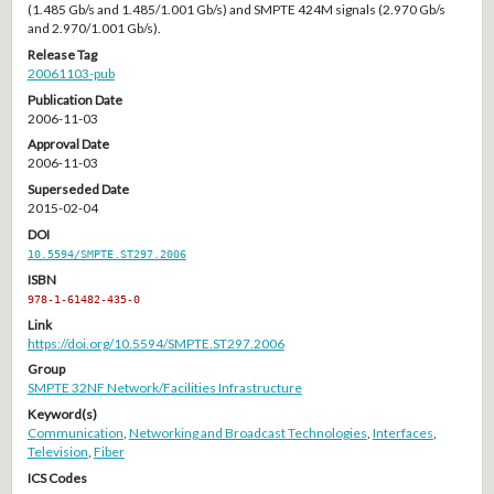
(1.485 Gb/s and 1.485/1.001 Gb/s) and SMPTE 424M signals (2.970 Gb/s
and 2.970/1.001 Gb/s).
Release Tag
20061103-pub
Publication Date
2006-11-03
Approval Date
2006-11-03
Superseded Date
2015-02-04
DOI
10.5594/SMPTE.ST297.2006
ISBN
978-1-61482-435-0
Link
https://doi.org/10.5594/SMPTE.ST297.2006
Group
SMPTE 32NF Network/Facilities Infrastructure
Keyword(s)
Communication
,
Networking and Broadcast Technologies
,
Interfaces
,
Television
,
Fiber
ICS Codes