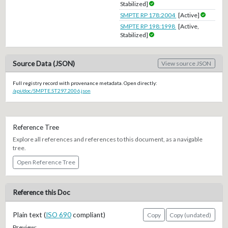
Stabilized]
SMPTE RP 178:2004
[Active]
SMPTE RP 198:1998
[Active,
Stabilized]
Source Data (JSON)
View source JSON
Full registry record with provenance metadata. Open directly:
/api/doc/SMPTE.ST297.2006.json
Reference Tree
Explore all references and references to this document, as a navigable
tree.
Open Reference Tree
Reference this Doc
Plain text (
ISO 690
compliant)
Copy
Copy (undated)
Preview: