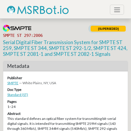
[SUPERSEDED]
SMPTE ST 297:2006
Serial Digital Fiber Transmission System for SMPTE ST
259, SMPTE ST 344, SMPTE ST 292-1/2, SMPTE ST 424,
SMPTE ST 2081-1 and SMPTE ST 2082-1 Signals
Metadata
Publisher
SMPTE
— White Plains, NY, USA
Doc Type
Standard (ST)
Pages
1–24
Abstract
This standard defines an optical fiber system for transmitting bit-serial
digital signals. It is intended for transmitting SMPTE 259M signals (143
through 360 Mb/s), SMPTE 344M signals (540Mb/s), SMPTE 292 signals