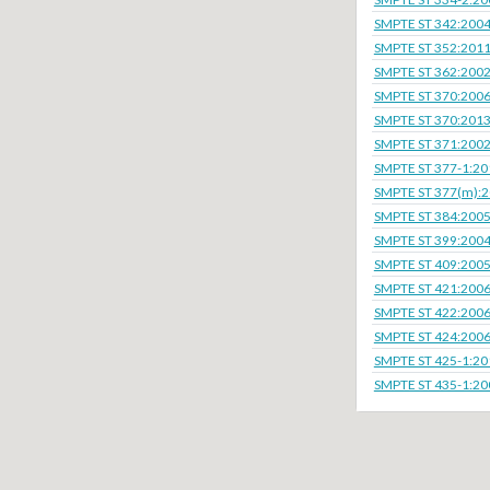
SMPTE ST 342:200
SMPTE ST 352:201
SMPTE ST 362:200
SMPTE ST 370:200
SMPTE ST 370:201
SMPTE ST 371:200
SMPTE ST 377-1:20
SMPTE ST 377(m):
SMPTE ST 384:200
SMPTE ST 399:200
SMPTE ST 409:200
SMPTE ST 421:200
SMPTE ST 422:200
SMPTE ST 424:200
SMPTE ST 425-1:20
SMPTE ST 435-1:20