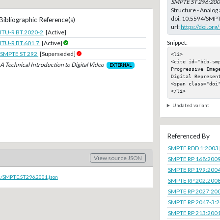
SMPTE ST 296:20
Structure - Analog
doi:
10.5594/SMPT
Bibliographic Reference(s)
url:
https://doi.o
ITU-R BT.2020-2
[Active]
Snippet:
ITU-R BT.601.7
[Active]
SMPTE ST 292
[Superseded]
<li>

<cite id="bib-sm
A Technical Introduction to Digital Video
EXTERNAL
Progressive Imag
Digital Represent
<span class="doi"
</li>
Undated variant
Referenced By
SMPTE RDD 1:2003
View source JSON
SMPTE RP 168:200
SMPTE RP 199:200
oc/SMPTE.ST296.2001.json
SMPTE RP 202:200
SMPTE RP 2027:20
SMPTE RP 2047-3:
SMPTE RP 213:200