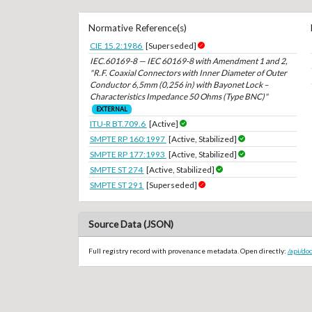
Normative Reference(s)
CIE 15.2:1986
[Superseded]
IEC.60169-8 — IEC 60169-8 with Amendment 1 and 2,
"R.F. Coaxial Connectors with Inner Diameter of Outer
Conductor 6,5mm (0,256 in) with Bayonet Lock –
Characteristics Impedance 50 Ohms (Type BNC)"
EXTERNAL
ITU-R BT.709.6
[Active]
SMPTE RP 160:1997
[Active, Stabilized]
SMPTE RP 177:1993
[Active, Stabilized]
SMPTE ST 274
[Active, Stabilized]
SMPTE ST 291
[Superseded]
Source Data (JSON)
Full registry record with provenance metadata. Open directly:
/api/d