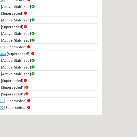
4
[Active, Stabilized]
1
[Superseded]
2
[Active, Stabilized]
6
[Superseded]
3
[Active, Stabilized]
2
[Active, Stabilized]
11
[Superseded]
2004
[Superseded*]
5
[Active, Stabilized]
4
[Active, Stabilized]
5
[Active, Stabilized]
6
[Superseded]
6
[Superseded*]
6
[Superseded*]
11
[Superseded]
09
[Superseded]