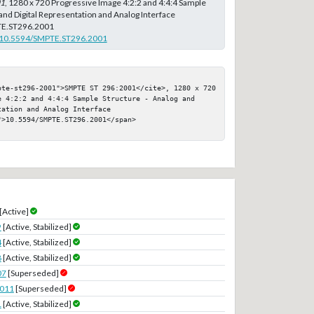
01
, 1280 x 720 Progressive Image 4:2:2 and 4:4:4 Sample
 and Digital Representation and Analog Interface
E.ST296.2001
rg/10.5594/SMPTE.ST296.2001
pte-st296-2001">SMPTE ST 296:2001</cite>, 1280 x 720 
e 4:2:2 and 4:4:4 Sample Structure - Analog and 
ation and Analog Interface

>10.5594/SMPTE.ST296.2001</span>

[Active]
9
[Active, Stabilized]
4
[Active, Stabilized]
8
[Active, Stabilized]
07
[Superseded]
2011
[Superseded]
1
[Active, Stabilized]