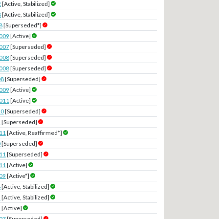
2
[Active, Stabilized]
8
[Active, Stabilized]
8
[Superseded*]
2009
[Active]
2007
[Superseded]
2008
[Superseded]
2008
[Superseded]
08
[Superseded]
2009
[Active]
2011
[Active]
10
[Superseded]
3
[Superseded]
11
[Active, Reaffirmed*]
0
[Superseded]
11
[Superseded]
11
[Active]
09
[Active*]
4
[Active, Stabilized]
2
[Active, Stabilized]
4
[Active]
07
[Superseded]