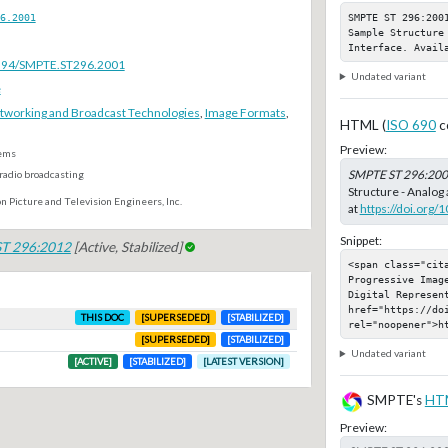
SMPTE ST 296:200
6.2001
Sample Structure
Interface. Avail
.5594/SMPTE.ST296.2001
Undated variant
e
tworking and Broadcast Technologies
,
Image Formats
,
HTML (
ISO 690
c
Preview:
ems
SMPTE ST 296:20
radio broadcasting
Structure - Analog 
n Picture and Television Engineers, Inc.
at
https://doi.org
Snippet:
T 296:2012
[Active, Stabilized]
<span class="cit
Progressive Imag
Digital Represent
href="https://do
THIS DOC
[SUPERSEDED]
[STABILIZED]
rel="noopener">h
[SUPERSEDED]
[STABILIZED]
Undated variant
[ACTIVE]
[STABILIZED]
[LATEST VERSION]
SMPTE's
HT
Preview: