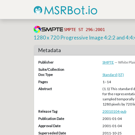
SMPTE ST 296:2001
1280 x 720 Progressive Image 4:2:2 and 4:4:
Metadata
Publisher
SMPTE
— White Plai
Suite/Collection
Doc Type
Standard (ST)
Pages
1–14
Abstract
(1.1) This standard 
for the representat
sampled temporally a
1280 pixels by 720 li
Release Tag
20010104-pub
Publication Date
2001-01-04
Approval Date
2001-01-04
Superseded Date
2011-10-25