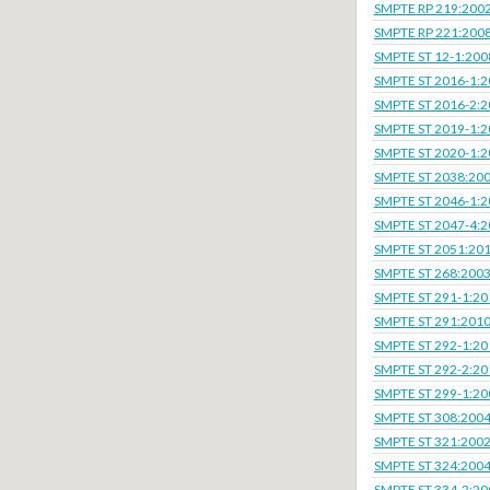
SMPTE RP 219:200
SMPTE RP 221:200
SMPTE ST 12-1:200
SMPTE ST 2016-1:
SMPTE ST 2016-2:
SMPTE ST 2019-1:
SMPTE ST 2020-1:
SMPTE ST 2038:20
SMPTE ST 2046-1:
SMPTE ST 2047-4:
SMPTE ST 2051:20
SMPTE ST 268:200
SMPTE ST 291-1:20
SMPTE ST 291:201
SMPTE ST 292-1:20
SMPTE ST 292-2:20
SMPTE ST 299-1:20
SMPTE ST 308:200
SMPTE ST 321:200
SMPTE ST 324:200
SMPTE ST 334-2:20