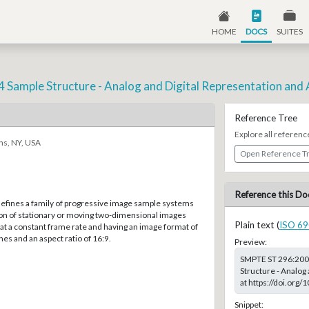
HOME
DOCS
SUITES
4 Sample Structure - Analog and Digital Representation and 
Reference Tree
Explore all referenc
ns, NY, USA
Open Reference T
Reference this Do
defines a family of progressive image sample systems
ion of stationary or moving two-dimensional images
Plain text (
ISO 69
t a constant frame rate and having an image format of
nes and an aspect ratio of 16:9.
Preview:
SMPTE ST 296:2001
Structure - Analog 
at https://doi.or
Snippet: