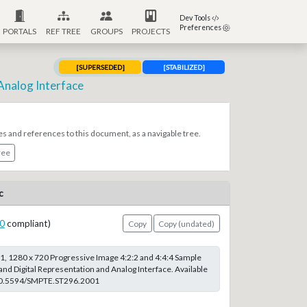
Dev Tools
Preferences
PORTALS
REF TREE
GROUPS
PROJECTS
[SUPERSEDED]
[STABILIZED]
Analog Interface
es and references to this document, as a navigable tree.
ree
c
0
compliant)
Copy
Copy (undated)
, 1280 x 720 Progressive Image 4:2:2 and 4:4:4 Sample
and Digital Representation and Analog Interface. Available
g/10.5594/SMPTE.ST296.2001