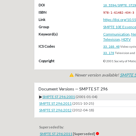
DOI
10.5594/SMPTE.ST29
ISBN
978-1-61482-434-3
Link
https://doi.org/10
Group
SMPTE 10E Essenc
Keyword(s)
Communication
,
Ne
Television
,
HDTV
ICS Codes
33.160.40
Video syst
33.170
Television and 
Copyright
© 2001 Society of Motio
Newer version available!
SMPTE S
Document Versions — SMPTE ST 296
▶
SMPTE ST 296:2001
(2001-01-04)
SMPTE ST 296:2011
(2011-10-25)
SMPTE ST 296:2012
(2012-04-18)
Superseded by:
SMPTE ST 296:2011
[Superseded]