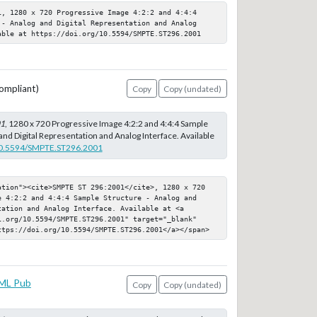
1, 1280 x 720 Progressive Image 4:2:2 and 4:4:4 
 - Analog and Digital Representation and Analog 
able at https://doi.org/10.5594/SMPTE.ST296.2001
ompliant)
Copy
Copy (undated)
01
, 1280 x 720 Progressive Image 4:2:2 and 4:4:4 Sample
and Digital Representation and Analog Interface. Available
/10.5594/SMPTE.ST296.2001
ation"><cite>SMPTE ST 296:2001</cite>, 1280 x 720 
e 4:2:2 and 4:4:4 Sample Structure - Analog and 
ation and Analog Interface. Available at <a 
i.org/10.5594/SMPTE.ST296.2001" target="_blank" 
ttps://doi.org/10.5594/SMPTE.ST296.2001</a></span>
ML Pub
Copy
Copy (undated)