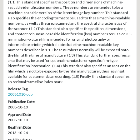
(1.1) This standard specifies the position and dimensions of machine-
readable identification numbers. These numbers are intended to be a
machine-readable version of the latent image key number. This standard
also specifies the encoding format to be used for these machine-readable
numbers, as well as the area scanned and the spectral characteristics of
the scanner. (1.2) This standard also specifies the position, dimensions,
and content of human-readable identification (key) numbers for use on 35-
mm motion-picture films intended for original photography or
intermediate printing which also include the machine-readable key
numbers described in 1.1. These numbers normally will be exposed onto
the film at the time of manufacture. (1.3) This standard further specifies an
area that may be used for optional manufacturer-specific film-type
identification information. (1.4) This standard also specifies an area on the
film which is not to be exposed by the film manufacturer, thus leaving it
available for customer data recording. (1.5) Finally, this standard specifies
an optional frameline index mark.
Release Tag
20081010-pub
Publication Date
2008-10-10
Approval Date
2008-10-10
Reaffirm Date
2013-10-24