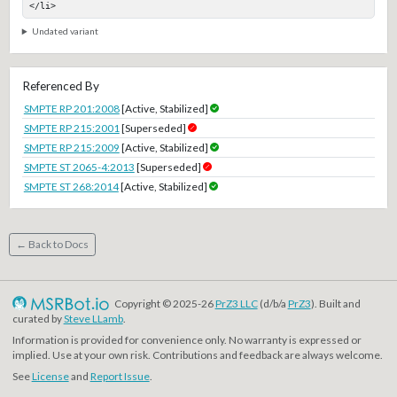
</li>
Undated variant
Referenced By
SMPTE RP 201:2008
[Active, Stabilized]
SMPTE RP 215:2001
[Superseded]
SMPTE RP 215:2009
[Active, Stabilized]
SMPTE ST 2065-4:2013
[Superseded]
SMPTE ST 268:2014
[Active, Stabilized]
← Back to Docs
Copyright © 2025-26
PrZ3 LLC
(d/b/a
PrZ3
). Built and
curated by
Steve LLamb
.
Information is provided for convenience only. No warranty is expressed or
implied. Use at your own risk. Contributions and feedback are always welcome.
See
License
and
Report Issue
.