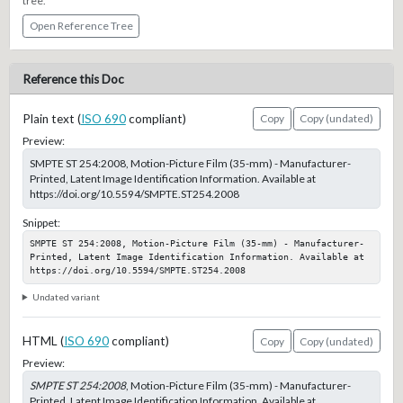
tree.
Open Reference Tree
Reference this Doc
Plain text (
ISO 690
compliant)
Copy
Copy (undated)
Preview:
SMPTE ST 254:2008, Motion-Picture Film (35-mm) - Manufacturer-
Printed, Latent Image Identification Information. Available at
https://doi.org/10.5594/SMPTE.ST254.2008
Snippet:
SMPTE ST 254:2008, Motion-Picture Film (35-mm) - Manufacturer-
Printed, Latent Image Identification Information. Available at 
https://doi.org/10.5594/SMPTE.ST254.2008
Undated variant
HTML (
ISO 690
compliant)
Copy
Copy (undated)
Preview:
SMPTE ST 254:2008
, Motion-Picture Film (35-mm) - Manufacturer-
Printed, Latent Image Identification Information. Available at