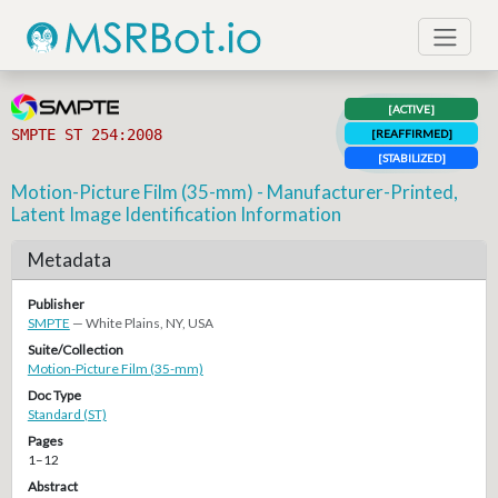
[ACTIVE]
SMPTE ST 254:2008
[REAFFIRMED]
[STABILIZED]
Motion-Picture Film (35-mm) - Manufacturer-Printed,
Latent Image Identification Information
Metadata
Publisher
SMPTE
— White Plains, NY, USA
Suite/Collection
Motion-Picture Film (35-mm)
Doc Type
Standard (ST)
Pages
1–12
Abstract