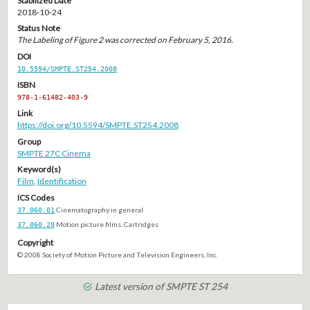
Stabilized Date
2018-10-24
Status Note
The Labeling of Figure 2 was corrected on February 5, 2016.
DOI
10.5594/SMPTE.ST254.2008
ISBN
978-1-61482-403-9
Link
https://doi.org/10.5594/SMPTE.ST254.2008
Group
SMPTE 27C Cinema
Keyword(s)
Film
,
Identification
ICS Codes
37.060.01
Cinematography in general
37.060.20
Motion picture films. Cartridges
Copyright
© 2008 Society of Motion Picture and Television Engineers, Inc.
Latest version of SMPTE ST 254