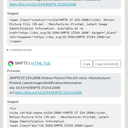
https://doi.org/10.5594/SMPTE.ST254.2008
Snippet:
<span class="citation"><cite>SMPTE ST 254:2008</cite>, Motion-
Picture Film (35-mm) - Manufacturer-Printed, Latent Image 
Identification Information. Available at <a 
href="https://doi.org/10.5594/SMPTE.ST254.2008" target="_blank" 
rel="noopener">https://doi.org/10.5594/SMPTE.ST254.2008</a>
</span>
Undated variant
SMPTE's
HTML Pub
Copy
Copy (undated)
Preview:
SMPTE ST 254:2008
, Motion-Picture Film (35-mm) - Manufacturer-
Printed, Latent Image Identification Information
doi:
10.5594/SMPTE.ST254.2008
url:
https://doi.org/10.5594/SMPTE.ST254.2008
Snippet:
<li>

<cite id="bib-smpte-st254-2008">SMPTE ST 254:2008</cite>, 
Motion-Picture Film (35-mm) - Manufacturer-Printed, Latent 
Image Identification Information

<span class="doi">10.5594/SMPTE.ST254.2008</span>
