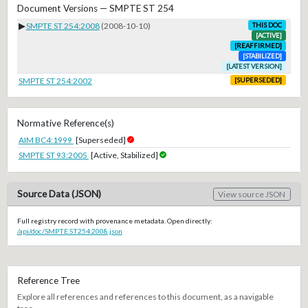
Document Versions — SMPTE ST 254
▶
SMPTE ST 254:2008
(2008-10-10)
THIS DOC
[ACTIVE]
[REAFFIRMED]
[STABILIZED]
[LATEST VERSION]
SMPTE ST 254:2002
[SUPERSEDED]
Normative Reference(s)
AIM BC4:1999
[Superseded]
SMPTE ST 93:2005
[Active, Stabilized]
Source Data (JSON)
View source JSON
Full registry record with provenance metadata. Open directly:
/api/doc/SMPTE.ST254.2008.json
Reference Tree
Explore all references and references to this document, as a navigable