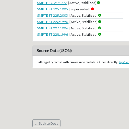
SMPTE EG 21:1997
[Active, Stabilized]
SMPTE ST 125:1995
[Superseded]
SMPTE ST 225:2003
[Active, Stabilized]
SMPTE ST 226:1996
[Active, Stabilized]
SMPTE ST 227:1996
[Active, Stabilized]
SMPTE ST 228:1996
[Active, Stabilized]
Source Data (JSON)
Full registry record with provenance metadata. Open directly:
/api/d
← Back to Docs