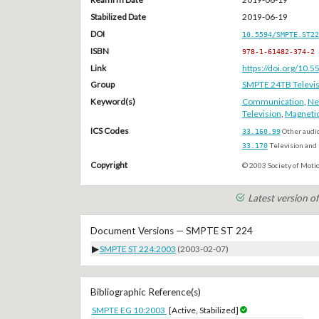
Stabilized Date
2019-06-19
DOI
10.5594/SMPTE.ST22
ISBN
978-1-61482-374-2
Link
https://doi.org/10
Group
SMPTE 24TB Televis
Keyword(s)
Communication
,
Ne
Television
,
Magneti
ICS Codes
33.160.99
Other audi
33.170
Television and 
Copyright
© 2003 Society of Motio
Latest version 
Document Versions — SMPTE ST 224
▶
SMPTE ST 224:2003
(2003-02-07)
Bibliographic Reference(s)
SMPTE EG 10:2003
[Active, Stabilized]