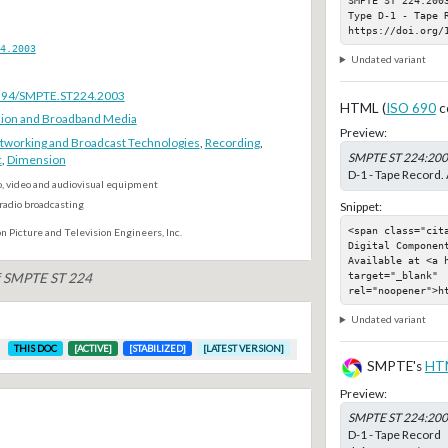
Type D-1 - Tape R
https://doi.org/
4.2003
Undated variant
.5594/SMPTE.ST224.2003
HTML (
ISO 690
c
ion and Broadband Media
Preview:
tworking and Broadcast Technologies
,
Recording
,
SMPTE ST 224:20
c
,
Dimension
D-1 - Tape Record. 
o, video and audiovisual equipment
radio broadcasting
Snippet:
<span class="cit
n Picture and Television Engineers, Inc.
Digital Component
Available at <a 
target="_blank" 
of SMPTE ST 224
rel="noopener">h
Undated variant
THIS DOC
[ACTIVE]
[STABILIZED]
[LATEST VERSION]
SMPTE's
HT
Preview:
SMPTE ST 224:20
D-1 - Tape Record