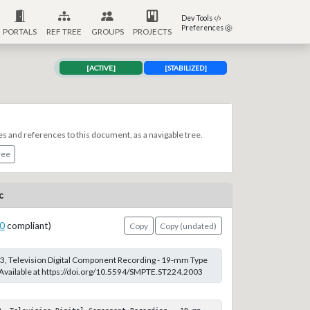
Dev Tools
Preferences
PORTALS
REF TREE
GROUPS
PROJECTS
[ACTIVE]
[STABILIZED]
es and references to this document, as a navigable tree.
ree
c
0
compliant)
Copy
Copy (undated)
, Television Digital Component Recording - 19-mm Type
 Available at https://doi.org/10.5594/SMPTE.ST224.2003
3, Television Digital Component Recording - 19-mm 