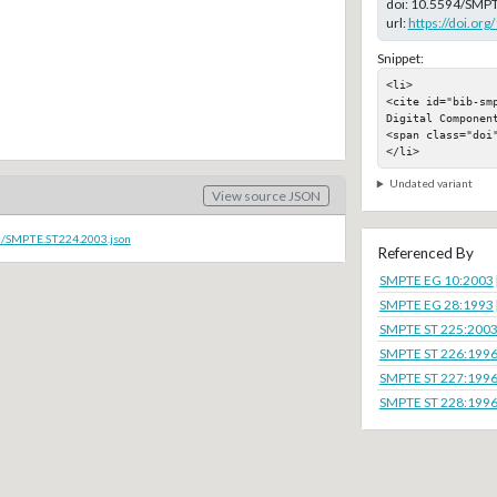
doi:
10.5594/SMPT
url:
https://doi.o
Snippet:
<li>

<cite id="bib-sm
Digital Component
<span class="doi"
</li>
Undated variant
View source JSON
oc/SMPTE.ST224.2003.json
Referenced By
SMPTE EG 10:2003
SMPTE EG 28:1993
SMPTE ST 225:200
SMPTE ST 226:199
SMPTE ST 227:199
SMPTE ST 228:199