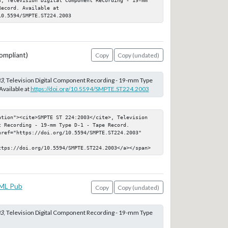
ecord. Available at 
10.5594/SMPTE.ST224.2003
ompliant)
Copy
Copy (undated)
03
, Television Digital Component Recording - 19-mm Type
Available at
https://doi.org/10.5594/SMPTE.ST224.2003
ation"><cite>SMPTE ST 224:2003</cite>, Television 
 Recording - 19-mm Type D-1 - Tape Record. 
href="https://doi.org/10.5594/SMPTE.ST224.2003" 
ttps://doi.org/10.5594/SMPTE.ST224.2003</a></span>
ML Pub
Copy
Copy (undated)
03
, Television Digital Component Recording - 19-mm Type