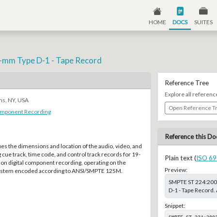
HOME
DOCS
SUITES
9-mm Type D-1 - Tape Record
Reference Tree
Explore all referenc
ns, NY, USA
Open Reference T
Component Recording
Reference this Do
ies the dimensions and location of the audio, video, and
g cue track, time code, and control track records for 19-
Plain text (
ISO 69
on digital component recording, operating on the
Preview:
system encoded according to ANSI/SMPTE 125M.
SMPTE ST 224:2003
D-1 - Tape Record.
Snippet:
SMPTE ST 224:200