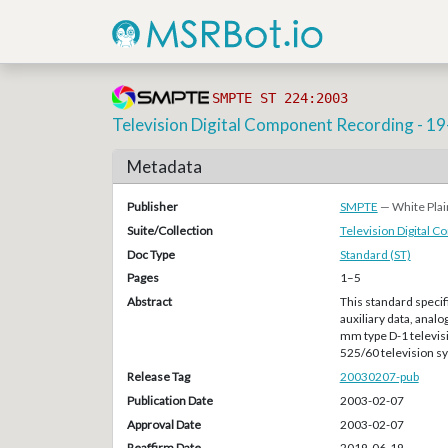
SMPTE ST 224:2003
Television Digital Component Recording - 1
Metadata
Publisher
SMPTE
— White Plai
Suite/Collection
Television Digital 
Doc Type
Standard (ST)
Pages
1–5
Abstract
This standard specif
auxiliary data, analo
mm type D-1 televisi
525/60 television 
Release Tag
20030207-pub
Publication Date
2003-02-07
Approval Date
2003-02-07
Reaffirm Date
2019-06-19