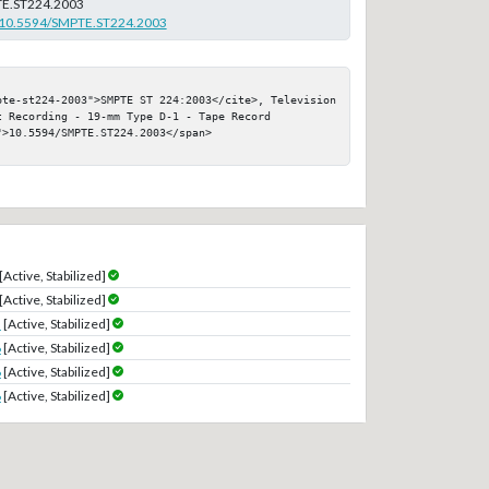
E.ST224.2003
rg/10.5594/SMPTE.ST224.2003
pte-st224-2003">SMPTE ST 224:2003</cite>, Television 
 Recording - 19-mm Type D-1 - Tape Record

>10.5594/SMPTE.ST224.2003</span>

[Active, Stabilized]
[Active, Stabilized]
3
[Active, Stabilized]
6
[Active, Stabilized]
6
[Active, Stabilized]
6
[Active, Stabilized]