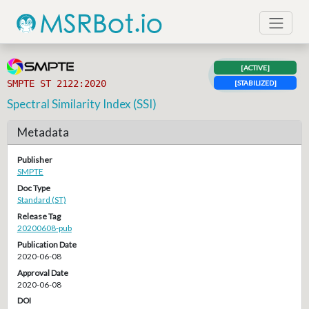
[ACTIVE]
SMPTE ST 2122:2020
[STABILIZED]
Spectral Similarity Index (SSI)
Metadata
Publisher
SMPTE
Doc Type
Standard (ST)
Release Tag
20200608-pub
Publication Date
2020-06-08
Approval Date
2020-06-08
DOI