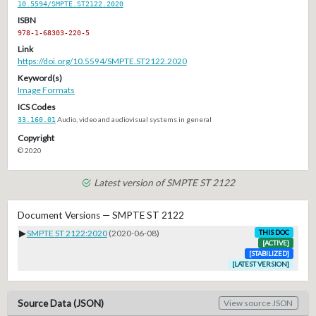
10.5594/SMPTE.ST2122.2020
ISBN
978-1-68303-220-5
Link
https://doi.org/10.5594/SMPTE.ST2122.2020
Keyword(s)
Image Formats
ICS Codes
33.160.01
Audio, video and audiovisual systems in general
Copyright
© 2020
Latest version of SMPTE ST 2122
Document Versions — SMPTE ST 2122
▶
SMPTE ST 2122:2020
(2020-06-08)
THIS DOC
[ACTIVE]
[STABILIZED]
[LATEST VERSION]
Source Data (JSON)
View source JSON