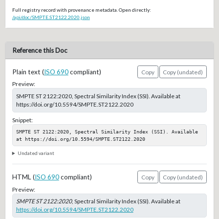
Full registry record with provenance metadata. Open directly:
/api/doc/SMPTE.ST2122.2020.json
Reference this Doc
Plain text (
ISO 690
compliant)
Copy
Copy (undated)
Preview:
SMPTE ST 2122:2020, Spectral Similarity Index (SSI). Available at
https://doi.org/10.5594/SMPTE.ST2122.2020
Snippet:
SMPTE ST 2122:2020, Spectral Similarity Index (SSI). Available 
at https://doi.org/10.5594/SMPTE.ST2122.2020
Undated variant
HTML (
ISO 690
compliant)
Copy
Copy (undated)
Preview:
SMPTE ST 2122:2020
, Spectral Similarity Index (SSI). Available at
https://doi.org/10.5594/SMPTE.ST2122.2020