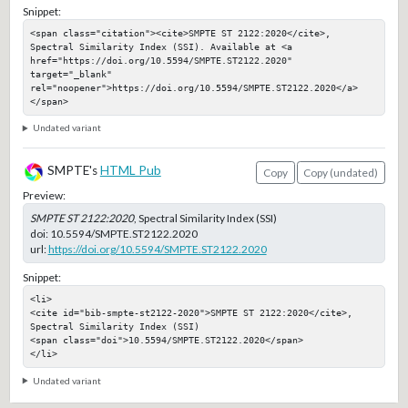
Snippet:
<span class="citation"><cite>SMPTE ST 2122:2020</cite>, 
Spectral Similarity Index (SSI). Available at <a 
href="https://doi.org/10.5594/SMPTE.ST2122.2020" 
target="_blank" 
rel="noopener">https://doi.org/10.5594/SMPTE.ST2122.2020</a>
</span>
Undated variant
SMPTE's
HTML Pub
Copy
Copy (undated)
Preview:
SMPTE ST 2122:2020
, Spectral Similarity Index (SSI)
doi:
10.5594/SMPTE.ST2122.2020
url:
https://doi.org/10.5594/SMPTE.ST2122.2020
Snippet:
<li>

<cite id="bib-smpte-st2122-2020">SMPTE ST 2122:2020</cite>, 
Spectral Similarity Index (SSI)

<span class="doi">10.5594/SMPTE.ST2122.2020</span>

</li>
Undated variant