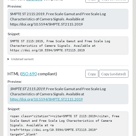
Preview:
SMPTE ST 2115:2019, Free Scale Gamut and Free Scale Log
Characteristics of Camera Signals. Available at
https://doi.org/10.5594/SMPTE.ST2115.2019
Snippet:
SMPTE ST 2115:2019, Free Scale Gamut and Free Scale Log 
Characteristics of Camera Signals. Available at 
https://doi.org/10.5594/SMPTE.ST2115.2019
Undated variant
HTML (
ISO 690
compliant)
Copy
Copy (undated)
Preview:
SMPTE ST 2115:2019
, Free Scale Gamut and Free Scale Log
Characteristics of Camera Signals. Available at
https://doi.org/10.5594/SMPTE.ST2115.2019
Snippet:
<span class="citation"><cite>SMPTE ST 2115:2019</cite>, Free 
Scale Gamut and Free Scale Log Characteristics of Camera 
Signals. Available at <a 
href="https://doi.org/10.5594/SMPTE.ST2115.2019" 
target="_blank" 