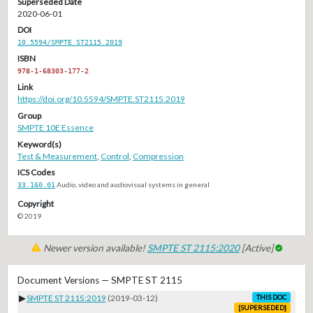
Superseded Date
2020-06-01
DOI
10.5594/SMPTE.ST2115.2019
ISBN
978-1-68303-177-2
Link
https://doi.org/10.5594/SMPTE.ST2115.2019
Group
SMPTE 10E Essence
Keyword(s)
Test & Measurement
,
Control
,
Compression
ICS Codes
33.160.01
Audio, video and audiovisual systems in general
Copyright
© 2019
Newer version available!
SMPTE ST 2115:2020
[Active]
Document Versions — SMPTE ST 2115
▶
SMPTE ST 2115:2019
(2019-03-12)
THIS DOC
[SUPERSEDED]