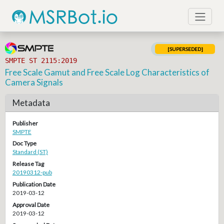
[SUPERSEDED]
SMPTE ST 2115:2019
Free Scale Gamut and Free Scale Log Characteristics of
Camera Signals
Metadata
Publisher
SMPTE
Doc Type
Standard (ST)
Release Tag
20190312-pub
Publication Date
2019-03-12
Approval Date
2019-03-12