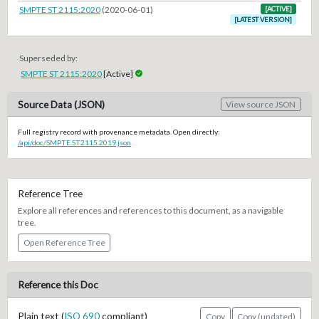
SMPTE ST 2115:2020
(2020-06-01)
[ACTIVE]
[LATEST VERSION]
Superseded by:
SMPTE ST 2115:2020
[Active]
Source Data (JSON)
View source JSON
Full registry record with provenance metadata. Open directly:
/api/doc/SMPTE.ST2115.2019.json
Reference Tree
Explore all references and references to this document, as a navigable
tree.
Open Reference Tree
Reference this Doc
Plain text (
ISO 690
compliant)
Copy
Copy (undated)