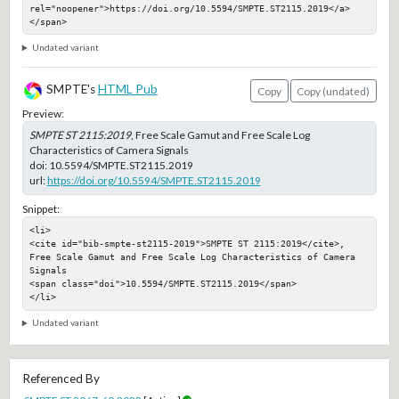
rel="noopener">https://doi.org/10.5594/SMPTE.ST2115.2019</a>
</span>
Undated variant
SMPTE's
HTML Pub
Copy
Copy (undated)
Preview:
SMPTE ST 2115:2019
, Free Scale Gamut and Free Scale Log
Characteristics of Camera Signals
doi:
10.5594/SMPTE.ST2115.2019
url:
https://doi.org/10.5594/SMPTE.ST2115.2019
Snippet:
<li>

<cite id="bib-smpte-st2115-2019">SMPTE ST 2115:2019</cite>, 
Free Scale Gamut and Free Scale Log Characteristics of Camera 
Signals

<span class="doi">10.5594/SMPTE.ST2115.2019</span>

</li>
Undated variant
Referenced By