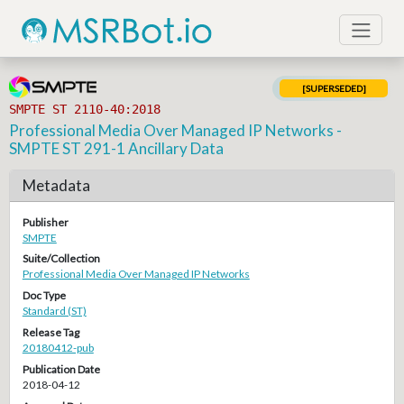
[SUPERSEDED]
SMPTE ST 2110-40:2018
Professional Media Over Managed IP Networks -
SMPTE ST 291-1 Ancillary Data
Metadata
Publisher
SMPTE
Suite/Collection
Professional Media Over Managed IP Networks
Doc Type
Standard (ST)
Release Tag
20180412-pub
Publication Date
2018-04-12