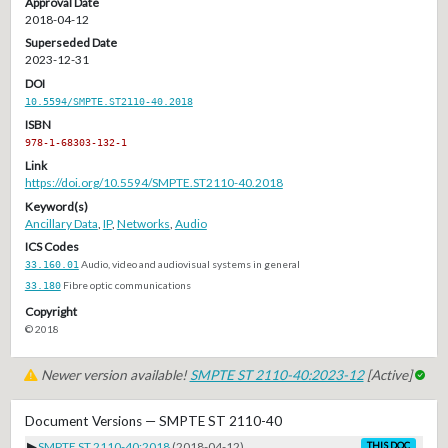
Approval Date
2018-04-12
Superseded Date
2023-12-31
DOI
10.5594/SMPTE.ST2110-40.2018
ISBN
978-1-68303-132-1
Link
https://doi.org/10.5594/SMPTE.ST2110-40.2018
Keyword(s)
Ancillary Data
,
IP
,
Networks
,
Audio
ICS Codes
33.160.01
Audio, video and audiovisual systems in general
33.180
Fibre optic communications
Copyright
© 2018
Newer version available!
SMPTE ST 2110-40:2023-12
[Active]
Document Versions — SMPTE ST 2110-40
▶
SMPTE ST 2110-40:2018
(2018-04-12)
THIS DOC