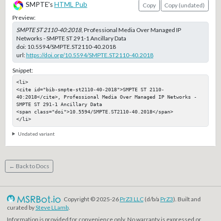
SMPTE's
HTML Pub
Copy
Copy (undated)
Preview:
SMPTE ST 2110-40:2018
, Professional Media Over Managed IP
Networks - SMPTE ST 291-1 Ancillary Data
doi:
10.5594/SMPTE.ST2110-40.2018
url:
https://doi.org/10.5594/SMPTE.ST2110-40.2018
Snippet:
<li>

<cite id="bib-smpte-st2110-40-2018">SMPTE ST 2110-
40:2018</cite>, Professional Media Over Managed IP Networks - 
SMPTE ST 291-1 Ancillary Data

<span class="doi">10.5594/SMPTE.ST2110-40.2018</span>

</li>
Undated variant
← Back to Docs
Copyright © 2025-26
PrZ3 LLC
(d/b/a
PrZ3
). Built and
curated by
Steve LLamb
.
Information is provided for convenience only. No warranty is expressed or