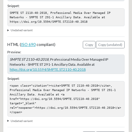
Snippet:
SMPTE ST 2110-40:2018, Professional Media Over Managed IP 
Networks - SMPTE ST 291-1 Ancillary Data. Available at 
https://doi.org/10.5594/SMPTE.ST2110-40.2018
Undated variant
HTML (
ISO 690
compliant)
Copy
Copy (undated)
Preview:
SMPTE ST 2110-40:2018
, Professional Media Over Managed IP
Networks - SMPTE ST 291-1 Ancillary Data. Available at
https://doi.org/10.5594/SMPTE.ST2110-40.2018
Snippet:
<span class="citation"><cite>SMPTE ST 2110-40:2018</cite>, 
Professional Media Over Managed IP Networks - SMPTE ST 291-1 
Ancillary Data. Available at <a 
href="https://doi.org/10.5594/SMPTE.ST2110-40.2018" 
target="_blank" 
rel="noopener">https://doi.org/10.5594/SMPTE.ST2110-40.2018</a>
</span>
Undated variant