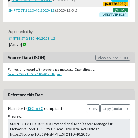
[SUPERSEDED]
SMPTE ST 2110-40:2023-12
(2023-12-31)
[ACTIVE]
[LATEST VERSION]
Superseded by:
SMPTE ST 2110-40:2023-12
[Active]
Source Data (JSON)
View source JSON
Full registry record with provenance metadata. Open directly:
/api/doc/SMPTE.ST2110-40.2018.json
Reference this Doc
Plain text (
ISO 690
compliant)
Copy
Copy (undated)
Preview:
SMPTE ST 2110-40:2018, Professional Media Over Managed IP
Networks - SMPTE ST 291-1 Ancillary Data. Available at
https://doi.org/10.5594/SMPTE.ST2110-40.2018