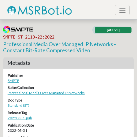
[ACTIVE]
SMPTE ST 2110-22:2022
Professional Media Over Managed IP Networks -
Constant Bit-Rate Compressed Video
Metadata
Publisher
SMPTE
Suite/Collection
Professional Media Over Managed IP Networks
Doc Type
Standard (ST)
Release Tag
20220331-pub
Publication Date
2022-03-31