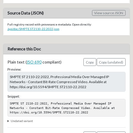
Source Data (JSON)
View source JSON
Full registry record with provenance metadata. Open directly:
/api/doc/SMPTE.ST2110-22.2022.json
Reference this Doc
Plain text (
ISO 690
compliant)
Copy
Copy (undated)
Preview:
SMPTE ST 2110-22:2022, Professional Media Over Managed IP
Networks - Constant Bit-Rate Compressed Video. Available at
https://doi.org/10.5594/SMPTE.ST2110-22.2022
Snippet:
SMPTE ST 2110-22:2022, Professional Media Over Managed IP 
Networks - Constant Bit-Rate Compressed Video. Available at 
https://doi.org/10.5594/SMPTE.ST2110-22.2022
Undated variant