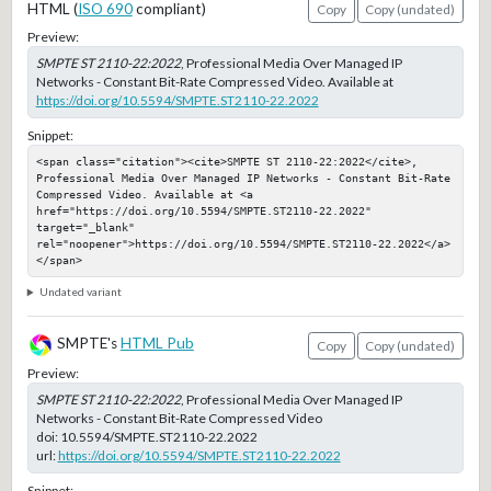
HTML (
ISO 690
compliant)
Copy
Copy (undated)
Preview:
SMPTE ST 2110-22:2022
, Professional Media Over Managed IP
Networks - Constant Bit-Rate Compressed Video. Available at
https://doi.org/10.5594/SMPTE.ST2110-22.2022
Snippet:
<span class="citation"><cite>SMPTE ST 2110-22:2022</cite>, 
Professional Media Over Managed IP Networks - Constant Bit-Rate 
Compressed Video. Available at <a 
href="https://doi.org/10.5594/SMPTE.ST2110-22.2022" 
target="_blank" 
rel="noopener">https://doi.org/10.5594/SMPTE.ST2110-22.2022</a>
</span>
Undated variant
SMPTE's
HTML Pub
Copy
Copy (undated)
Preview:
SMPTE ST 2110-22:2022
, Professional Media Over Managed IP
Networks - Constant Bit-Rate Compressed Video
doi:
10.5594/SMPTE.ST2110-22.2022
url:
https://doi.org/10.5594/SMPTE.ST2110-22.2022
Snippet: