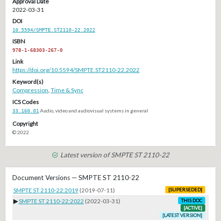
Approval Date
2022-03-31
DOI
10.5594/SMPTE.ST2110-22.2022
ISBN
978-1-68303-267-0
Link
https://doi.org/10.5594/SMPTE.ST2110-22.2022
Keyword(s)
Compression
,
Time & Sync
ICS Codes
33.160.01
Audio, video and audiovisual systems in general
Copyright
© 2022
Latest version of SMPTE ST 2110-22
Document Versions — SMPTE ST 2110-22
SMPTE ST 2110-22:2019
(2019-07-11)
[SUPERSEDED]
▶
SMPTE ST 2110-22:2022
(2022-03-31)
THIS DOC
[ACTIVE]
[LATEST VERSION]