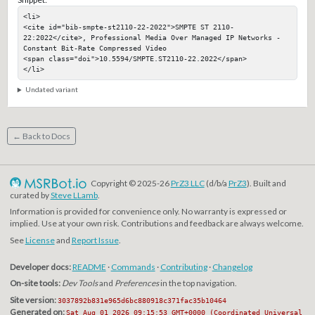
<li>

<cite id="bib-smpte-st2110-22-2022">SMPTE ST 2110-
22:2022</cite>, Professional Media Over Managed IP Networks - 
Constant Bit-Rate Compressed Video

<span class="doi">10.5594/SMPTE.ST2110-22.2022</span>

</li>
Undated variant
← Back to Docs
Copyright © 2025-26
PrZ3 LLC
(d/b/a
PrZ3
). Built and
curated by
Steve LLamb
.
Information is provided for convenience only. No warranty is expressed or
implied. Use at your own risk. Contributions and feedback are always welcome.
See
License
and
Report Issue
.
Developer docs:
README
·
Commands
·
Contributing
·
Changelog
On-site tools:
Dev Tools
and
Preferences
in the top navigation.
Site version:
3037892b831e965d6bc880918c371fac35b10464
Generated on:
Sat Aug 01 2026 09:15:53 GMT+0000 (Coordinated Universal