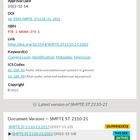
Approval Date
2022-12-14
DOI
10.5594/SMPTE.ST2110-21.2022
ISBN
978-1-68303-273-1
Link
https://doi.org/10.5594/SMPTE.ST2110-21.2022
Keyword(s)
Compression
,
Identification
,
Metadata
,
Television
ICS Codes
33.160.01
Audio, video and audiovisual systems in general
33.160.99
Other audio, video and audiovisual equipment
Copyright
© 2022
Latest version of SMPTE ST 2110-21
Document Versions — SMPTE ST 2110-21
SMPTE ST 2110-21:2017
(2017-11-22)
[SUPERSEDED]
▶
SMPTE ST 2110-21:2022
(2022-12-14)
THIS DOC
[ACTIVE]