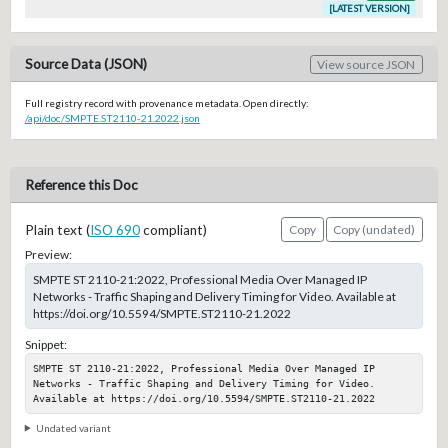
[LATEST VERSION]
Source Data (JSON)
View source JSON
Full registry record with provenance metadata. Open directly:
/api/doc/SMPTE.ST2110-21.2022.json
Reference this Doc
Plain text (
ISO 690
compliant)
Copy
Copy (undated)
Preview:
SMPTE ST 2110-21:2022, Professional Media Over Managed IP
Networks - Traffic Shaping and Delivery Timing for Video. Available at
https://doi.org/10.5594/SMPTE.ST2110-21.2022
Snippet:
SMPTE ST 2110-21:2022, Professional Media Over Managed IP 
Networks - Traffic Shaping and Delivery Timing for Video. 
Available at https://doi.org/10.5594/SMPTE.ST2110-21.2022
Undated variant