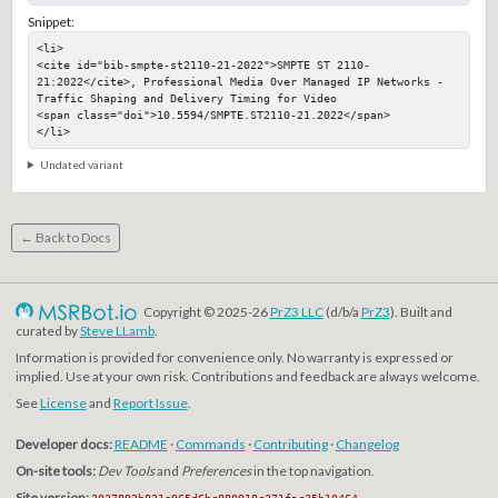
Snippet:
<li>

<cite id="bib-smpte-st2110-21-2022">SMPTE ST 2110-
21:2022</cite>, Professional Media Over Managed IP Networks - 
Traffic Shaping and Delivery Timing for Video

<span class="doi">10.5594/SMPTE.ST2110-21.2022</span>

</li>
Undated variant
← Back to Docs
Copyright © 2025-26
PrZ3 LLC
(d/b/a
PrZ3
). Built and
curated by
Steve LLamb
.
Information is provided for convenience only. No warranty is expressed or
implied. Use at your own risk. Contributions and feedback are always welcome.
See
License
and
Report Issue
.
Developer docs:
README
·
Commands
·
Contributing
·
Changelog
On-site tools:
Dev Tools
and
Preferences
in the top navigation.
Site version:
3037892b831e965d6bc880918c371fac35b10464