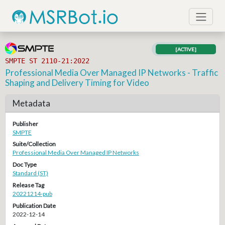
[ACTIVE]
SMPTE ST 2110-21:2022
Professional Media Over Managed IP Networks - Traffic
Shaping and Delivery Timing for Video
Metadata
Publisher
SMPTE
Suite/Collection
Professional Media Over Managed IP Networks
Doc Type
Standard (ST)
Release Tag
20221214-pub
Publication Date
2022-12-14