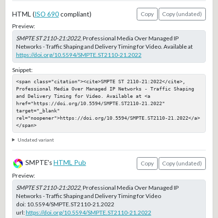
HTML (
ISO 690
compliant)
Copy
Copy (undated)
Preview:
SMPTE ST 2110-21:2022
, Professional Media Over Managed IP
Networks - Traffic Shaping and Delivery Timing for Video. Available at
https://doi.org/10.5594/SMPTE.ST2110-21.2022
Snippet:
<span class="citation"><cite>SMPTE ST 2110-21:2022</cite>, 
Professional Media Over Managed IP Networks - Traffic Shaping 
and Delivery Timing for Video. Available at <a 
href="https://doi.org/10.5594/SMPTE.ST2110-21.2022" 
target="_blank" 
rel="noopener">https://doi.org/10.5594/SMPTE.ST2110-21.2022</a>
</span>
Undated variant
SMPTE's
HTML Pub
Copy
Copy (undated)
Preview:
SMPTE ST 2110-21:2022
, Professional Media Over Managed IP
Networks - Traffic Shaping and Delivery Timing for Video
doi:
10.5594/SMPTE.ST2110-21.2022
url:
https://doi.org/10.5594/SMPTE.ST2110-21.2022