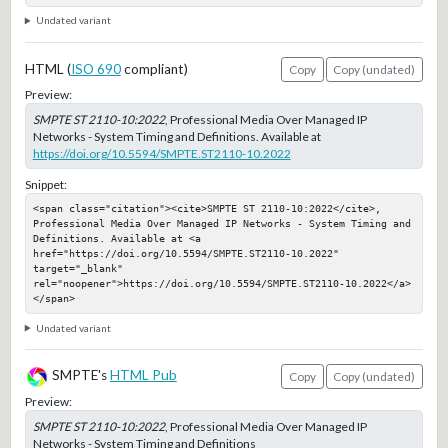
Undated variant
HTML (
ISO 690
compliant)
Copy
Copy (undated)
Preview:
SMPTE ST 2110-10:2022
, Professional Media Over Managed IP
Networks - System Timing and Definitions. Available at
https://doi.org/10.5594/SMPTE.ST2110-10.2022
Snippet:
<span class="citation"><cite>SMPTE ST 2110-10:2022</cite>, 
Professional Media Over Managed IP Networks - System Timing and 
Definitions. Available at <a 
href="https://doi.org/10.5594/SMPTE.ST2110-10.2022" 
target="_blank" 
rel="noopener">https://doi.org/10.5594/SMPTE.ST2110-10.2022</a>
</span>
Undated variant
SMPTE's
HTML Pub
Copy
Copy (undated)
Preview:
SMPTE ST 2110-10:2022
, Professional Media Over Managed IP
Networks - System Timing and Definitions