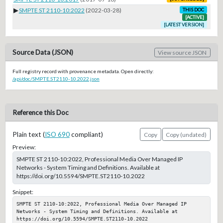
▶
SMPTE ST 2110-10:2022
(2022-03-28)
THIS DOC
[ACTIVE]
[LATEST VERSION]
Source Data (JSON)
View source JSON
Full registry record with provenance metadata. Open directly:
/api/doc/SMPTE.ST2110-10.2022.json
Reference this Doc
Plain text (
ISO 690
compliant)
Copy
Copy (undated)
Preview:
SMPTE ST 2110-10:2022, Professional Media Over Managed IP
Networks - System Timing and Definitions. Available at
https://doi.org/10.5594/SMPTE.ST2110-10.2022
Snippet:
SMPTE ST 2110-10:2022, Professional Media Over Managed IP 
Networks - System Timing and Definitions. Available at 
https://doi.org/10.5594/SMPTE.ST2110-10.2022