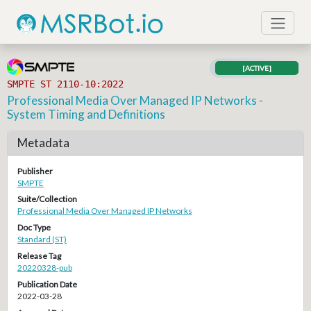
[ACTIVE]
SMPTE ST 2110-10:2022
Professional Media Over Managed IP Networks -
System Timing and Definitions
Metadata
Publisher
SMPTE
Suite/Collection
Professional Media Over Managed IP Networks
Doc Type
Standard (ST)
Release Tag
20220328-pub
Publication Date
2022-03-28