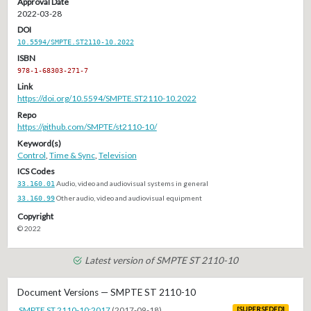
Approval Date
2022-03-28
DOI
10.5594/SMPTE.ST2110-10.2022
ISBN
978-1-68303-271-7
Link
https://doi.org/10.5594/SMPTE.ST2110-10.2022
Repo
https://github.com/SMPTE/st2110-10/
Keyword(s)
Control
,
Time & Sync
,
Television
ICS Codes
33.160.01
Audio, video and audiovisual systems in general
33.160.99
Other audio, video and audiovisual equipment
Copyright
© 2022
Latest version of SMPTE ST 2110-10
Document Versions — SMPTE ST 2110-10
SMPTE ST 2110-10:2017
(2017-09-18)
[SUPERSEDED]