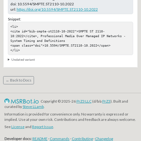
doi:
10.5594/SMPTE.ST2110-10.2022
url:
https://doi.org/10.5594/SMPTE.ST2110-10.2022
Snippet:
<li>

<cite id="bib-smpte-st2110-10-2022">SMPTE ST 2110-
10:2022</cite>, Professional Media Over Managed IP Networks - 
System Timing and Definitions

<span class="doi">10.5594/SMPTE.ST2110-10.2022</span>

</li>
Undated variant
← Back to Docs
Copyright © 2025-26
PrZ3 LLC
(d/b/a
PrZ3
). Built and
curated by
Steve LLamb
.
Information is provided for convenience only. No warranty is expressed or
implied. Use at your own risk. Contributions and feedback are always welcome.
See
License
and
Report Issue
.
Developer docs:
README
·
Commands
·
Contributing
·
Changelog