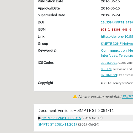
Publication Date
2016-06-15
Approval Date
2016-06-15
Superseded Date
2019-06-24
DOI
10.5594/SMPTE.ST20
ISBN
978-1-68303-043-0
Link
https://doi.org/10
Group
SMPTE 32NF Network/
Keyword(s)
Communication
,
Ne
Interfaces
,
Televisi
ICS Codes
33.160.01
Audio, vide
33.170
Television and 
37.060.99
Other stan
Copyright
© 2016 Society of Motio
Newer version available!
SMPT
Document Versions — SMPTE ST 2081-11
▶
SMPTE ST 2081-11:2016
(2016-06-15)
SMPTE ST 2081-11:2019
(2019-06-24)