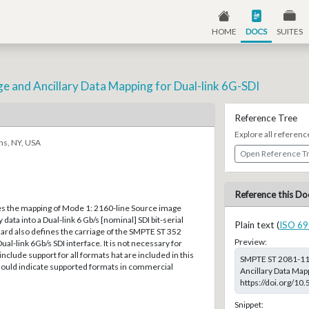
HOME
DOCS
SUITES
ge and Ancillary Data Mapping for Dual-link 6G-SDI
Reference Tree
Explore all referenc
ns, NY, USA
Open Reference T
Reference this Do
es the mapping of Mode 1: 2160-line Source image
 data into a Dual-link 6 Gb/s [nominal] SDI bit-serial
Plain text (
ISO 69
dard also defines the carriage of the SMPTE ST 352
Preview:
Dual-link 6Gb/s SDI interface. It is not necessary for
nclude support for all formats hat are included in this
SMPTE ST 2081-11:
ould indicate supported formats in commercial
Ancillary Data Mapp
https://doi.org/1
Snippet: