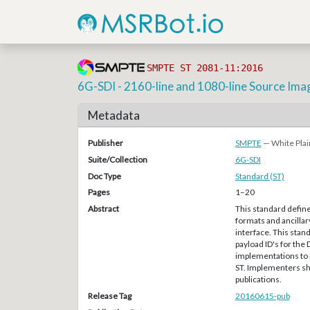
SMPTE ST 2081-11:2016
6G-SDI - 2160-line and 1080-line Source Ima
Metadata
Publisher
SMPTE
— White Plai
Suite/Collection
6G-SDI
Doc Type
Standard (ST)
Pages
1–20
Abstract
This standard defin
formats and ancillary
interface. This stan
payload ID's for the 
implementations to i
ST. Implementers sh
publications.
Release Tag
20160615-pub