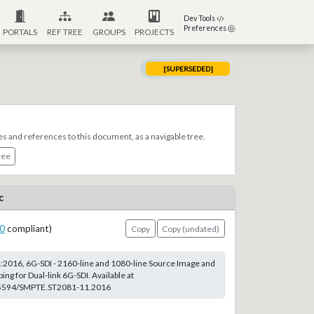
Dev Tools
Preferences
PORTALS
REF TREE
GROUPS
PROJECTS
[SUPERSEDED]
es and references to this document, as a navigable tree.
ree
c
0
compliant)
Copy
Copy (undated)
2016, 6G-SDI - 2160-line and 1080-line Source Image and
ing for Dual-link 6G-SDI. Available at
0.5594/SMPTE.ST2081-11.2016