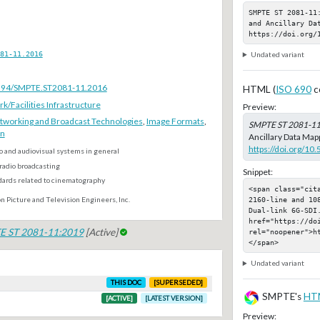
SMPTE ST 2081-11
and Ancillary Dat
https://doi.org/
81-11.2016
Undated variant
.5594/SMPTE.ST2081-11.2016
HTML (
ISO 690
c
Facilities Infrastructure
Preview:
tworking and Broadcast Technologies
,
Image Formats
,
SMPTE ST 2081-1
on
Ancillary Data Mapp
https://doi.org/1
o and audiovisual systems in general
radio broadcasting
Snippet:
dards related to cinematography
<span class="cit
2160-line and 10
n Picture and Television Engineers, Inc.
Dual-link 6G-SDI.
href="https://do
E ST 2081-11:2019
[Active]
rel="noopener">h
</span>
Undated variant
THIS DOC
[SUPERSEDED]
SMPTE's
HT
[ACTIVE]
[LATEST VERSION]
Preview: