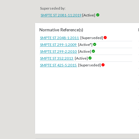
Superseded by:
SMPTE ST 2081-11:2019
[Active]
Normative Reference(s)
SMPTE ST 2048-1:2011
[Superseded]
SMPTE ST 299-1:2009
[Active*]
SMPTE ST 299-2:2010
[Active]
SMPTE ST 352:2013
[Active]
SMPTE ST 425-5:2015
[Superseded]