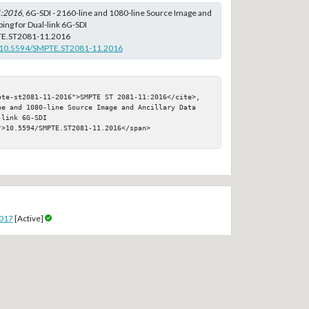
1:2016
, 6G-SDI - 2160-line and 1080-line Source Image and
ing for Dual-link 6G-SDI
E.ST2081-11.2016
rg/10.5594/SMPTE.ST2081-11.2016
pte-st2081-11-2016">SMPTE ST 2081-11:2016</cite>, 
ne and 1080-line Source Image and Ancillary Data 
link 6G-SDI

>10.5594/SMPTE.ST2081-11.2016</span>

2017
[Active]