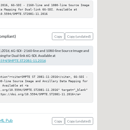
:2016, 6G-SDI - 2160-line and 1080-line Source Image 
a Mapping for Dual-link 6G-SDI. Available at 
10.5594/SMPTE.ST2081-11.2016
ompliant)
Copy
Copy (undated)
1:2016
, 6G-SDI - 2160-line and 1080-line Source Image and
ing for Dual-link 6G-SDI. Available at
0.5594/SMPTE.ST2081-11.2016
ation"><cite>SMPTE ST 2081-11:2016</cite>, 6G-SDI - 
80-line Source Image and Ancillary Data Mapping for 
 Available at <a 
i.org/10.5594/SMPTE.ST2081-11.2016" target="_blank" 
ttps://doi.org/10.5594/SMPTE.ST2081-11.2016</a>
ML Pub
Copy
Copy (undated)