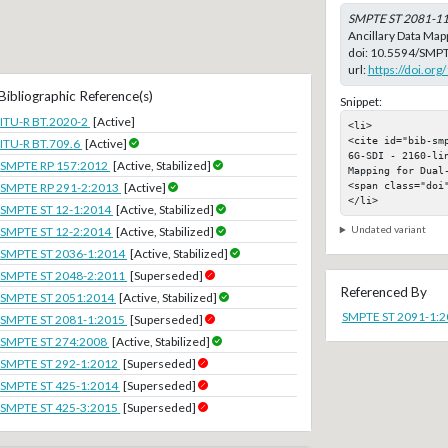
SMPTE ST 2081-1
Ancillary Data Mapp
doi:
10.5594/SMPT
url:
https://doi.o
Bibliographic Reference(s)
Snippet:
ITU-R BT.2020-2
[Active]
<li>

<cite id="bib-sm
ITU-R BT.709.6
[Active]
6G-SDI - 2160-li
SMPTE RP 157:2012
[Active, Stabilized]
Mapping for Dual-
<span class="doi"
SMPTE RP 291-2:2013
[Active]
</li>
SMPTE ST 12-1:2014
[Active, Stabilized]
Undated variant
SMPTE ST 12-2:2014
[Active, Stabilized]
SMPTE ST 2036-1:2014
[Active, Stabilized]
SMPTE ST 2048-2:2011
[Superseded]
Referenced By
SMPTE ST 2051:2014
[Active, Stabilized]
SMPTE ST 2091-1:
SMPTE ST 2081-1:2015
[Superseded]
SMPTE ST 274:2008
[Active, Stabilized]
SMPTE ST 292-1:2012
[Superseded]
SMPTE ST 425-1:2014
[Superseded]
SMPTE ST 425-3:2015
[Superseded]