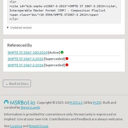
<li>

<cite id="bib-smpte-st2067-3-2013">SMPTE ST 2067-3:2013</cite>, 
Interoperable Master Format (IMF) - Composition Playlist

<span class="doi">10.5594/SMPTE.ST2067-3.2013</span>

</li>
Undated variant
Referenced By
SMPTE ST 2067-100:2014
[Active]
SMPTE ST 2067-2:2013
[Superseded]
SMPTE ST 2067-2:2016
[Superseded]
← Back to Docs
Copyright © 2025-26
PrZ3 LLC
(d/b/a
PrZ3
). Built and
curated by
Steve LLamb
.
Information is provided for convenience only. No warranty is expressed or
implied. Use at your own risk. Contributions and feedback are always welcome.
See
License
and
Report Issue
.