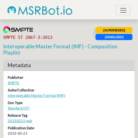
[SUPERSEDED]
SMPTE ST 2067-3:2013
[STABILIZED]
Interoperable Master Format (IMF) - Composition
Playlist
Metadata
Publisher
SMPTE
Suite/Collection
Interoperable Master Format (IMF)
Doc Type
Standard (ST)
Release Tag
20130221-pub
Publication Date
2013-02-21