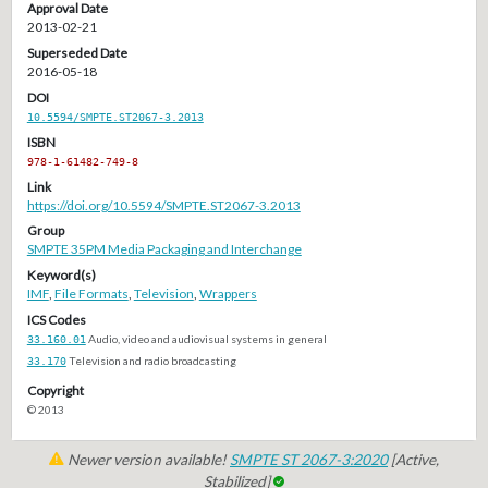
Approval Date
2013-02-21
Superseded Date
2016-05-18
DOI
10.5594/SMPTE.ST2067-3.2013
ISBN
978-1-61482-749-8
Link
https://doi.org/10.5594/SMPTE.ST2067-3.2013
Group
SMPTE 35PM Media Packaging and Interchange
Keyword(s)
IMF
,
File Formats
,
Television
,
Wrappers
ICS Codes
33.160.01
Audio, video and audiovisual systems in general
33.170
Television and radio broadcasting
Copyright
© 2013
Newer version available!
SMPTE ST 2067-3:2020
[Active,
Stabilized]