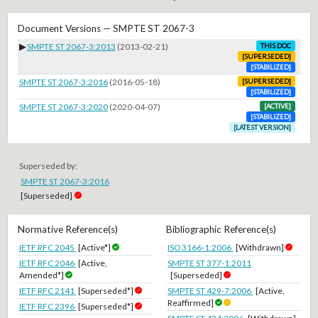
Document Versions — SMPTE ST 2067-3
▶
SMPTE ST 2067-3:2013
(2013-02-21)
THIS DOC
[SUPERSEDED]
[STABILIZED]
SMPTE ST 2067-3:2016
(2016-05-18)
[SUPERSEDED]
[STABILIZED]
SMPTE ST 2067-3:2020
(2020-04-07)
[ACTIVE]
[STABILIZED]
[LATEST VERSION]
Superseded by:
SMPTE ST 2067-3:2016
[Superseded]
Normative Reference(s)
Bibliographic Reference(s)
IETF RFC 2045
[Active*]
ISO 3166-1:2006
[Withdrawn]
IETF RFC 2046
[Active,
SMPTE ST 377-1:2011
Amended*]
[Superseded]
IETF RFC 2141
[Superseded*]
SMPTE ST 429-7:2006
[Active,
Reaffirmed]
IETF RFC 2396
[Superseded*]