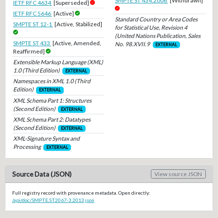
SMPTE ST 434:2006
[Withdrawn]
IETF RFC 4634
[Superseded]
IETF RFC 5646
[Active]
Standard Country or Area Codes
SMPTE ST 12-1
[Active, Stabilized]
for Statistical Use, Revision 4
(United Nations Publication, Sales
SMPTE ST 433
[Active, Amended,
No. 98.XVII.9
EXTERNAL
Reaffirmed]
Extensible Markup Language (XML)
1.0 (Third Edition)
EXTERNAL
Namespaces in XML 1.0 (Third
Edition)
EXTERNAL
XML Schema Part 1: Structures
(Second Edition)
EXTERNAL
XML Schema Part 2: Datatypes
(Second Edition)
EXTERNAL
XML-Signature Syntax and
Processing
EXTERNAL
Source Data (JSON)
View source JSON
Full registry record with provenance metadata. Open directly:
/api/doc/SMPTE.ST2067-3.2013.json