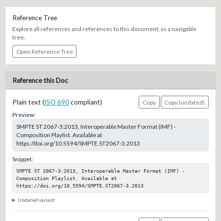
Reference Tree
Explore all references and references to this document, as a navigable
tree.
Open Reference Tree
Reference this Doc
Plain text (
ISO 690
compliant)
Copy
Copy (undated)
Preview:
SMPTE ST 2067-3:2013, Interoperable Master Format (IMF) -
Composition Playlist. Available at
https://doi.org/10.5594/SMPTE.ST2067-3.2013
Snippet:
SMPTE ST 2067-3:2013, Interoperable Master Format (IMF) - 
Composition Playlist. Available at 
https://doi.org/10.5594/SMPTE.ST2067-3.2013
Undated variant