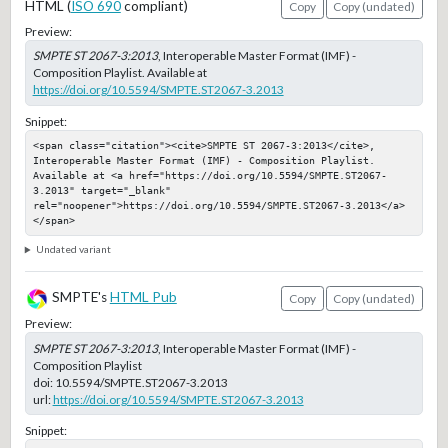
HTML (
ISO 690
compliant)
Copy
Copy (undated)
Preview:
SMPTE ST 2067-3:2013
, Interoperable Master Format (IMF) -
Composition Playlist. Available at
https://doi.org/10.5594/SMPTE.ST2067-3.2013
Snippet:
<span class="citation"><cite>SMPTE ST 2067-3:2013</cite>, 
Interoperable Master Format (IMF) - Composition Playlist. 
Available at <a href="https://doi.org/10.5594/SMPTE.ST2067-
3.2013" target="_blank" 
rel="noopener">https://doi.org/10.5594/SMPTE.ST2067-3.2013</a>
</span>
Undated variant
SMPTE's
HTML Pub
Copy
Copy (undated)
Preview:
SMPTE ST 2067-3:2013
, Interoperable Master Format (IMF) -
Composition Playlist
doi:
10.5594/SMPTE.ST2067-3.2013
url:
https://doi.org/10.5594/SMPTE.ST2067-3.2013
Snippet: