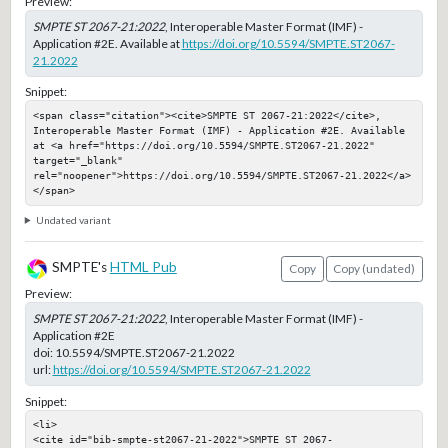
Preview:
SMPTE ST 2067-21:2022
, Interoperable Master Format (IMF) -
Application #2E. Available at
https://doi.org/10.5594/SMPTE.ST2067-
21.2022
Snippet:
<span class="citation"><cite>SMPTE ST 2067-21:2022</cite>, 
Interoperable Master Format (IMF) - Application #2E. Available 
at <a href="https://doi.org/10.5594/SMPTE.ST2067-21.2022" 
target="_blank" 
rel="noopener">https://doi.org/10.5594/SMPTE.ST2067-21.2022</a>
</span>
Undated variant
SMPTE's
HTML Pub
Copy
Copy (undated)
Preview:
SMPTE ST 2067-21:2022
, Interoperable Master Format (IMF) -
Application #2E
doi:
10.5594/SMPTE.ST2067-21.2022
url:
https://doi.org/10.5594/SMPTE.ST2067-21.2022
Snippet:
<li>

<cite id="bib-smpte-st2067-21-2022">SMPTE ST 2067-