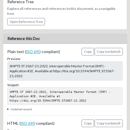
Reference Tree
Explore all references and references to this document, as a navigable
tree.
Open Reference Tree
Reference this Doc
Plain text (
ISO 690
compliant)
Copy
Copy (undated)
Preview:
SMPTE ST 2067-21:2022, Interoperable Master Format (IMF) -
Application #2E. Available at https://doi.org/10.5594/SMPTE.ST2067-
21.2022
Snippet:
SMPTE ST 2067-21:2022, Interoperable Master Format (IMF) - 
Application #2E. Available at 
https://doi.org/10.5594/SMPTE.ST2067-21.2022
Undated variant
HTML (
ISO 690
compliant)
Copy
Copy (undated)