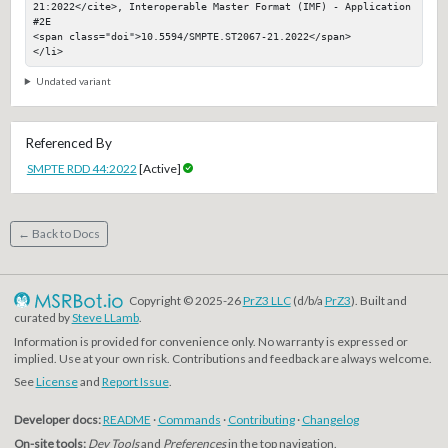
21:2022</cite>, Interoperable Master Format (IMF) - Application 
#2E

<span class="doi">10.5594/SMPTE.ST2067-21.2022</span>

</li>
Undated variant
Referenced By
SMPTE RDD 44:2022
[Active]
← Back to Docs
Copyright © 2025-26
PrZ3 LLC
(d/b/a
PrZ3
). Built and
curated by
Steve LLamb
.
Information is provided for convenience only. No warranty is expressed or
implied. Use at your own risk. Contributions and feedback are always welcome.
See
License
and
Report Issue
.
Developer docs:
README
·
Commands
·
Contributing
·
Changelog
On-site tools:
Dev Tools
and
Preferences
in the top navigation.