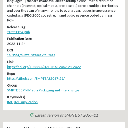
languages...) that are made available to multiple consumer distribution
channels (Internet, optical media, broadcast...) across multiple territories
and over the span of many months to over a year. It uses image essence
coded as a JPEG 2000 codestream and audio essence coded as linear
PCM.
Release Tag
20221124-pub
Publication Date
2022-11-24
DOI
10.5594/SMPTE.ST2067-21.2022
Link
https://doi.org/10.5594/SMPTE.ST2067-21.2022
Repo
https://github.com/SMPTE/st2067-21/
Group
SMPTE 35PM Media Packaging and Interchange
Keyword(s)
IMF
,
IMF Application
Latest version of SMPTE ST 2067-21