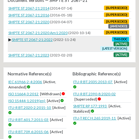
Document Versions — SMPTE ST 2067-21
SMPTE ST 2067-21:2014
(2014-07-14)
[SUPERSEDED]
SMPTE ST 2067-21:2016
(2016-05-18)
[SUPERSEDED]
SMPTE ST 2067-21:2020
(2020-04-07)
[SUPERSEDED]
[AMENDED]
SMPTE ST 2067-21:2020 Am1:2020
(2020-10-14)
[SUPERSEDED]
▶
SMPTE ST 2067-21:2022
(2022-11-24)
THIS DOC
[ACTIVE]
[LATEST VERSION]
SMPTE ST 2067-21:2023
(2023-02-20)
[ACTIVE]
Normative Reference(s)
Bibliographic Reference(s)
IEC 61966-2-4:2006
[Active,
ITU-R BT.2035:2013-07
[Active]
Amended]
ISO 11664-3:2012
[Withdrawn]
ITU-R BT.2390-8:2020-02
[Superseded]
ISO 15444-1:2019(en)
[Active]
SMPTE RP 177:1993
[Active,
ITU-R BT.2020-2:2015-10
[Active]
Stabilized]
ITU-T REC H.265:2019-11
[Active]
ITU-R BT.601.7:2011-03
[Active]
ITU-R BT.709.6:2015-06
[Active]