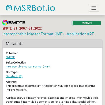
[ACTIVE]
SMPTE ST 2067-21:2022
Interoperable Master Format (IMF) - Application #2E
Metadata
Publisher
SMPTE
Suite/Collection
Interoperable Master Format (IMF)
Doc Type
Standard (ST)
Abstract
This specification defines IMF Application #2E. It is a specialization of the
IMF Framework.
Application #2E is meant for studio applications where a TV or movie title is
transformed into multiple content versions (airline edits, special edition,