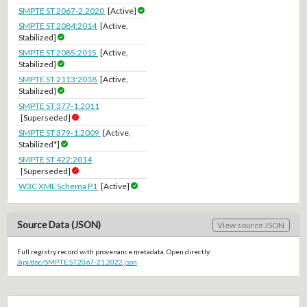
SMPTE ST 2067-2:2020
[Active]
SMPTE ST 2084:2014
[Active,
Stabilized]
SMPTE ST 2085:2015
[Active,
Stabilized]
SMPTE ST 2113:2018
[Active,
Stabilized]
SMPTE ST 377-1:2011
[Superseded]
SMPTE ST 379-1:2009
[Active,
Stabilized*]
SMPTE ST 422:2014
[Superseded]
W3C XML Schema P1
[Active]
Source Data (JSON)
View source JSON
Full registry record with provenance metadata. Open directly:
/api/doc/SMPTE.ST2067-21.2022.json