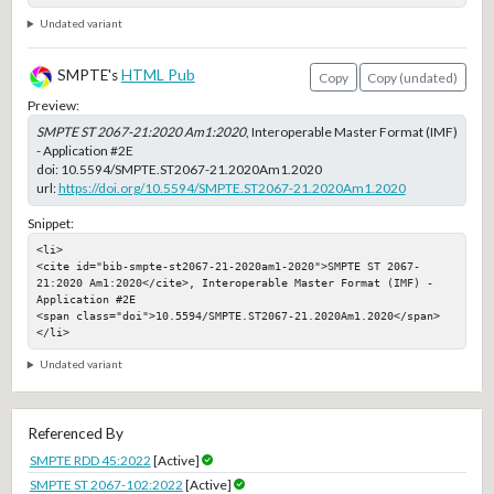
Undated variant
SMPTE's
HTML Pub
Copy
Copy (undated)
Preview:
SMPTE ST 2067-21:2020 Am1:2020
, Interoperable Master Format (IMF)
- Application #2E
doi:
10.5594/SMPTE.ST2067-21.2020Am1.2020
url:
https://doi.org/10.5594/SMPTE.ST2067-21.2020Am1.2020
Snippet:
<li>

<cite id="bib-smpte-st2067-21-2020am1-2020">SMPTE ST 2067-
21:2020 Am1:2020</cite>, Interoperable Master Format (IMF) - 
Application #2E

<span class="doi">10.5594/SMPTE.ST2067-21.2020Am1.2020</span>

</li>
Undated variant
Referenced By
SMPTE RDD 45:2022
[Active]
SMPTE ST 2067-102:2022
[Active]