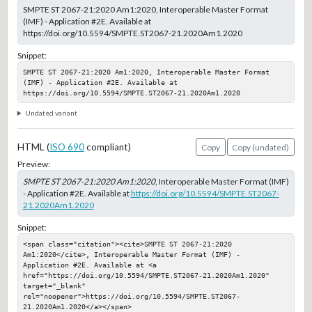
SMPTE ST 2067-21:2020 Am1:2020, Interoperable Master Format
(IMF) - Application #2E. Available at
https://doi.org/10.5594/SMPTE.ST2067-21.2020Am1.2020
Snippet:
SMPTE ST 2067-21:2020 Am1:2020, Interoperable Master Format 
(IMF) - Application #2E. Available at 
https://doi.org/10.5594/SMPTE.ST2067-21.2020Am1.2020
Undated variant
HTML (
ISO 690
compliant)
Copy
Copy (undated)
Preview:
SMPTE ST 2067-21:2020 Am1:2020
, Interoperable Master Format (IMF)
- Application #2E. Available at
https://doi.org/10.5594/SMPTE.ST2067-
21.2020Am1.2020
Snippet:
<span class="citation"><cite>SMPTE ST 2067-21:2020 
Am1:2020</cite>, Interoperable Master Format (IMF) - 
Application #2E. Available at <a 
href="https://doi.org/10.5594/SMPTE.ST2067-21.2020Am1.2020" 
target="_blank" 
rel="noopener">https://doi.org/10.5594/SMPTE.ST2067-
21.2020Am1.2020</a></span>