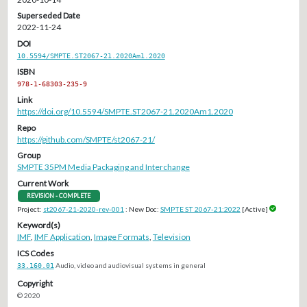
Superseded Date
2022-11-24
DOI
10.5594/SMPTE.ST2067-21.2020Am1.2020
ISBN
978-1-68303-235-9
Link
https://doi.org/10.5594/SMPTE.ST2067-21.2020Am1.2020
Repo
https://github.com/SMPTE/st2067-21/
Group
SMPTE 35PM Media Packaging and Interchange
Current Work
REVISION - COMPLETE
Project:
st2067-21-2020-rev-001
: New Doc:
SMPTE ST 2067-21:2022
[Active]
Keyword(s)
IMF
,
IMF Application
,
Image Formats
,
Television
ICS Codes
33.160.01
Audio, video and audiovisual systems in general
Copyright
© 2020