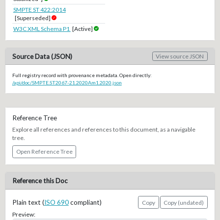
SMPTE ST 422:2014
[Superseded]
W3C XML Schema P1
[Active]
Source Data (JSON)
View source JSON
Full registry record with provenance metadata. Open directly:
/api/doc/SMPTE.ST2067-21.2020Am1.2020.json
Reference Tree
Explore all references and references to this document, as a navigable
tree.
Open Reference Tree
Reference this Doc
Plain text (
ISO 690
compliant)
Copy
Copy (undated)
Preview: