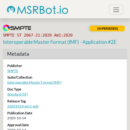
[SUPERSEDED]
SMPTE ST 2067-21:2020 Am1:2020
Interoperable Master Format (IMF) - Application #2E
Metadata
Publisher
SMPTE
Suite/Collection
Interoperable Master Format (IMF)
Doc Type
Standard (ST)
Release Tag
20201014-am1-pub
Publication Date
2020-10-14
Approval Date
2020-10-14