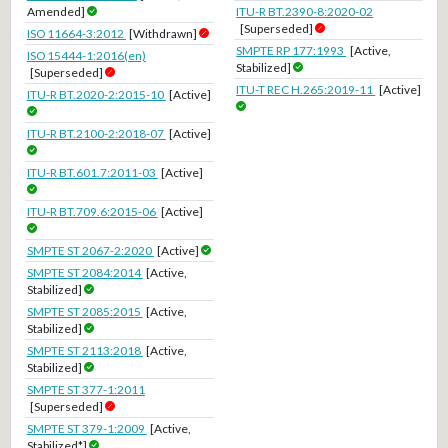
Amended]
ITU-R BT.2390-8:2020-02
[Superseded]
ISO 11664-3:2012
[Withdrawn]
SMPTE RP 177:1993
[Active,
ISO 15444-1:2016(en)
Stabilized]
[Superseded]
ITU-T REC H.265:2019-11
[Active]
ITU-R BT.2020-2:2015-10
[Active]
ITU-R BT.2100-2:2018-07
[Active]
ITU-R BT.601.7:2011-03
[Active]
ITU-R BT.709.6:2015-06
[Active]
SMPTE ST 2067-2:2020
[Active]
SMPTE ST 2084:2014
[Active,
Stabilized]
SMPTE ST 2085:2015
[Active,
Stabilized]
SMPTE ST 2113:2018
[Active,
Stabilized]
SMPTE ST 377-1:2011
[Superseded]
SMPTE ST 379-1:2009
[Active,
Stabilized*]