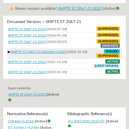
Newer version available!
SMPTE ST 2067-21:2022
[Active]
Document Versions — SMPTE ST 2067-21
SMPTE ST 2067-21:2014
(2014-07-14)
[SUPERSEDED]
SMPTE ST 2067-21:2016
(2016-05-18)
[SUPERSEDED]
SMPTE ST 2067-21:2020
(2020-04-07)
[SUPERSEDED]
[AMENDED]
▶
SMPTE ST 2067-21:2020 Am1:2020
(2020-10-14)
THIS DOC
[SUPERSEDED]
SMPTE ST 2067-21:2022
(2022-11-24)
[ACTIVE]
[LATEST VERSION]
SMPTE ST 2067-21:2023
(2023-02-20)
[ACTIVE]
Superseded by:
SMPTE ST 2067-21:2022
[Active]
Normative Reference(s)
Bibliographic Reference(s)
CTA 861-G:2016
[Active]
ITU-R BT.2035:2013-07
[Active]
IEC 61966-2-4:2006
[Active,