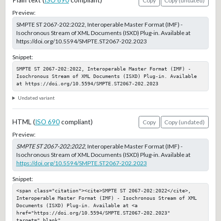
Plain text (
ISO 690
compliant)
Copy
Copy (undated)
Preview:
SMPTE ST 2067-202:2022, Interoperable Master Format (IMF) -
Isochronous Stream of XML Documents (ISXD) Plug-in. Available at
https://doi.org/10.5594/SMPTE.ST2067-202.2023
Snippet:
SMPTE ST 2067-202:2022, Interoperable Master Format (IMF) - 
Isochronous Stream of XML Documents (ISXD) Plug-in. Available 
at https://doi.org/10.5594/SMPTE.ST2067-202.2023
Undated variant
HTML (
ISO 690
compliant)
Copy
Copy (undated)
Preview:
SMPTE ST 2067-202:2022
, Interoperable Master Format (IMF) -
Isochronous Stream of XML Documents (ISXD) Plug-in. Available at
https://doi.org/10.5594/SMPTE.ST2067-202.2023
Snippet:
<span class="citation"><cite>SMPTE ST 2067-202:2022</cite>, 
Interoperable Master Format (IMF) - Isochronous Stream of XML 
Documents (ISXD) Plug-in. Available at <a 
href="https://doi.org/10.5594/SMPTE.ST2067-202.2023" 
target="_blank" 