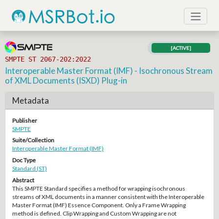
[ACTIVE]
SMPTE ST 2067-202:2022
Interoperable Master Format (IMF) - Isochronous Stream
of XML Documents (ISXD) Plug-in
Metadata
Publisher
SMPTE
Suite/Collection
Interoperable Master Format (IMF)
Doc Type
Standard (ST)
Abstract
This SMPTE Standard specifies a method for wrapping isochronous
streams of XML documents in a manner consistent with the Interoperable
Master Format (IMF) Essence Component. Only a Frame Wrapping
method is defined. Clip Wrapping and Custom Wrapping are not