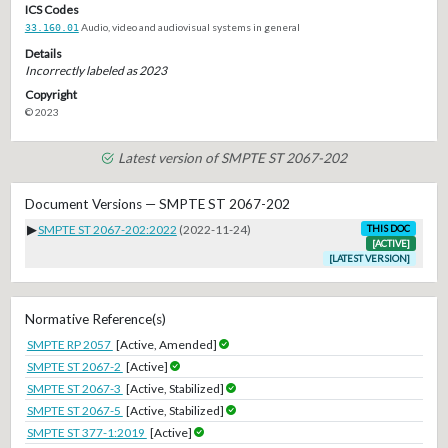
ICS Codes
33.160.01
Audio, video and audiovisual systems in general
Details
Incorrectly labeled as 2023
Copyright
© 2023
Latest version of SMPTE ST 2067-202
Document Versions — SMPTE ST 2067-202
▶
SMPTE ST 2067-202:2022
(2022-11-24)
THIS DOC
[ACTIVE]
[LATEST VERSION]
Normative Reference(s)
SMPTE RP 2057
[Active, Amended]
SMPTE ST 2067-2
[Active]
SMPTE ST 2067-3
[Active, Stabilized]
SMPTE ST 2067-5
[Active, Stabilized]
SMPTE ST 377-1:2019
[Active]