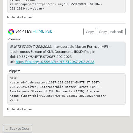
rel="noopener">https://doi.org/10.5594/SMPTE.ST2067-
202.2023</a></span>
Undated variant
SMPTE's
HTML Pub
Copy
Copy (undated)
Preview:
SMPTE ST 2067-202:2022
, Interoperable Master Format (IMF) -
Isochronous Stream of XML Documents (ISXD) Plug-in
doi:
10.5594/SMPTE.ST2067-202.2023
url:
https://doi.org/10.5594/SMPTE.ST2067-202.2023
Snippet:
<li>

<cite id="bib-smpte-st2067-202-2022">SMPTE ST 2067-
202:2022</cite>, Interoperable Master Format (IMF) - 
Isochronous Stream of XML Documents (ISXD) Plug-in

<span class="doi">10.5594/SMPTE.ST2067-202.2023</span>

</li>
Undated variant
← Back to Docs