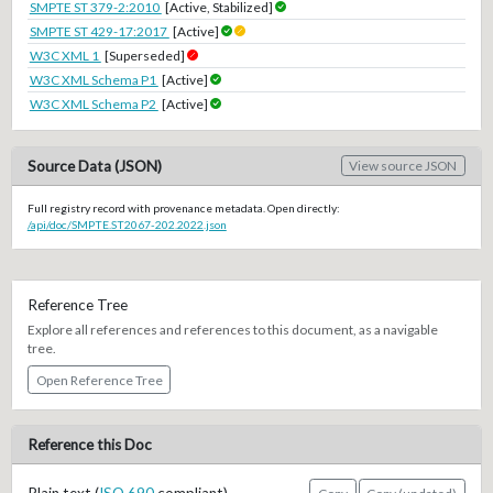
SMPTE ST 379-2:2010
[Active, Stabilized]
SMPTE ST 429-17:2017
[Active]
W3C XML 1
[Superseded]
W3C XML Schema P1
[Active]
W3C XML Schema P2
[Active]
Source Data (JSON)
View source JSON
Full registry record with provenance metadata. Open directly:
/api/doc/SMPTE.ST2067-202.2022.json
Reference Tree
Explore all references and references to this document, as a navigable
tree.
Open Reference Tree
Reference this Doc