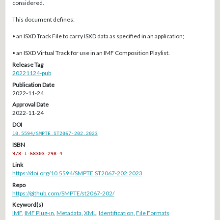
considered.
This document defines:
• an ISXD Track File to carry ISXD data as specified in an application;
• an ISXD Virtual Track for use in an IMF Composition Playlist.
Release Tag
20221124-pub
Publication Date
2022-11-24
Approval Date
2022-11-24
DOI
10.5594/SMPTE.ST2067-202.2023
ISBN
978-1-68303-298-4
Link
https://doi.org/10.5594/SMPTE.ST2067-202.2023
Repo
https://github.com/SMPTE/st2067-202/
Keyword(s)
IMF
,
IMF Plug-in
,
Metadata
,
XML
,
Identification
,
File Formats