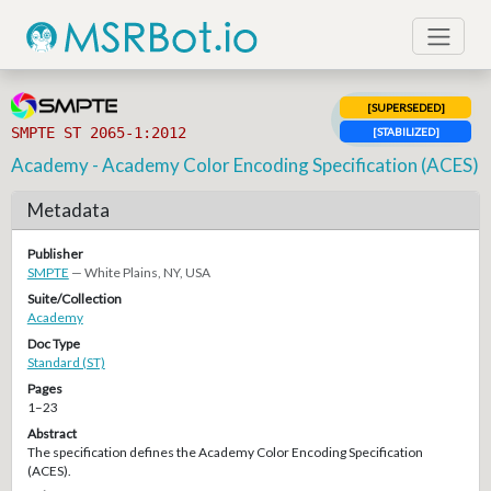
[SUPERSEDED]
SMPTE ST 2065-1:2012
[STABILIZED]
Academy - Academy Color Encoding Specification (ACES)
Metadata
Publisher
SMPTE
— White Plains, NY, USA
Suite/Collection
Academy
Doc Type
Standard (ST)
Pages
1–23
Abstract
The specification defines the Academy Color Encoding Specification
(ACES).