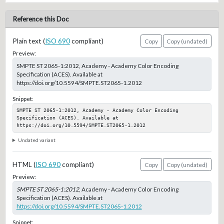
Reference this Doc
Plain text (
ISO 690
compliant)
Copy
Copy (undated)
Preview:
SMPTE ST 2065-1:2012, Academy - Academy Color Encoding
Specification (ACES). Available at
https://doi.org/10.5594/SMPTE.ST2065-1.2012
Snippet:
SMPTE ST 2065-1:2012, Academy - Academy Color Encoding 
Specification (ACES). Available at 
https://doi.org/10.5594/SMPTE.ST2065-1.2012
Undated variant
HTML (
ISO 690
compliant)
Copy
Copy (undated)
Preview:
SMPTE ST 2065-1:2012
, Academy - Academy Color Encoding
Specification (ACES). Available at
https://doi.org/10.5594/SMPTE.ST2065-1.2012
Snippet: