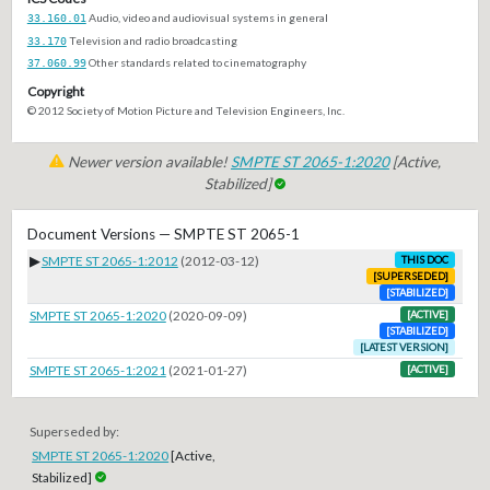
33.160.01
Audio, video and audiovisual systems in general
33.170
Television and radio broadcasting
37.060.99
Other standards related to cinematography
Copyright
© 2012 Society of Motion Picture and Television Engineers, Inc.
Newer version available!
SMPTE ST 2065-1:2020
[Active,
Stabilized]
Document Versions — SMPTE ST 2065-1
▶
SMPTE ST 2065-1:2012
(2012-03-12)
THIS DOC
[SUPERSEDED]
[STABILIZED]
SMPTE ST 2065-1:2020
(2020-09-09)
[ACTIVE]
[STABILIZED]
[LATEST VERSION]
SMPTE ST 2065-1:2021
(2021-01-27)
[ACTIVE]
Superseded by:
SMPTE ST 2065-1:2020
[Active,
Stabilized]