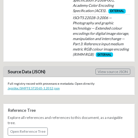
Specification S-2008-001,
Academy Color Encoding
Specification (ACES).
EXTERNAL
ISO/TS 22028-3:2006 —
Photography and graphic
technology — Extended colour
encodings for digital image storage,
manipulation and interchange —
Part 3: Reference input medium
metric RGB colour image encoding
(RIMM RGB)
EXTERNAL
Source Data (JSON)
View source JSON
Full registry record with provenance metadata. Open directly:
/api/doc/SMPTE.ST2065-1.2012.json
Reference Tree
Explore all references and references to this document, as a navigable
tree.
Open Reference Tree