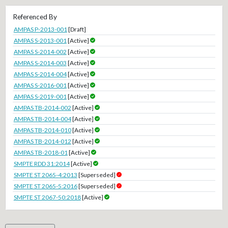
Referenced By
AMPAS P-2013-001
[Draft]
AMPAS S-2013-001
[Active]
AMPAS S-2014-002
[Active]
AMPAS S-2014-003
[Active]
AMPAS S-2014-004
[Active]
AMPAS S-2016-001
[Active]
AMPAS S-2019-001
[Active]
AMPAS TB-2014-002
[Active]
AMPAS TB-2014-004
[Active]
AMPAS TB-2014-010
[Active]
AMPAS TB-2014-012
[Active]
AMPAS TB-2018-01
[Active]
SMPTE RDD 31:2014
[Active]
SMPTE ST 2065-4:2013
[Superseded]
SMPTE ST 2065-5:2016
[Superseded]
SMPTE ST 2067-50:2018
[Active]