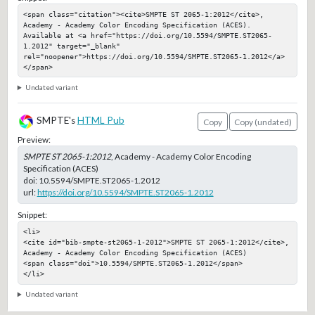
<span class="citation"><cite>SMPTE ST 2065-1:2012</cite>, 
Academy - Academy Color Encoding Specification (ACES). 
Available at <a href="https://doi.org/10.5594/SMPTE.ST2065-
1.2012" target="_blank" 
rel="noopener">https://doi.org/10.5594/SMPTE.ST2065-1.2012</a>
</span>
Undated variant
SMPTE's
HTML Pub
Copy
Copy (undated)
Preview:
SMPTE ST 2065-1:2012
, Academy - Academy Color Encoding
Specification (ACES)
doi:
10.5594/SMPTE.ST2065-1.2012
url:
https://doi.org/10.5594/SMPTE.ST2065-1.2012
Snippet:
<li>

<cite id="bib-smpte-st2065-1-2012">SMPTE ST 2065-1:2012</cite>, 
Academy - Academy Color Encoding Specification (ACES)

<span class="doi">10.5594/SMPTE.ST2065-1.2012</span>

</li>
Undated variant