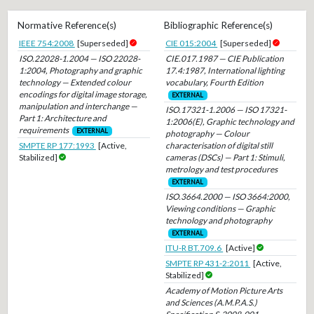
Normative Reference(s)
Bibliographic Reference(s)
IEEE 754:2008
[Superseded]
CIE 015:2004
[Superseded]
ISO.22028-1.2004 — ISO 22028-
CIE.017.1987 — CIE Publication
1:2004, Photography and graphic
17.4:1987, International lighting
technology — Extended colour
vocabulary, Fourth Edition
encodings for digital image storage,
EXTERNAL
manipulation and interchange —
ISO.17321-1.2006 — ISO 17321-
Part 1: Architecture and
1:2006(E), Graphic technology and
requirements
EXTERNAL
photography — Colour
SMPTE RP 177:1993
[Active,
characterisation of digital still
Stabilized]
cameras (DSCs) — Part 1: Stimuli,
metrology and test procedures
EXTERNAL
ISO.3664.2000 — ISO 3664:2000,
Viewing conditions — Graphic
technology and photography
EXTERNAL
ITU-R BT.709.6
[Active]
SMPTE RP 431-2:2011
[Active,
Stabilized]
Academy of Motion Picture Arts
and Sciences (A.M.P.A.S.)