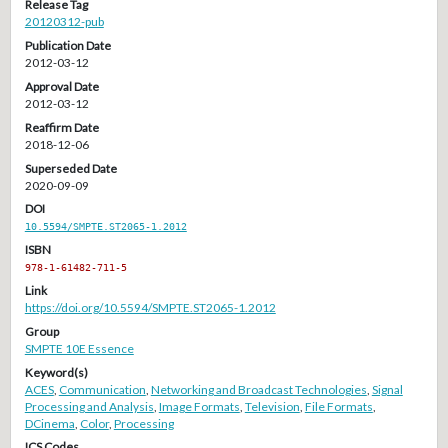
Release Tag
20120312-pub
Publication Date
2012-03-12
Approval Date
2012-03-12
Reaffirm Date
2018-12-06
Superseded Date
2020-09-09
DOI
10.5594/SMPTE.ST2065-1.2012
ISBN
978-1-61482-711-5
Link
https://doi.org/10.5594/SMPTE.ST2065-1.2012
Group
SMPTE 10E Essence
Keyword(s)
ACES
,
Communication
,
Networking and Broadcast Technologies
,
Signal
Processing and Analysis
,
Image Formats
,
Television
,
File Formats
,
DCinema
,
Color
,
Processing
ICS Codes