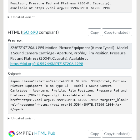
Position, Pressure Pad and Flatness (200-Ft Capacity). 
Available at https://doi.org/10.5594/SMPTE.ST206.1998
Undated variant
HTML (
ISO 690
compliant)
Copy
Copy (undated)
Preview:
SMPTE ST 206:1998
, Motion-Picture Equipment (8-mm Type S) - Model
1 Sound Camera Cartridge - Aperture, Profile, Film Position, Pressure
Pad and Flatness (200-Ft Capacity). Available at
https://doi.org/10.5594/SMPTE.ST206.1998
Snippet:
<span class="citation"><cite>SMPTE ST 206:1998</cite>, Motion-
Picture Equipment (8-mm Type S) - Model 1 Sound Camera 
Cartridge - Aperture, Profile, Film Position, Pressure Pad and 
Flatness (200-Ft Capacity). Available at <a 
href="https://doi.org/10.5594/SMPTE.ST206.1998" target="_blank" 
rel="noopener">https://doi.org/10.5594/SMPTE.ST206.1998</a>
</span>
Undated variant
SMPTE's
HTML Pub
Copy
Copy (undated)