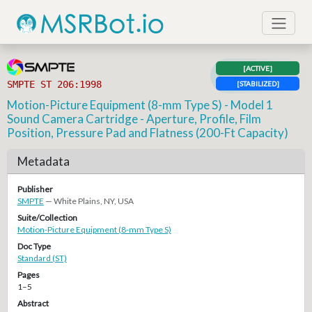
[ACTIVE]
SMPTE ST 206:1998
[STABILIZED]
Motion-Picture Equipment (8-mm Type S) - Model 1
Sound Camera Cartridge - Aperture, Profile, Film
Position, Pressure Pad and Flatness (200-Ft Capacity)
Metadata
Publisher
SMPTE
— White Plains, NY, USA
Suite/Collection
Motion-Picture Equipment (8-mm Type S)
Doc Type
Standard (ST)
Pages
1–5
Abstract