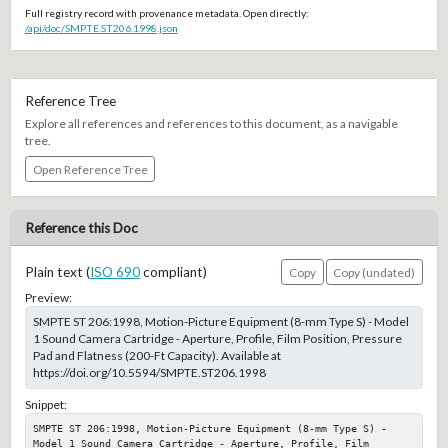
Full registry record with provenance metadata. Open directly:
/api/doc/SMPTE.ST206.1998.json
Reference Tree
Explore all references and references to this document, as a navigable
tree.
Open Reference Tree
Reference this Doc
Plain text (
ISO 690
compliant)
Copy
Copy (undated)
Preview:
SMPTE ST 206:1998, Motion-Picture Equipment (8-mm Type S) - Model
1 Sound Camera Cartridge - Aperture, Profile, Film Position, Pressure
Pad and Flatness (200-Ft Capacity). Available at
https://doi.org/10.5594/SMPTE.ST206.1998
Snippet:
SMPTE ST 206:1998, Motion-Picture Equipment (8-mm Type S) - 
Model 1 Sound Camera Cartridge - Aperture, Profile, Film 