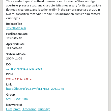
This standard specifies the dimensions and location of the cartridge
aperture, pressure pad, and characteristics necessary for its appropriate
flatness, clearance, and location of film in the camera aperture of 200-ft
(60-m) capacity 8-mm type S model 1 sound motion-picture film camera
cartridges.
Release Tag
19980818-pub
Publication Date
1998-08-18
Approval Date
1998-08-18
Stabilized Date
2004-11-08
DOI
10.5594/SMPTE.ST206.1998
ISBN
978-1-61482-358-2
Link
https://doi.org/10.5594/SMPTE.ST206.1998
Group
SMPTE 20F Film
Keyword(s)
Film
,
8mm
,
Dimension
,
Cartridge