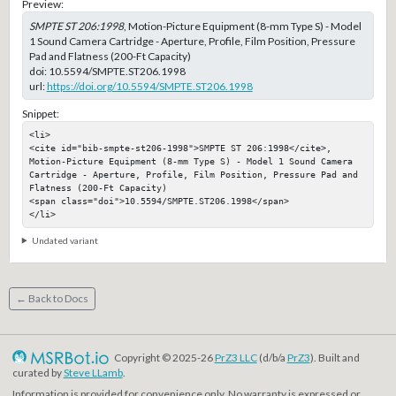
Preview:
SMPTE ST 206:1998
, Motion-Picture Equipment (8-mm Type S) - Model
1 Sound Camera Cartridge - Aperture, Profile, Film Position, Pressure
Pad and Flatness (200-Ft Capacity)
doi:
10.5594/SMPTE.ST206.1998
url:
https://doi.org/10.5594/SMPTE.ST206.1998
Snippet:
<li>

<cite id="bib-smpte-st206-1998">SMPTE ST 206:1998</cite>, 
Motion-Picture Equipment (8-mm Type S) - Model 1 Sound Camera 
Cartridge - Aperture, Profile, Film Position, Pressure Pad and 
Flatness (200-Ft Capacity)

<span class="doi">10.5594/SMPTE.ST206.1998</span>

</li>
Undated variant
← Back to Docs
Copyright © 2025-26
PrZ3 LLC
(d/b/a
PrZ3
). Built and
curated by
Steve LLamb
.
Information is provided for convenience only. No warranty is expressed or