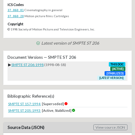
ICS Codes
37.060.01
Cinematography in general
37.060.20
Motion picture films. Cartridges
Copyright
© 1998 Society of Motion Picture and Television Engineers, Inc.
Latest version of SMPTE ST 206
Document Versions — SMPTE ST 206
▶
SMPTE ST 206:1998
(1998-08-18)
THIS DOC
[ACTIVE]
[STABILIZED]
[LATEST VERSION]
Bibliographic Reference(s)
SMPTE ST 157:1994
[Superseded]
SMPTE ST 205:1993
[Active, Stabilized]
Source Data (JSON)
View source JSON