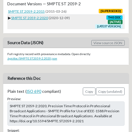
Document Versions — SMPTE ST 2059-2
SMPTE ST 2059-2:2015
(2015-03-26)
[SUPERSEDED]
▶
SMPTE ST 2059-2:2020
(2020-12-09)
THIS DOC
[ACTIVE]
[LATEST VERSION]
Source Data (JSON)
View source JSON
Full registry record with provenance metadata. Open directly:
/api/doc/SMPTE.ST2059-2.2020.json
Reference this Doc
Plain text (
ISO 690
compliant)
Copy
Copy (undated)
Preview:
SMPTE ST 2059-2:2020, Precision Time Protocol in Professional
Broadcast Applications - SMPTE Profile for Use of IEEE-1588 Precision
Time Protocol in Professional Broadcast Applications. Available at
https://doi.org/10.5594/SMPTE.ST2059-2.2021
Snippet: