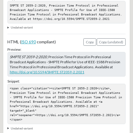
SMPTE ST 2059-2:2020, Precision Time Protocol in Professional 
Broadcast Applications - SMPTE Profile for Use of IEEE-1588 
Precision Time Protocol in Professional Broadcast Applications. 
Available at https://doi.org/10.5594/SMPTE.ST2059-2.2021
Undated variant
HTML (
ISO 690
compliant)
Copy
Copy (undated)
Preview:
SMPTE ST 2059-2:2020
, Precision Time Protocol in Professional
Broadcast Applications - SMPTE Profile for Use of IEEE-1588 Precision
Time Protocol in Professional Broadcast Applications. Available at
https://doi.org/10.5594/SMPTE.ST2059-2.2021
Snippet:
<span class="citation"><cite>SMPTE ST 2059-2:2020</cite>, 
Precision Time Protocol in Professional Broadcast Applications 
- SMPTE Profile for Use of IEEE-1588 Precision Time Protocol in 
Professional Broadcast Applications. Available at <a 
href="https://doi.org/10.5594/SMPTE.ST2059-2.2021" 
target="_blank" 
rel="noopener">https://doi.org/10.5594/SMPTE.ST2059-2.2021</a>
</span>
Undated variant