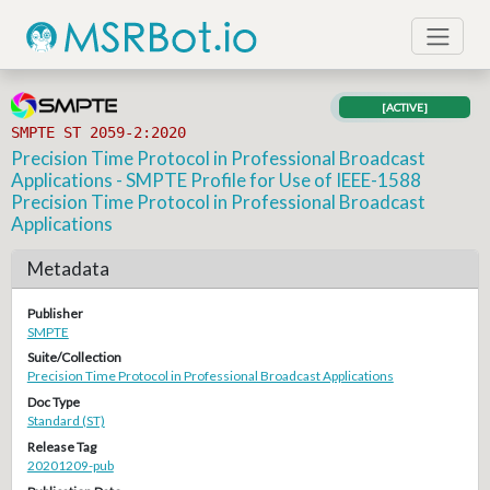
[ACTIVE]
SMPTE ST 2059-2:2020
Precision Time Protocol in Professional Broadcast
Applications - SMPTE Profile for Use of IEEE-1588
Precision Time Protocol in Professional Broadcast
Applications
Metadata
Publisher
SMPTE
Suite/Collection
Precision Time Protocol in Professional Broadcast Applications
Doc Type
Standard (ST)
Release Tag
20201209-pub