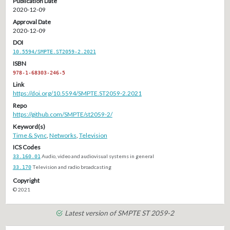
Publication Date
2020-12-09
Approval Date
2020-12-09
DOI
10.5594/SMPTE.ST2059-2.2021
ISBN
978-1-68303-246-5
Link
https://doi.org/10.5594/SMPTE.ST2059-2.2021
Repo
https://github.com/SMPTE/st2059-2/
Keyword(s)
Time & Sync
,
Networks
,
Television
ICS Codes
33.160.01
Audio, video and audiovisual systems in general
33.170
Television and radio broadcasting
Copyright
© 2021
Latest version of SMPTE ST 2059-2