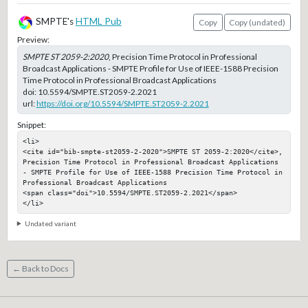
SMPTE's
HTML Pub
Copy
Copy (undated)
Preview:
SMPTE ST 2059-2:2020
, Precision Time Protocol in Professional
Broadcast Applications - SMPTE Profile for Use of IEEE-1588 Precision
Time Protocol in Professional Broadcast Applications
doi:
10.5594/SMPTE.ST2059-2.2021
url:
https://doi.org/10.5594/SMPTE.ST2059-2.2021
Snippet:
<li>

<cite id="bib-smpte-st2059-2-2020">SMPTE ST 2059-2:2020</cite>, 
Precision Time Protocol in Professional Broadcast Applications 
- SMPTE Profile for Use of IEEE-1588 Precision Time Protocol in 
Professional Broadcast Applications

<span class="doi">10.5594/SMPTE.ST2059-2.2021</span>

</li>
Undated variant
← Back to Docs