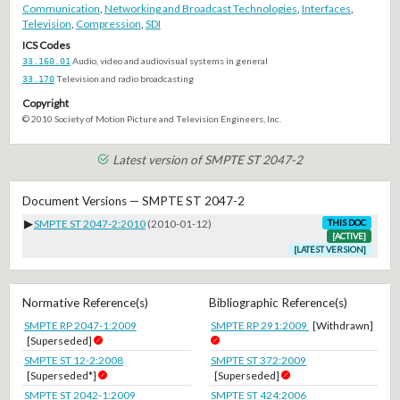
Communication
,
Networking and Broadcast Technologies
,
Interfaces
,
Television
,
Compression
,
SDI
ICS Codes
33.160.01
Audio, video and audiovisual systems in general
33.170
Television and radio broadcasting
Copyright
© 2010 Society of Motion Picture and Television Engineers, Inc.
Latest version of SMPTE ST 2047-2
Document Versions — SMPTE ST 2047-2
▶
SMPTE ST 2047-2:2010
(2010-01-12)
THIS DOC
[ACTIVE]
[LATEST VERSION]
Normative Reference(s)
Bibliographic Reference(s)
SMPTE RP 2047-1:2009
SMPTE RP 291:2009
[Withdrawn]
[Superseded]
SMPTE ST 12-2:2008
SMPTE ST 372:2009
[Superseded*]
[Superseded]
SMPTE ST 2042-1:2009
SMPTE ST 424:2006