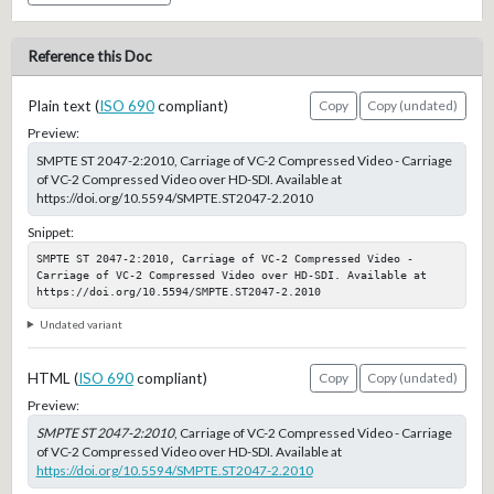
Reference this Doc
Plain text (
ISO 690
compliant)
Copy
Copy (undated)
Preview:
SMPTE ST 2047-2:2010, Carriage of VC-2 Compressed Video - Carriage
of VC-2 Compressed Video over HD-SDI. Available at
https://doi.org/10.5594/SMPTE.ST2047-2.2010
Snippet:
SMPTE ST 2047-2:2010, Carriage of VC-2 Compressed Video - 
Carriage of VC-2 Compressed Video over HD-SDI. Available at 
https://doi.org/10.5594/SMPTE.ST2047-2.2010
Undated variant
HTML (
ISO 690
compliant)
Copy
Copy (undated)
Preview:
SMPTE ST 2047-2:2010
, Carriage of VC-2 Compressed Video - Carriage
of VC-2 Compressed Video over HD-SDI. Available at
https://doi.org/10.5594/SMPTE.ST2047-2.2010