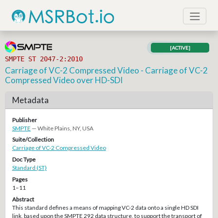
[ACTIVE]
SMPTE ST 2047-2:2010
Carriage of VC-2 Compressed Video - Carriage of VC-2
Compressed Video over HD-SDI
Metadata
Publisher
SMPTE
— White Plains, NY, USA
Suite/Collection
Carriage of VC-2 Compressed Video
Doc Type
Standard (ST)
Pages
1–11
Abstract
This standard defines a means of mapping VC-2 data onto a single HD SDI
link, based upon the SMPTE 292 data structure, to support the transport of