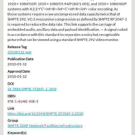
1920 × 1080/50/P, 1920 × 1080/59.94/P (60/1.001), and 1920 × 1080/60/P
systems with 4:2:2 Y′C′<inf>B</inf>C′<inf>R</inf> color encoding. As
these systems require a raw uncompressed data capacity twice that of
SMPTE 292, VC-2 mezzanine compression as defined by SMPTE RP 2047-1
is required to reduce the data rate. This link supports the carriage of
embedded audio, ancillary data and payload identification. — A signal coded
in accordance with this standard incorporates a noisy but recognizable
picture that can be viewed using a standard SMPTE 292 video monitor.
Release Tag
20100112-pub
Publication Date
2010-01-12
Approval Date
2010-01-12
DOI
10.5594/SMPTE.ST2047-2.2010
ISBN
978-1-61482-638-5
Link
https://doi.org/10.5594/SMPTE.ST2047-2.2010
Group
SMPTE 32NF Network/Facilities Infrastructure
Keyword(s)