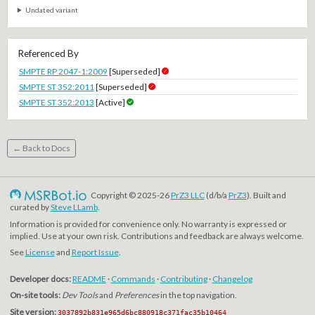
Undated variant
Referenced By
SMPTE RP 2047-1:2009
[Superseded]
SMPTE ST 352:2011
[Superseded]
SMPTE ST 352:2013
[Active]
← Back to Docs
Copyright © 2025-26
PrZ3 LLC
(d/b/a
PrZ3
). Built and
curated by
Steve LLamb
.
Information is provided for convenience only. No warranty is expressed or
implied. Use at your own risk. Contributions and feedback are always welcome.
See
License
and
Report Issue
.
Developer docs:
README
·
Commands
·
Contributing
·
Changelog
On-site tools:
Dev Tools
and
Preferences
in the top navigation.
Site version:
3037892b831e965d6bc880918c371fac35b10464