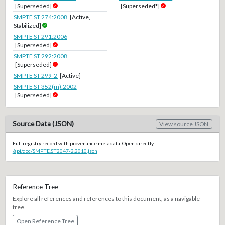
[Superseded]
[Superseded*]
SMPTE ST 274:2008
[Active,
Stabilized]
SMPTE ST 291:2006
[Superseded]
SMPTE ST 292:2008
[Superseded]
SMPTE ST 299-2
[Active]
SMPTE ST 352(m):2002
[Superseded]
Source Data (JSON)
View source JSON
Full registry record with provenance metadata. Open directly:
/api/doc/SMPTE.ST2047-2.2010.json
Reference Tree
Explore all references and references to this document, as a navigable
tree.
Open Reference Tree