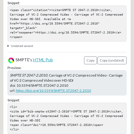
Snippet:
<span class="citation"><cite>SMPTE ST 2047-2:2010</cite>, 
Carriage of VC-2 Compressed Video - Carriage of VC-2 Compressed 
Video over HD-SDI. Available at <a 
href="https://doi.org/10.5594/SMPTE.ST2047-2.2010" 
target="_blank" 
rel="noopener">https://doi.org/10.5594/SMPTE.ST2047-2.2010</a>
</span>
Undated variant
SMPTE's
HTML Pub
Copy
Copy (undated)
Preview:
SMPTE ST 2047-2:2010
, Carriage of VC-2 Compressed Video - Carriage
of VC-2 Compressed Video over HD-SDI
doi:
10.5594/SMPTE.ST2047-2.2010
url:
https://doi.org/10.5594/SMPTE.ST2047-2.2010
Snippet:
<li>

<cite id="bib-smpte-st2047-2-2010">SMPTE ST 2047-2:2010</cite>, 
Carriage of VC-2 Compressed Video - Carriage of VC-2 Compressed 
Video over HD-SDI

<span class="doi">10.5594/SMPTE.ST2047-2.2010</span>

</li>